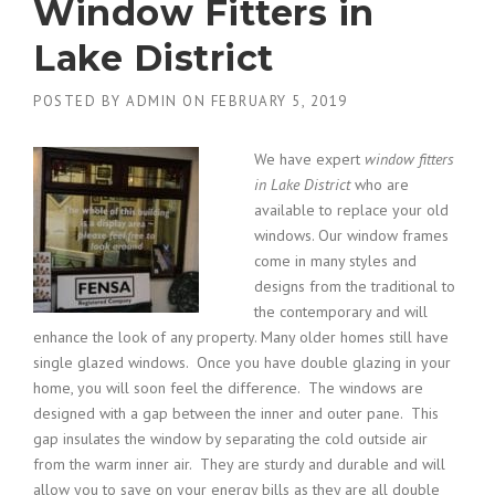
Window Fitters in
Lake District
POSTED BY
ADMIN
ON
FEBRUARY 5, 2019
We have expert
window fitters
in Lake District
who are
available to replace your old
windows.
Our window frames
come in many styles and
designs from the traditional to
the contemporary and will
enhance the look of any property. Many older homes still have
single glazed windows. Once you have double glazing in your
home, you will soon feel the difference. The windows are
designed with a gap between the inner and outer pane. This
gap insulates the window by separating the cold outside air
from the warm inner air. They are sturdy and durable and will
allow you to save on your energy bills as they are all double