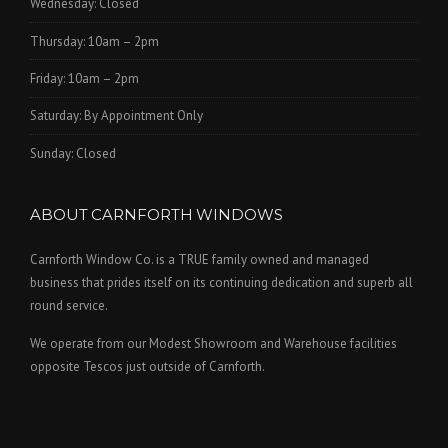
Wednesday: Closed
Thursday: 10am – 2pm
Friday: 10am – 2pm
Saturday: By Appointment Only
Sunday: Closed
ABOUT CARNFORTH WINDOWS
Carnforth Window Co. is a TRUE family owned and managed
business that prides itself on its continuing dedication and superb all
round service.
We operate from our Modest Showroom and Warehouse facilities
opposite Tescos just outside of Carnforth.