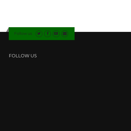
Follow us
FOLLOW US