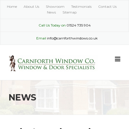
Skip
Home
About Us
Showroom
Testimonials
Contact Us
to
News
Sitemap
content
Call Us Today on
01524 735 904
Email
info@carnforthwindows.co.uk
NEWS