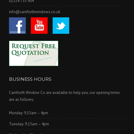
01524 735 904
info@carnforthwindows.co.uk
BUSINESS HOURS
Carnforth Window Co are available to help you, our opening times
are as follows;
Monday: 9.15am – 4pm
Tuesday: 9.15am – 4pm