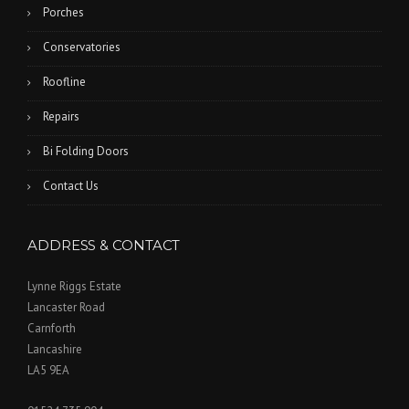
Porches
Conservatories
Roofline
Repairs
Bi Folding Doors
Contact Us
ADDRESS & CONTACT
Lynne Riggs Estate
Lancaster Road
Carnforth
Lancashire
LA5 9EA