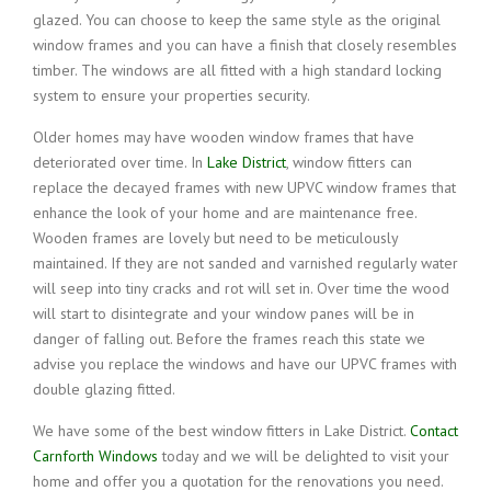
glazed. You can choose to keep the same style as the original
window frames and you can have a finish that closely resembles
timber. The windows are all fitted with a high standard locking
system to ensure your properties security.
Older homes may have wooden window frames that have
deteriorated over time. In
Lake District
, window fitters can
replace the decayed frames with new UPVC window frames that
enhance the look of your home and are maintenance free.
Wooden frames are lovely but need to be meticulously
maintained. If they are not sanded and varnished regularly water
will seep into tiny cracks and rot will set in. Over time the wood
will start to disintegrate and your window panes will be in
danger of falling out. Before the frames reach this state we
advise you replace the windows and have our UPVC frames with
double glazing fitted.
We have some of the best window fitters in Lake District.
Contact
Carnforth Windows
today and we will be delighted to visit your
home and offer you a quotation for the renovations you need.