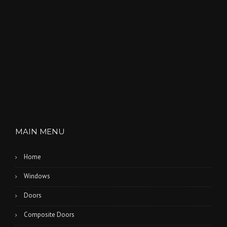
MAIN MENU
Home
Windows
Doors
Composite Doors