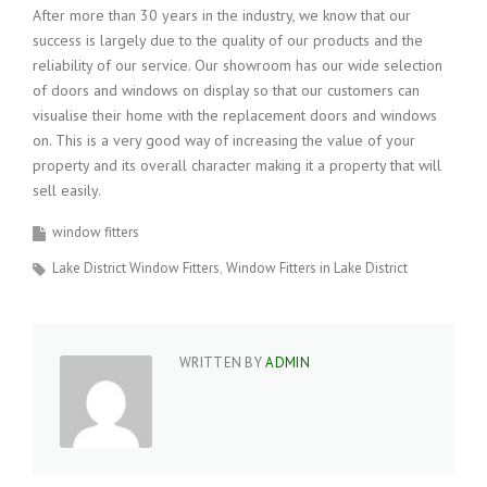
After more than 30 years in the industry, we know that our
success is largely due to the quality of our products and the
reliability of our service. Our showroom has our wide selection
of doors and windows on display so that our customers can
visualise their home with the replacement doors and windows
on. This is a very good way of increasing the value of your
property and its overall character making it a property that will
sell easily.
window fitters
Lake District Window Fitters
Window Fitters in Lake District
WRITTEN BY
ADMIN