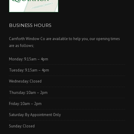
BUSINESS HOURS
Carnforth Window Co are available to help you, our opening times
are as follows;
Monday: 9.15am – 4pm
Tuesday: 9.15am – 4pm
Wednesday: Closed
Thursday: 10am – 2pm
Friday: 10am – 2pm
Saturday: By Appointment Only
Sunday: Closed