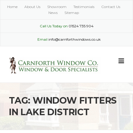
Skip
Home
About Us
Showroom
Testimonials
Contact Us
to
News
Sitemap
content
Call Us Today on
01524 735 904
Email
info@carnforthwindows.co.uk
TAG:
WINDOW FITTERS
IN LAKE DISTRICT