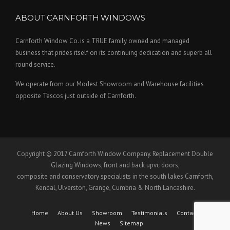
ABOUT CARNFORTH WINDOWS
Carnforth Window Co. is a TRUE family owned and managed
business that prides itself on its continuing dedication and superb all
round service.
We operate from our Modest Showroom and Warehouse facilities
opposite Tescos just outside of Carnforth.
Copyright © 2017 Carnforth Window Company. Replacement Double
Glazing Windows, front and back upvc doors,
composite and conservatory specialists in the south lakes Carnforth,
Kendal, Ulverston, Grange, Cumbria & North Lancashire.
Home
About Us
Showroom
Testimonials
Contact Us
News
Sitemap