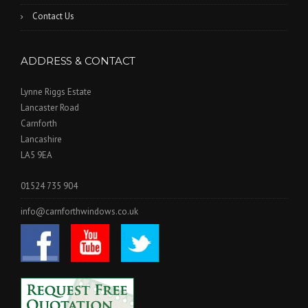
Contact Us
ADDRESS & CONTACT
Lynne Riggs Estate
Lancaster Road
Carnforth
Lancashire
LA5 9EA
01524 735 904
info@carnforthwindows.co.uk