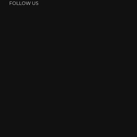
R
FOLLOW US
”
S
I
N
L
A
K
E
D
I
S
T
R
I
C
T
”