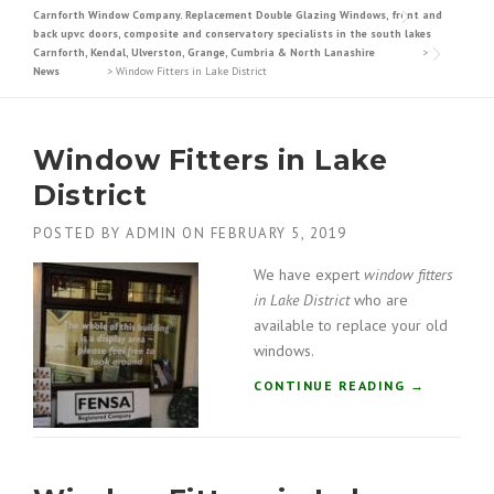
Carnforth Window Company. Replacement Double Glazing Windows, front and
back upvc doors, composite and conservatory specialists in the south lakes
Carnforth, Kendal, Ulverston, Grange, Cumbria & North Lanashire
>
News
>
Window Fitters in Lake District
Window Fitters in Lake
District
POSTED BY
ADMIN
ON
FEBRUARY 5, 2019
We have expert
window fitters
in Lake District
who are
available to replace your old
windows.
“
CONTINUE READING
→
W
I
N
D