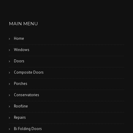
MAIN MENU
Home
Windows
Doors
Composite Doors
Porches
Conservatories
Roofline
Repairs
Bi Folding Doors