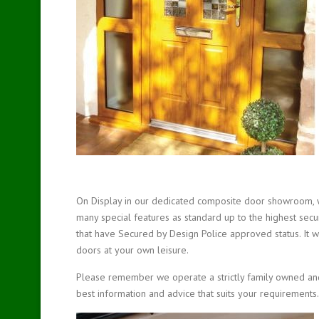
On Display in our dedicated composite door showroom, 
many special features as standard up to the highest secur
that have Secured by Design Police approved status. It
doors at your own leisure.
Please remember we operate a strictly family owned and 
best information and advice that suits your requirements.