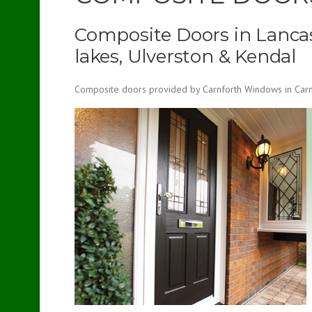
Composite Doors in Lancas
lakes, Ulverston & Kendal
Composite doors provided by Carnforth Windows in Carnf