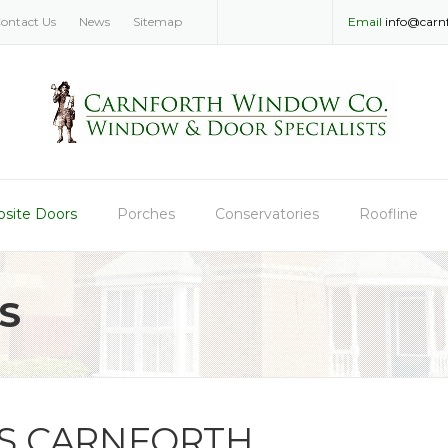
ontact Us
News
Sitemap
Email
info@carn
site Doors
Porches
Conservatories
Roofline
S
S CARNFORTH