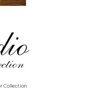
r Collection