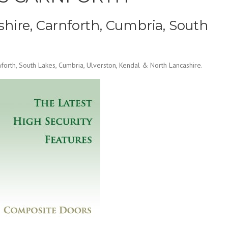
hire, Carnforth, Cumbria, South
orth, South Lakes, Cumbria, Ulverston, Kendal & North Lancashire.