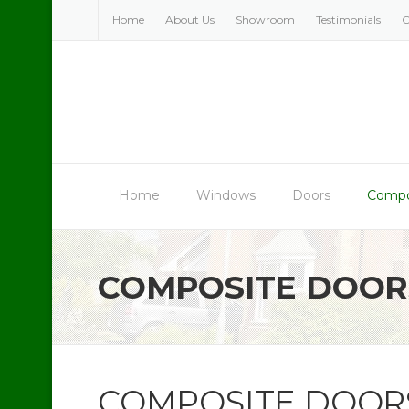
Skip
Home
About Us
Showroom
Testimonials
C
to
content
Home
Windows
Doors
Compo
COMPOSITE DOOR
COMPOSITE DOOR