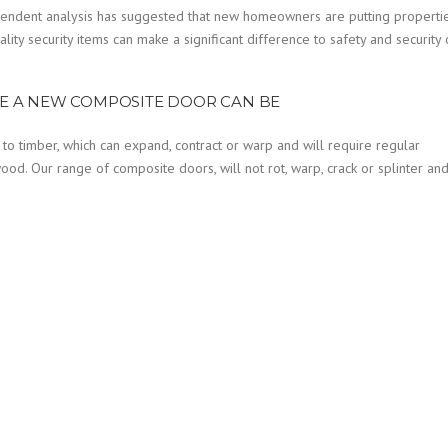
dependent analysis has suggested that new homeowners are putting properti
ality security items can make a significant difference to safety and security 
E A NEW COMPOSITE DOOR CAN BE
 to timber, which can expand, contract or warp and will require regular
ood. Our range of composite doors, will not rot, warp, crack or splinter an