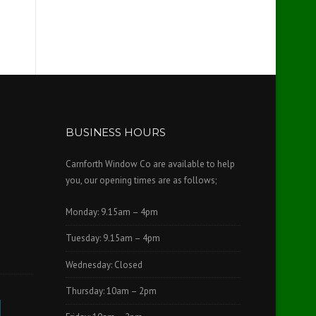
BUSINESS HOURS
Carnforth Window Co are available to help
you, our opening times are as follows;
Monday: 9.15am – 4pm
Tuesday: 9.15am – 4pm
Wednesday: Closed
Thursday: 10am – 2pm