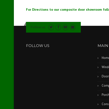
For Directions to our composite door showroom foll
Follow us
FOLLOW US
MAIN
Hom
Wind
Door
Comp
Porc
Cons