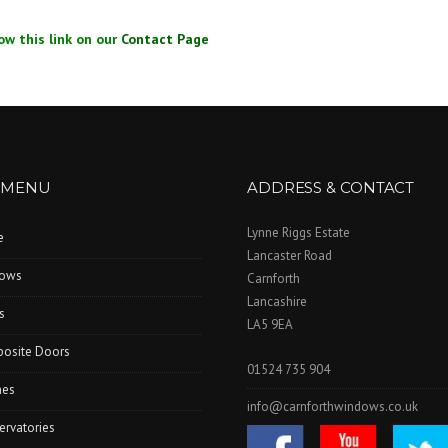
ow this link on our
Contact Page
 MENU
ADDRESS & CONTACT
Lynne Riggs Estate
e
Lancaster Road
ows
Carnforth
Lancashire
s
LA5 9EA
osite Doors
01524 735 904
hes
info@carnforthwindows.co.uk
ervatories