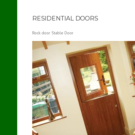
RESIDENTIAL DOORS
Rock door Stable Door