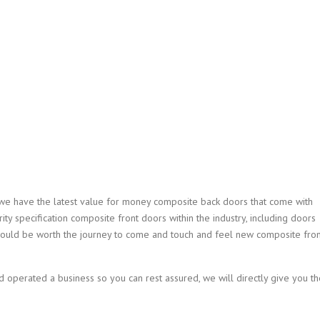
we have the latest value for money composite back doors that come with
ity specification composite front doors within the industry, including doors
 would be worth the journey to come and touch and feel new composite fron
operated a business so you can rest assured, we will directly give you th