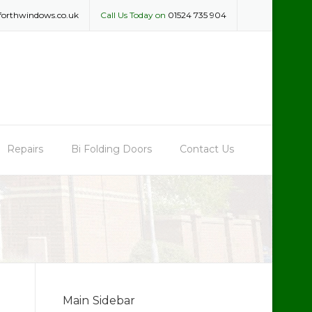
forthwindows.co.uk
Call Us Today on
01524 735 904
Repairs
Bi Folding Doors
Contact Us
Main Sidebar