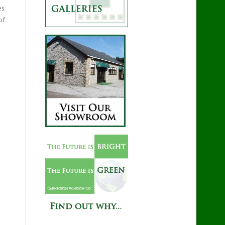
es
of
d