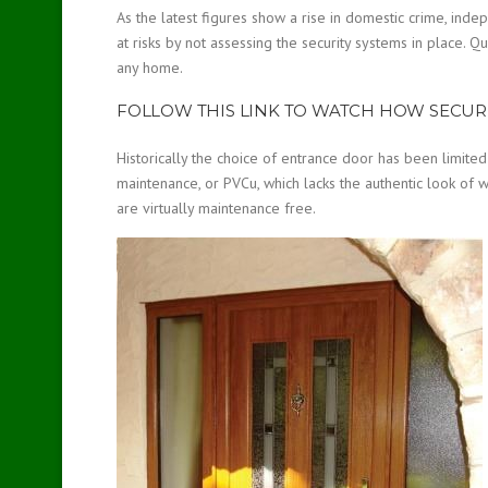
As the latest figures show a rise in domestic crime, in
at risks by not assessing the security systems in place. Qu
any home.
FOLLOW THIS LINK TO WATCH HOW SECUR
Historically the choice of entrance door has been limited
maintenance, or PVCu, which lacks the authentic look of w
are virtually maintenance free.