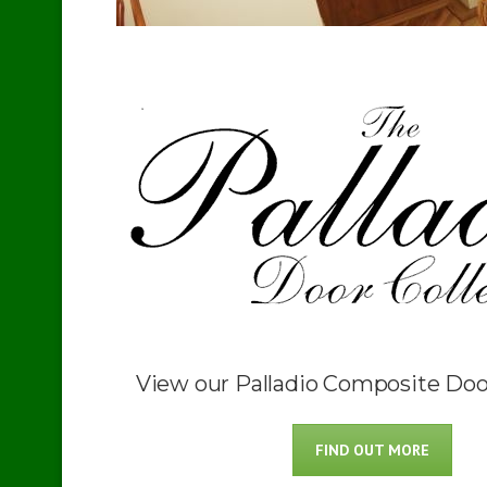
View our Palladio Composite Doo
FIND OUT MORE