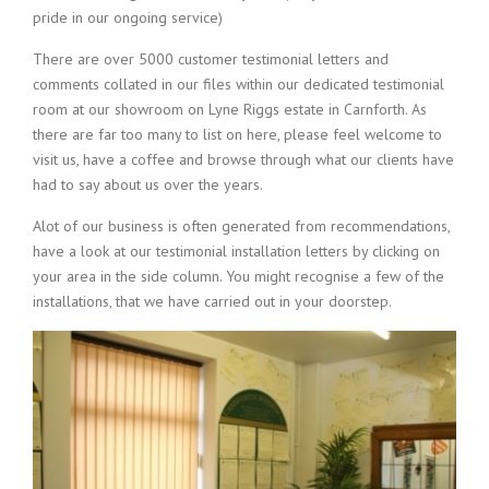
pride in our ongoing service)
There are over 5000 customer testimonial letters and
comments collated in our files within our dedicated testimonial
room at our showroom on Lyne Riggs estate in Carnforth. As
there are far too many to list on here, please feel welcome to
visit us, have a coffee and browse through what our clients have
had to say about us over the years.
Alot of our business is often generated from recommendations,
have a look at our testimonial installation letters by clicking on
your area in the side column. You might recognise a few of the
installations, that we have carried out in your doorstep.