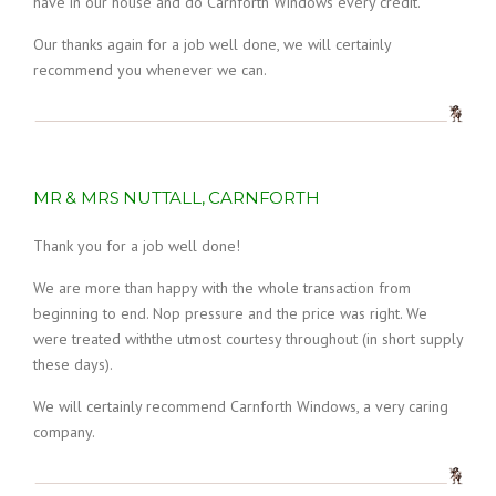
have in our house and do Carnforth Windows every credit.
Our thanks again for a job well done, we will certainly
recommend you whenever we can.
MR & MRS NUTTALL, CARNFORTH
Thank you for a job well done!
We are more than happy with the whole transaction from
beginning to end. Nop pressure and the price was right. We
were treated withthe utmost courtesy throughout (in short supply
these days).
We will certainly recommend Carnforth Windows, a very caring
company.