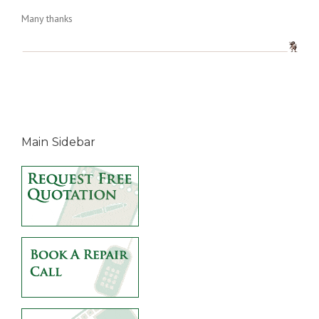
Many thanks
Main Sidebar