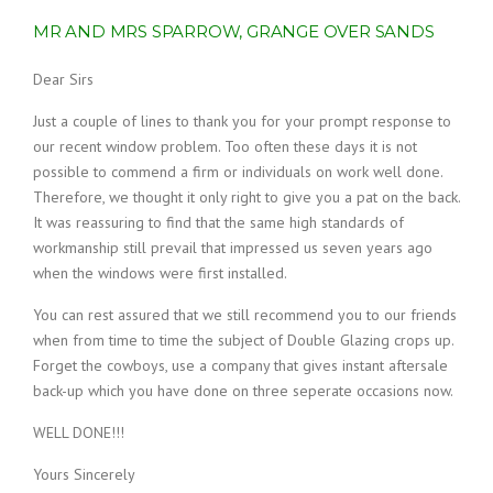
MR AND MRS SPARROW, GRANGE OVER SANDS
Dear Sirs
Just a couple of lines to thank you for your prompt response to
our recent window problem. Too often these days it is not
possible to commend a firm or individuals on work well done.
Therefore, we thought it only right to give you a pat on the back.
It was reassuring to find that the same high standards of
workmanship still prevail that impressed us seven years ago
when the windows were first installed.
You can rest assured that we still recommend you to our friends
when from time to time the subject of Double Glazing crops up.
Forget the cowboys, use a company that gives instant aftersale
back-up which you have done on three seperate occasions now.
WELL DONE!!!
Yours Sincerely