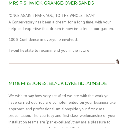
MRS FISHWICK, GRANGE-OVER-SANDS
“ONCE AGAIN THANK YOU, TO THE WHOLE TEAM”
A Conservatory has been a dream for a long time, with your
help and expertise that dream is now installed in our garden.
100% Confidence in everyone involved.
I wont hesitate to recommend you in the future.
MR & MRS JONES, BLACK DYKE RD, ARNSIDE
We wish to say how very satisfied we are with the work you
have carried out. You are complemented on your business like
approach and professionalism alongside your first class
presentation. The courtesy and first class workmanship of your
installation teams are “par excellent”, they are a pleasure to