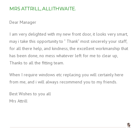
MRS ATTRILL, ALLITHWAITE.
Dear Manager
I am very delighted with my new front door, it looks very smart,
may i take this opportunity to ” Thank” most sincerely your staff,
for all there help, and kindness, the excellent workmanship that
has been done, no mess whatever left for me to clear up,
Thanks to all the fitting team.
When I require windows etc replacing you will certainly here
from me, and i will always recommend you to my friends.
Best Wishes to you all
Mrs Attrill