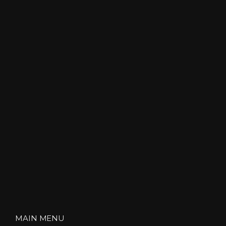
MAIN MENU