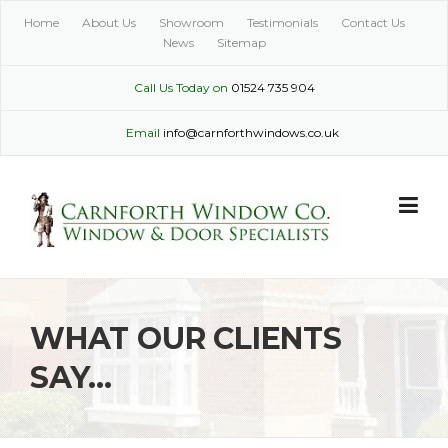
Skip
Home
About Us
Showroom
Testimonials
Contact Us
to
News
Sitemap
content
Call Us Today on
01524 735 904
Email
info@carnforthwindows.co.uk
WHAT OUR CLIENTS
SAY…