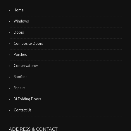
Home
Windows
Doors
Composite Doors
Porches
Conservatories
Roofline
Repairs
Bi Folding Doors
Contact Us
ADDRESS & CONTACT