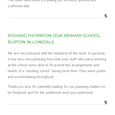
The team have done a cracking job, efficient, speedy and
craftsmen like.
RICHARD THORNTON CEVA PRIMARY SCHOOL,
BURTON IN LONSDALE.
We are very pleased with the standard of the work. In paricular,
it was also very pleasing how well your staff who were working
at the school were able to fit around the arrangements and
needs of a “working school” during term time. They were polite
and accomodating throughout.
Thank you also for patiently waiting for our planning matters to
be finalised, and for the additional work you undertook.