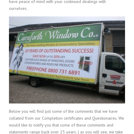
have peace of mind with your continued dealings with
ourselves.
Below you will find just some of the comments that we have
collated from our Completion certificates and Questionaires. We
would like to notify you that some of these comments and
statements range back over 25 years. ( as you will see, we take