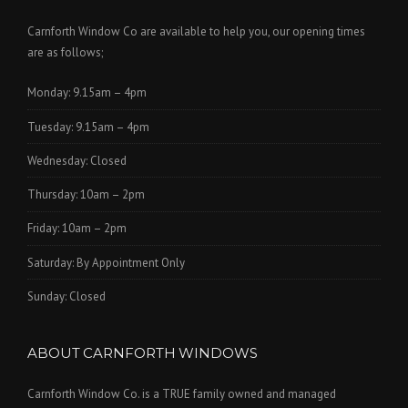
Carnforth Window Co are available to help you, our opening times
are as follows;
Monday: 9.15am – 4pm
Tuesday: 9.15am – 4pm
Wednesday: Closed
Thursday: 10am – 2pm
Friday: 10am – 2pm
Saturday: By Appointment Only
Sunday: Closed
ABOUT CARNFORTH WINDOWS
Carnforth Window Co. is a TRUE family owned and managed