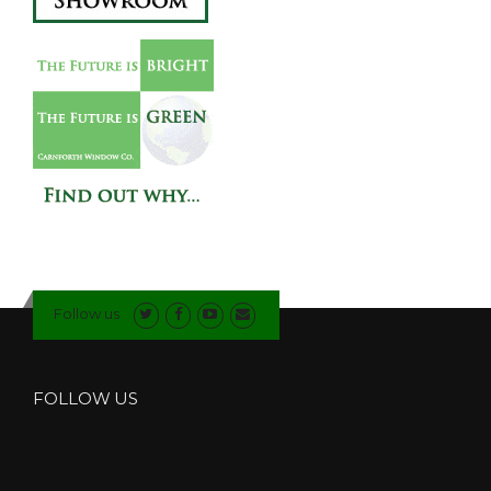
Follow us
FOLLOW US