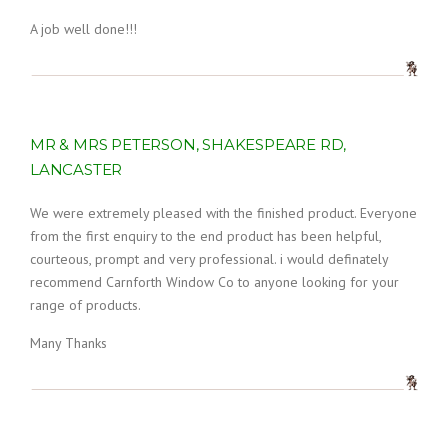
A job well done!!!
MR & MRS PETERSON, SHAKESPEARE RD,
LANCASTER
We were extremely pleased with the finished product. Everyone
from the first enquiry to the end product has been helpful,
courteous, prompt and very professional. i would definately
recommend Carnforth Window Co to anyone looking for your
range of products.
Many Thanks