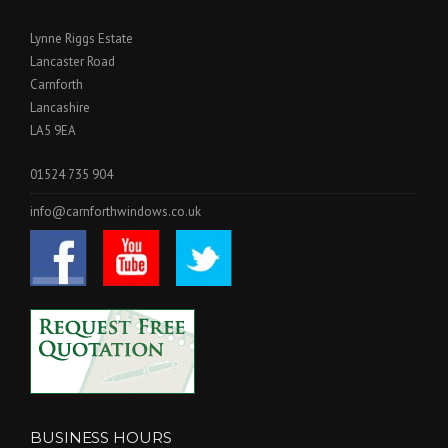
Lynne Riggs Estate
Lancaster Road
Carnforth
Lancashire
LA5 9EA
01524 735 904
info@carnforthwindows.co.uk
BUSINESS HOURS