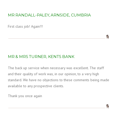
MR RANDALL-PALEY, ARNSIDE, CUMBRIA
First class job! Again!!!
MR & MRS TURNER, KENTS BANK
The back up service when necessary was excellent. The staff
and their quality of work was, in our opinion, to a very high
standard. We have no objections to these comments being made
available to any prospective clients.
Thank you once again