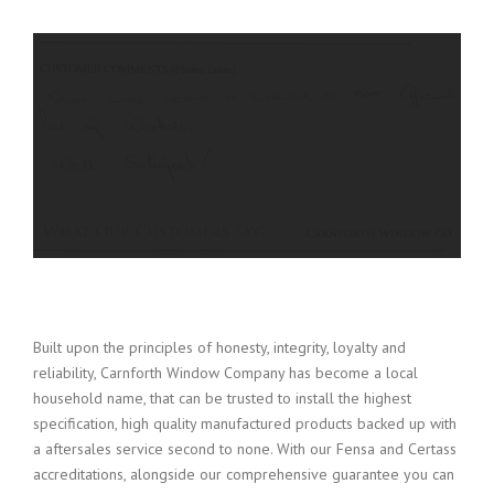
Built upon the principles of honesty, integrity, loyalty and
reliability, Carnforth Window Company has become a local
household name, that can be trusted to install the highest
specification, high quality manufactured products backed up with
a aftersales service second to none. With our Fensa and Certass
accreditations, alongside our comprehensive guarantee you can