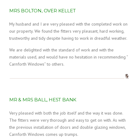
MRS BOLTON, OVER KELLET
My husband and I are very pleased with the completed work on
our property. We found the fitters very pleasant, hard working,
trustworthy and tidy despite having to work in dreadful weather.
We are delighted with the standard of work and with the
materials used, and would have no hesitation in recommending ”
Carnforth Windows” to others.
MR & MRS BALL, HEST BANK
Very pleased with both the job itself and the way it was done.
The fitters were very thorough and easy to get on with. As with
the previous installation of doors and double glazing windows,
Carnforth Windows comes up trumps.