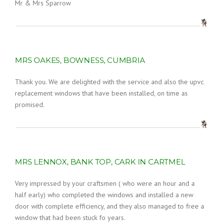
Mr & Mrs Sparrow
MRS OAKES, BOWNESS, CUMBRIA
Thank you. We are delighted with the service and also the upvc
replacement windows that have been installed, on time as
promised.
MRS LENNOX, BANK TOP, CARK IN CARTMEL
Very impressed by your craftsmen ( who were an hour and a
half early) who completed the windows and installed a new
door with complete efficiency, and they also managed to free a
window that had been stuck fo years.