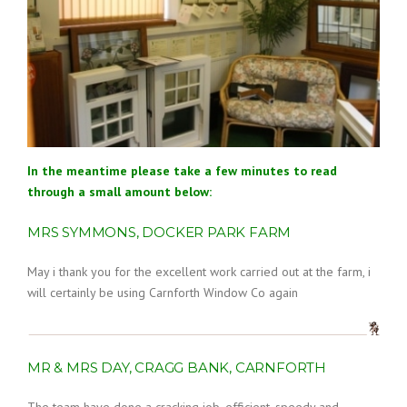
In the meantime please take a few minutes to read
through a small amount below:
MRS SYMMONS, DOCKER PARK FARM
May i thank you for the excellent work carried out at the farm, i
will certainly be using Carnforth Window Co again
MR & MRS DAY, CRAGG BANK, CARNFORTH