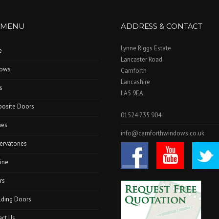
 MENU
ADDRESS & CONTACT
Lynne Riggs Estate
e
Lancaster Road
ows
Carnforth
Lancashire
s
LA5 9EA
osite Doors
01524 735 904
hes
info@carnforthwindows.co.uk
ervatories
ine
rs
lding Doors
act Us