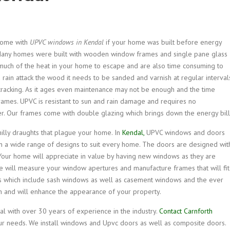
home with
UPVC windows in Kendal
if your home was built before energy
any homes were built with wooden window frames and single pane glass
uch of the heat in your home to escape and are also time consuming to
d rain attack the wood it needs to be sanded and varnish at regular interval
 cracking. As it ages even maintenance may not be enough and the time
rames. UPVC is resistant to sun and rain damage and requires no
. Our frames come with double glazing which brings down the energy bill
hilly draughts that plague your home. In
Kendal,
UPVC windows and doors
n a wide range of designs to suit every home. The doors are designed wit
Your home will appreciate in value by having new windows as they are
e will measure your window apertures and manufacture frames that will fit
ns which include sash windows as well as casement windows and the ever
ish and will enhance the appearance of your property.
 with over 30 years of experience in the industry.
Contact Carnforth
ur needs. We install windows and Upvc doors as well as composite doors.