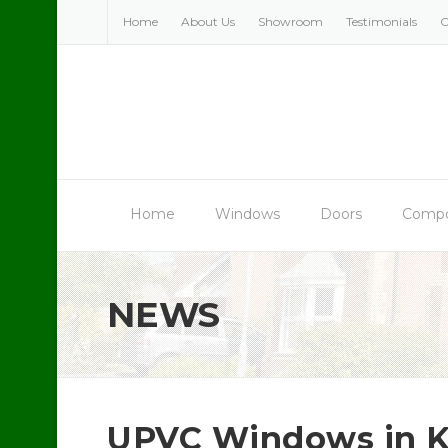
Skip
Home
About Us
Showroom
Testimonials
C
to
content
Home
Windows
Doors
Compo
NEWS
UPVC Windows in K