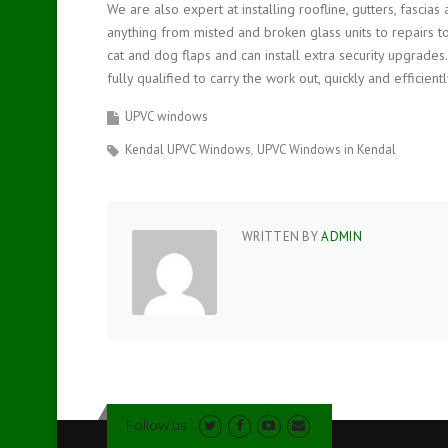
We are also expert at installing roofline, gutters, fascia
anything from misted and broken glass units to repairs to
cat and dog flaps and can install extra security upgrades
fully qualified to carry the work out, quickly and efficientl
UPVC windows
Kendal UPVC Windows
UPVC Windows in Kendal
WRITTEN BY
ADMIN
Follow us