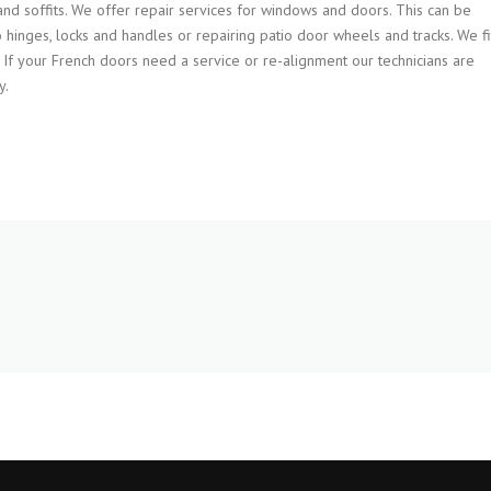
s and soffits. We offer repair services for windows and doors. This can be
 hinges, locks and handles or repairing patio door wheels and tracks. We fi
. If your French doors need a service or re-alignment our technicians are
y.