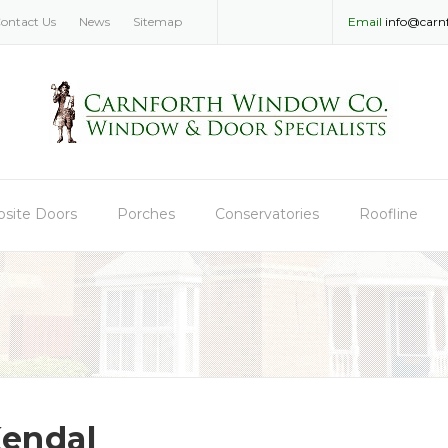
ontact Us
News
Sitemap
Email
info@carn
site Doors
Porches
Conservatories
Roofline
endal