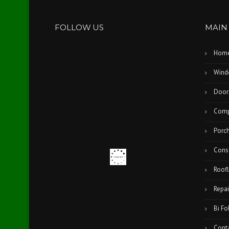
FOLLOW US
MAIN
Hom
Wind
Door
Comp
Porc
Cons
Roofl
Repai
Bi Fo
Cont