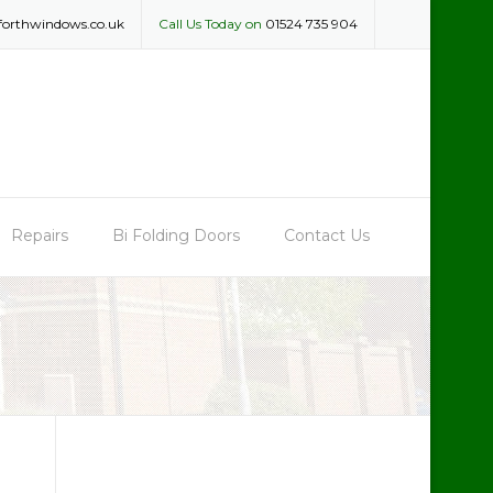
forthwindows.co.uk
Call Us Today on
01524 735 904
Repairs
Bi Folding Doors
Contact Us