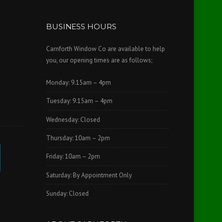
BUSINESS HOURS
Carnforth Window Co are available to help
you, our opening times are as follows;
Monday: 9.15am – 4pm
Tuesday: 9.15am – 4pm
Wednesday: Closed
Thursday: 10am – 2pm
Friday: 10am – 2pm
Saturday: By Appointment Only
Sunday: Closed