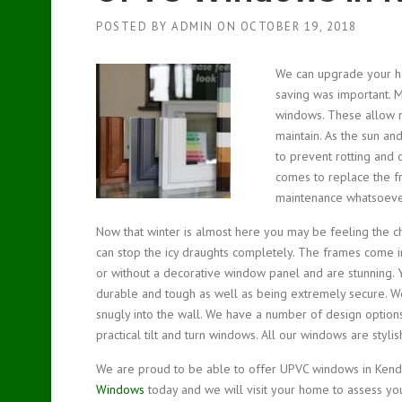
POSTED BY
ADMIN
ON
OCTOBER 19, 2018
We can upgrade your 
saving was important.
M
windows. These allow m
maintain. As the sun an
to prevent rotting and
comes to replace the f
maintenance whatsoever
Now that winter is almost here you may be feeling the c
can stop the icy draughts completely. The frames come i
or without a decorative window panel and are stunning. 
durable and tough as well as being extremely secure. W
snugly into the wall. We have a number of design optio
practical tilt and turn windows. All our windows are styl
We are proud to be able to offer UPVC windows in Kendal
Windows
today and we will visit your home to assess yo