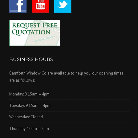
BUSINESS HOURS
Carnforth Window Co are available to help you, our opening times
are as follows;
Monday: 9.15am – 4pm
Tuesday: 9.15am – 4pm
Wednesday: Closed
Thursday: 10am – 2pm