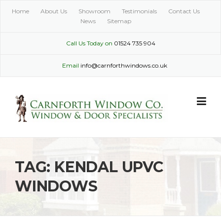
Skip
Home
About Us
Showroom
Testimonials
Contact Us
to
News
Sitemap
content
Call Us Today on
01524 735 904
Email
info@carnforthwindows.co.uk
TAG:
KENDAL UPVC
WINDOWS