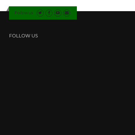
N
D
Follow us
O
W
S
I
FOLLOW US
N
K
E
N
D
A
L
”