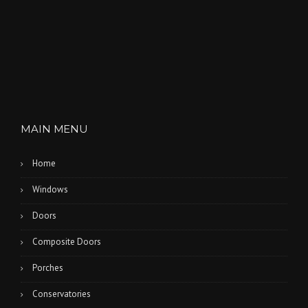
MAIN MENU
Home
Windows
Doors
Composite Doors
Porches
Conservatories