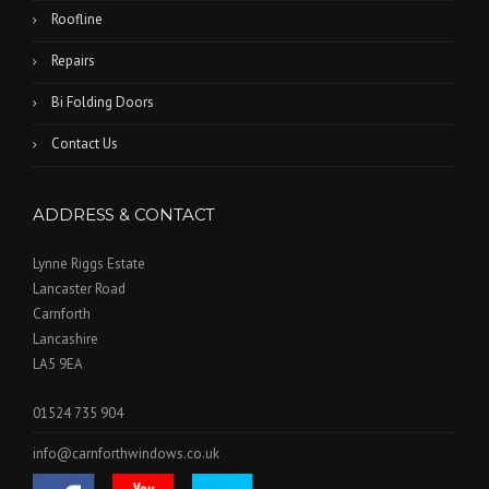
Roofline
Repairs
Bi Folding Doors
Contact Us
ADDRESS & CONTACT
Lynne Riggs Estate
Lancaster Road
Carnforth
Lancashire
LA5 9EA
01524 735 904
info@carnforthwindows.co.uk