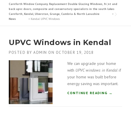
Carnforth Window Company. Replacement Double Glazing Windows, front and
back upvc doors, composite and conservatory specialists in the south lakes
Carnforth, Kendal, Ulverston, Grange, Cumbria & North Lanashire
>
News
>
Kendal UPVC Windows
UPVC Windows in Kendal
POSTED BY
ADMIN
ON
OCTOBER 19, 2018
We can upgrade your home
with
UPVC windows in Kendal
if
your home was built before
energy saving was important.
“
CONTINUE READING
→
U
P
V
C
W
I