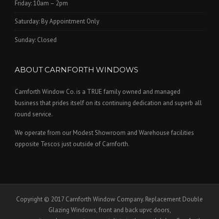
Friday: 10am – 2pm
Saturday: By Appointment Only
Sunday: Closed
ABOUT CARNFORTH WINDOWS
Carnforth Window Co. is a TRUE family owned and managed
business that prides itself on its continuing dedication and superb all
round service.
We operate from our Modest Showroom and Warehouse facilities
opposite Tescos just outside of Carnforth.
Copyright © 2017 Carnforth Window Company. Replacement Double
Glazing Windows, front and back upvc doors,