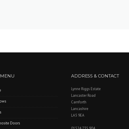
 MENU
ADDRESS & CONTACT
Lynne Riggs Estate
e
Lancaster Road
ows
Carnforth
Lancashire
s
LA5 9EA
osite Doors
01524 735 904