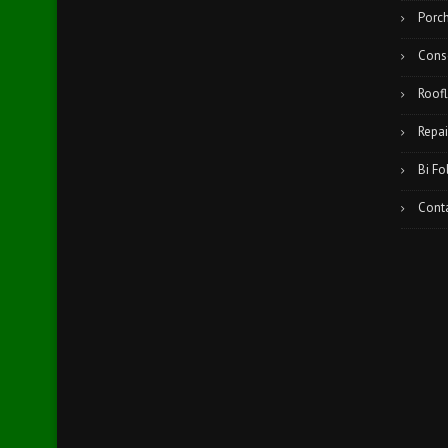
Porc
Cons
Roofl
Repai
Bi Fo
Cont