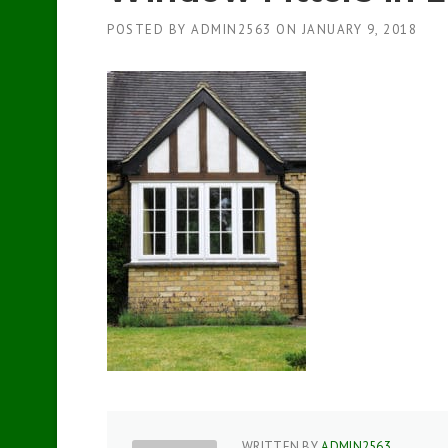
POSTED BY
ADMIN2563
ON
JANUARY 9, 2018
WRITTEN BY
ADMIN2563