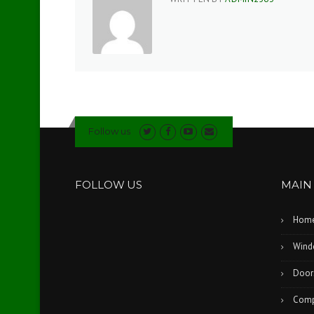
Follow us
FOLLOW US
MAIN
Hom
Wind
Door
Comp