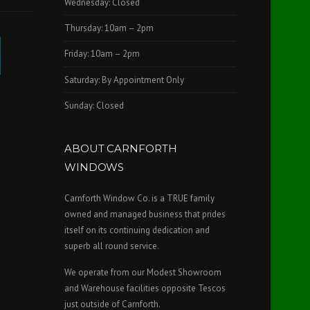
Wednesday: Closed
Thursday: 10am – 2pm
Friday: 10am – 2pm
Saturday: By Appointment Only
Sunday: Closed
ABOUT CARNFORTH
WINDOWS
Carnforth Window Co. is a TRUE family
owned and managed business that prides
itself on its continuing dedication and
superb all round service.
We operate from our Modest Showroom
and Warehouse facilities opposite Tescos
just outside of Carnforth.