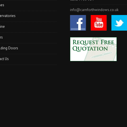
hes
info@carnforthwindows.co.uk
ervatories
ine
rs
lding Doors
act Us