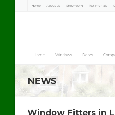
Skip
Home
About Us
Showroom
Testimonials
C
to
content
Home
Windows
Doors
Compo
NEWS
Window Fitters in L