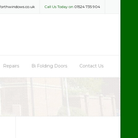
forthwindows.co.uk
Call Us Today on
01524 735 904
Repairs
Bi Folding Doors
Contact Us