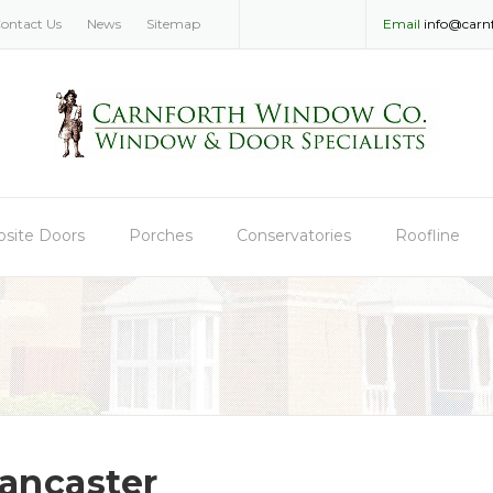
ontact Us
News
Sitemap
Email
info@carn
site Doors
Porches
Conservatories
Roofline
ancaster