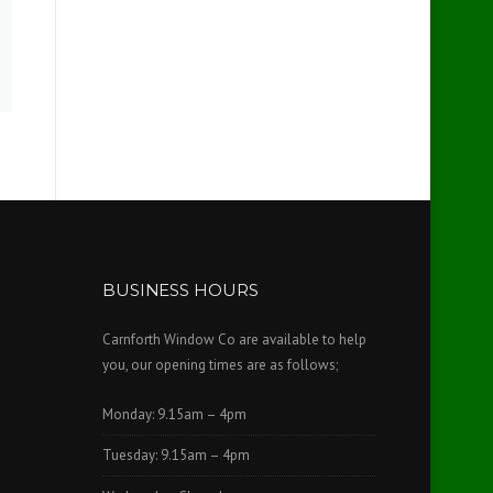
BUSINESS HOURS
Carnforth Window Co are available to help
you, our opening times are as follows;
Monday: 9.15am – 4pm
Tuesday: 9.15am – 4pm