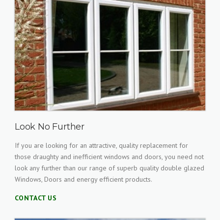
Look No Further
If you are looking for an attractive, quality replacement for
those draughty and inefficient windows and doors, you need not
look any further than our range of superb quality double glazed
Windows, Doors and energy efficient products.
CONTACT US