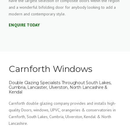
have the largest selection of composite doors within the region
and a wonderful bifolding door for anybody looking to add a
modern and contemporary style.
ENQUIRE TODAY
Carnforth Windows
Double Glazing Specialists Throughout South Lakes,
Cumbria, Lancaster, Ulverston, North Lancashire &
Kendal
Carnforth double glazing company provides and installs high-
quality Doors, windows, UPVC, orangeries & conservatories in
Carnforth, South Lakes, Cumbria, Ulverston, Kendal & North
Lancashire.