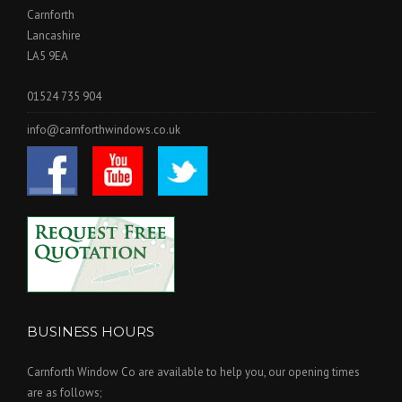
Carnforth
Lancashire
LA5 9EA
01524 735 904
info@carnforthwindows.co.uk
BUSINESS HOURS
Carnforth Window Co are available to help you, our opening times
are as follows;