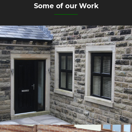
Some of our Work