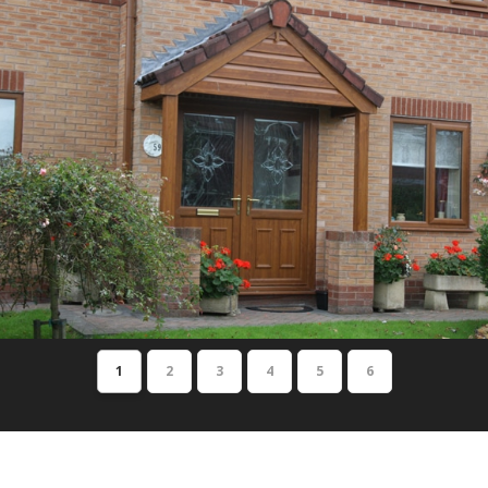
1
2
3
4
5
6