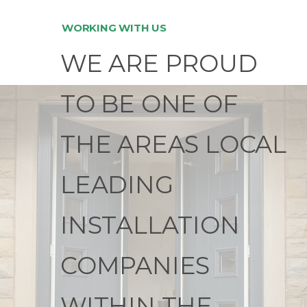
WORKING WITH US
WE ARE PROUD
TO BE ONE OF
THE AREAS LOCAL
LEADING
INSTALLATION
COMPANIES
WITHIN THE