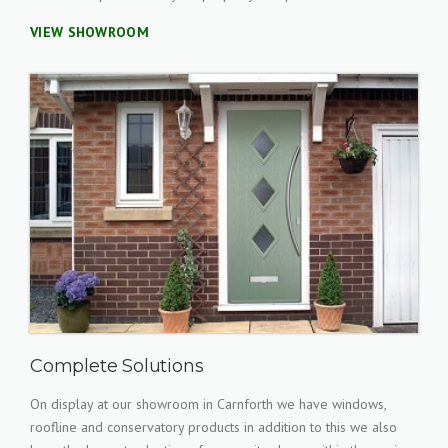
VIEW SHOWROOM
Complete Solutions
On display at our showroom in Carnforth we have windows,
roofline and conservatory products in addition to this we also