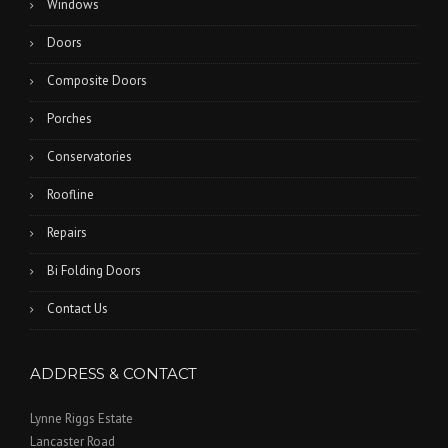
Windows
Doors
Composite Doors
Porches
Conservatories
Roofline
Repairs
Bi Folding Doors
Contact Us
ADDRESS & CONTACT
Lynne Riggs Estate
Lancaster Road