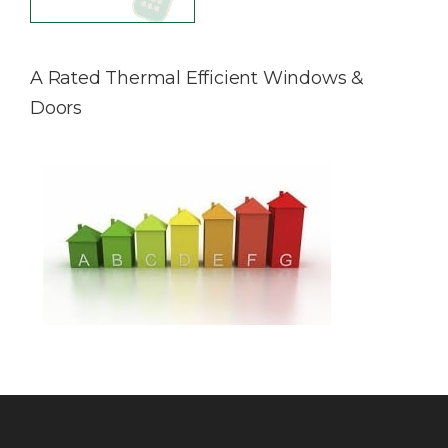
A Rated Thermal Efficient Windows &
Doors