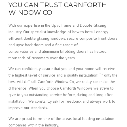
YOU CAN TRUST CARNFORTH
WINDOW CO
With our expertise in the Upvc frame and Double Glazing
industry. Our specialist knowledge of how to install energy
efficient double glazing windows, secure composite front doors
and upvc back doors and a fine range of
conservatories and aluminium bifolding doors has helped
thousands of customers over the years.
We can confidently assure that you and your home will receive
the highest level of service and a quality installation! “if only the
best will do” call Carnforth Window Co, we really can make the
difference! When you choose Carnforth Windows we strive to
give to you outstanding service before, during and long after
installation. We constantly ask for feedback and always work to
improve our standards.
We are proud to be one of the areas local leading installation
companies within the industry.