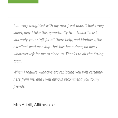
I am very delighted with my new front door, it looks very
smart, may i take this opportunity to `` Thank`` most
sincerely your staff, for all there help, and kindness, the
excellent workmanship that has been done, no mess
whatever left for me to clear up, Thanks to all the fitting
team.
When I require windows etc replacing you will certainly
here from me, and i will always recommend you to my
friends.
Mrs Attrill, Allithwaite.