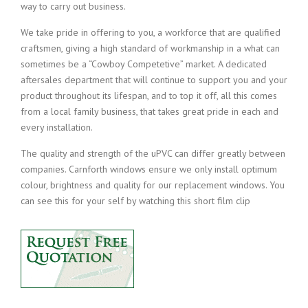
way to carry out business.
We take pride in offering to you, a workforce that are qualified
craftsmen, giving a high standard of workmanship in a what can
sometimes be a “Cowboy Competetive” market. A dedicated
aftersales department that will continue to support you and your
product throughout its lifespan, and to top it off, all this comes
from a local family business, that takes great pride in each and
every installation.
The quality and strength of the uPVC can differ greatly between
companies. Carnforth windows ensure we only install optimum
colour, brightness and quality for our replacement windows. You
can see this for your self by watching this short film clip