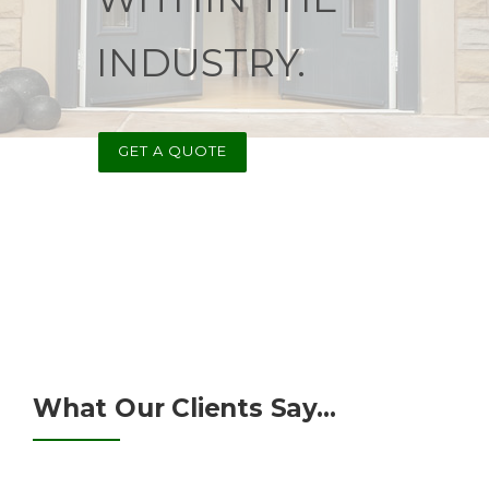
INDUSTRY.
GET A QUOTE
What Our Clients Say...