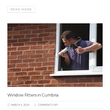
READ MORE
Window Fitters in Cumbria
MARCH 5, 2019
COMMENTS OFF.