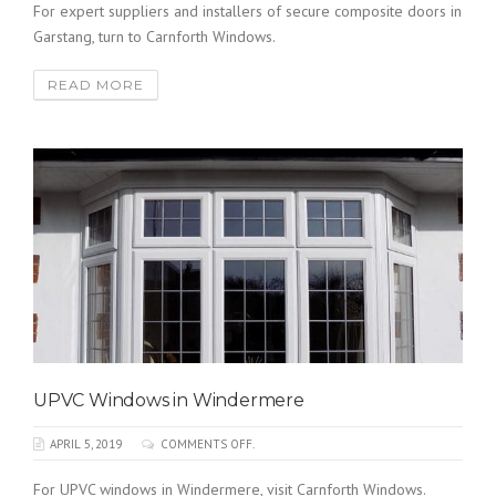
For expert suppliers and installers of secure composite doors in
Garstang, turn to Carnforth Windows.
READ MORE
UPVC Windows in Windermere
APRIL 5, 2019
COMMENTS OFF.
For UPVC windows in Windermere, visit Carnforth Windows.