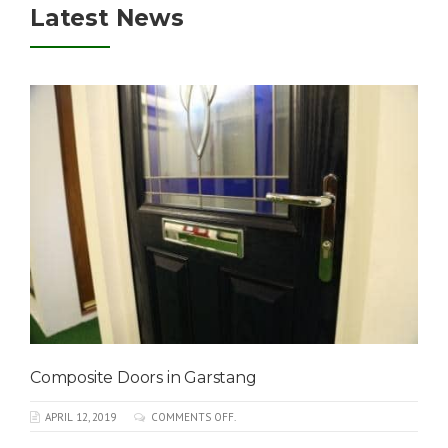
Latest News
Composite Doors in Garstang
APRIL 12, 2019
COMMENTS OFF.