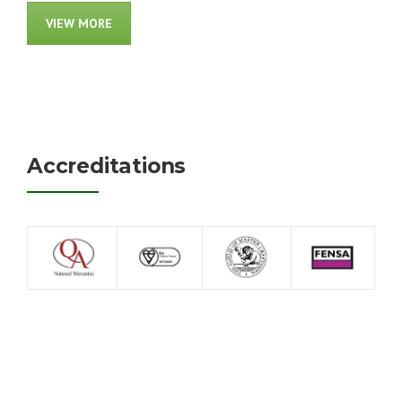
VIEW MORE
Accreditations