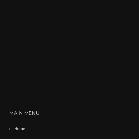
MAIN MENU
Home