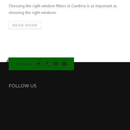
Choosing the right window fitters in Cumbria is as important as
choosing the right windows.
READ MORE
Follow us
FOLLOW US