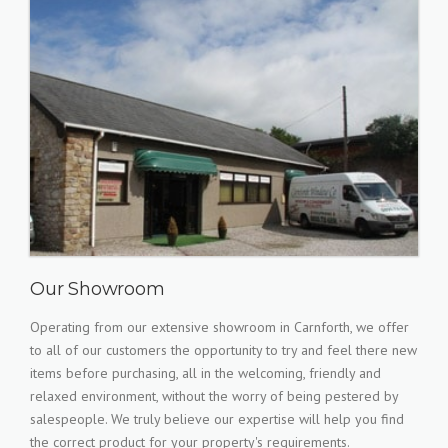
Our Showroom
Operating from our extensive showroom in Carnforth, we offer
to all of our customers the opportunity to try and feel there new
items before purchasing, all in the welcoming, friendly and
relaxed environment, without the worry of being pestered by
salespeople. We truly believe our expertise will help you find
the correct product for your property's requirements.