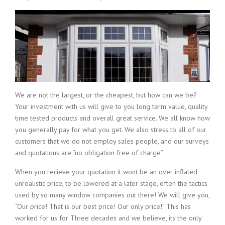
We are not the largest, or the cheapest, but how can we be?
Your investment with us will give to you long term value, quality
time tested products and overall great service. We all know how
you generally pay for what you get. We also stress to all of our
customers that we do not employ sales people, and our surveys
and quotations are “no obligation free of charge”.
When you recieve your quotation it wont be an over inflated
unrealistic price, to be lowered at a later stage, often the tactics
used by so many window companies out there! We will give you,
“Our price! That is our best price! Our only price!” This has
worked for us for Three decades and we believe, its the only