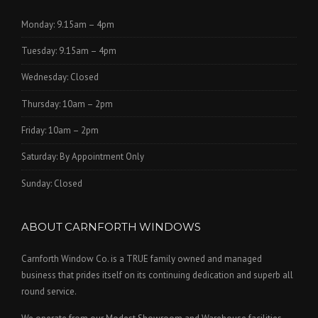
Monday: 9.15am – 4pm
Tuesday: 9.15am – 4pm
Wednesday: Closed
Thursday: 10am – 2pm
Friday: 10am – 2pm
Saturday: By Appointment Only
Sunday: Closed
ABOUT CARNFORTH WINDOWS
Carnforth Window Co. is a TRUE family owned and managed
business that prides itself on its continuing dedication and superb all
round service.