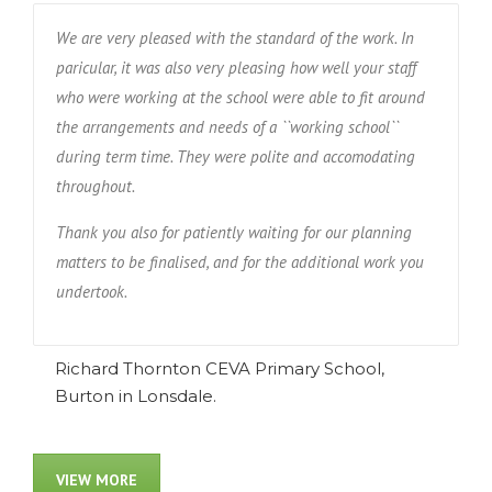
We are very pleased with the standard of the work. In
paricular, it was also very pleasing how well your staff
who were working at the school were able to fit around
the arrangements and needs of a ``working school``
during term time. They were polite and accomodating
throughout.
Thank you also for patiently waiting for our planning
matters to be finalised, and for the additional work you
undertook.
Richard Thornton CEVA Primary School,
Burton in Lonsdale.
VIEW MORE