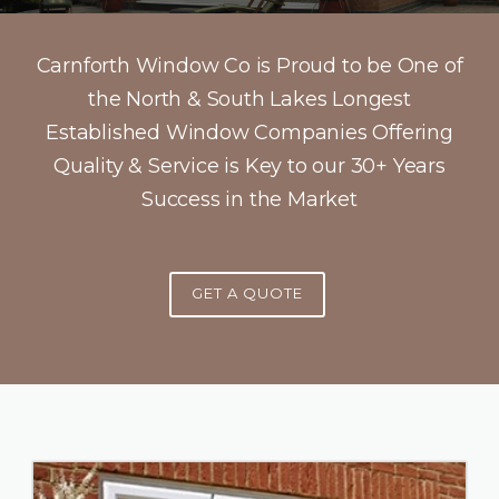
Carnforth Window Co is Proud to be One of
the North & South Lakes Longest
Established Window Companies Offering
Quality & Service is Key to our 30+ Years
Success in the Market
GET A QUOTE