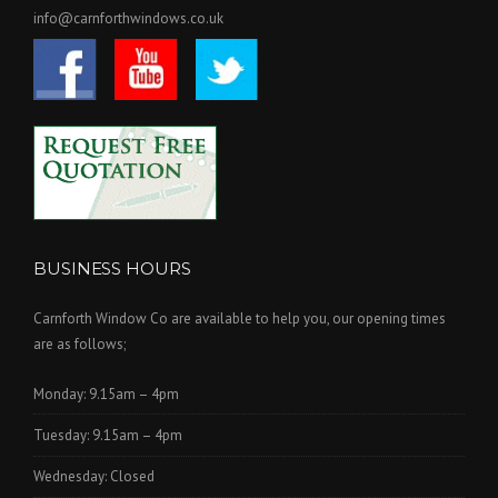
info@carnforthwindows.co.uk
BUSINESS HOURS
Carnforth Window Co are available to help you, our opening times
are as follows;
Monday: 9.15am – 4pm
Tuesday: 9.15am – 4pm
Wednesday: Closed