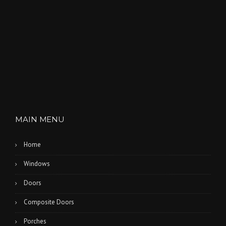
MAIN MENU
Home
Windows
Doors
Composite Doors
Porches