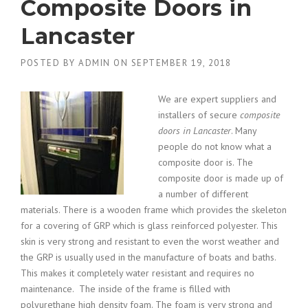
Composite Doors in
Lancaster
POSTED BY
ADMIN
ON
SEPTEMBER 19, 2018
We are expert suppliers and
installers of secure
composite
doors in Lancaster
. Many
people do not know what a
composite
door is. The
composite door is made up of
a number of different
materials. There is a wooden frame which provides the skeleton
for a covering of GRP which is glass reinforced polyester. This
skin is very strong and resistant to even the worst weather and
the GRP is usually used in the manufacture of boats and baths.
This makes it completely water resistant and requires no
maintenance. The inside of the frame is filled with
polyurethane high density foam. The foam is very strong and