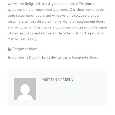
we will be delighted to visit your home and offer you a
quotation for the renovations you need. Our showroom has our
wide selection of doors and windows on display so that our
customers can visualise their home with the replacement doors
and windows on. This is a very good way of increasing the value
of your property and its overall character making it a property
that will sell easily.
Composite doors
Composite Doors in Lancaster
Lancaster Composite Doors
WRITTEN BY
ADMIN