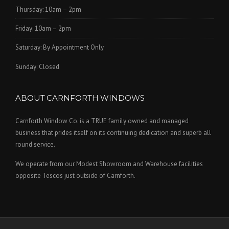
Thursday: 10am – 2pm
Friday: 10am – 2pm
Saturday: By Appointment Only
Sunday: Closed
ABOUT CARNFORTH WINDOWS
Carnforth Window Co. is a TRUE family owned and managed
business that prides itself on its continuing dedication and superb all
round service.
We operate from our Modest Showroom and Warehouse facilities
opposite Tescos just outside of Carnforth.