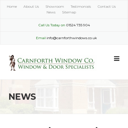
Skip
Home
About Us
Showroom
Testimonials
Contact Us
to
News
Sitemap
content
Call Us Today on
01524 735 904
Email
info@carnforthwindows.co.uk
NEWS