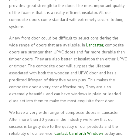
provides great strength to the door. The most important quality
of the foam is that it is a really efficient insulator. All our
composite doors come standard with extremely secure locking
systems.
A new front door could be difficult to select considering the
wide range of doors that are available. In
Lancaster,
composite
doors are stronger than UPVC doors and far more durable than
timber doors. They are also better at insulation than either UPVC
or timber. The composite door will surpass the lifespan
associated with both the wooden and UPVC door and has a
predicted lifespan of thirty five years plus. This makes the
composite door a very cost effective buy. They are also
extremely beautiful and can have windows in plain or leaded
glass set into them to make the most exquisite front door.
We have a very wide range of composite doors in Lancaster.
After more than 30 years in the industry we know that our
success is largely due to the quality of our products and the
reliability of our service.
Contact Carnforth Windows
today and