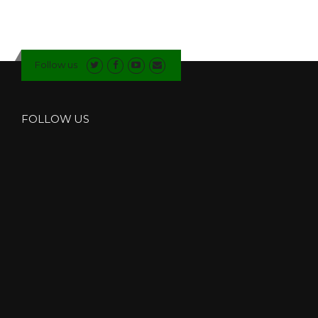
Follow us
FOLLOW US