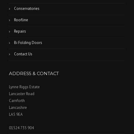
Conservatories
Roofline
Repairs
Bi Folding Doors
Contact Us
ADDRESS & CONTACT
Lynne Riggs Estate
Lancaster Road
Carnforth
Lancashire
LA5 9EA
01524 735 904