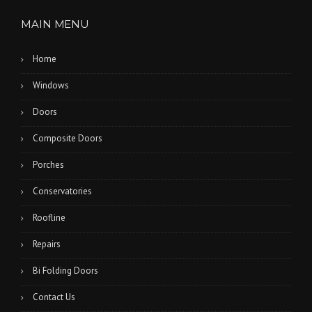
MAIN MENU
Home
Windows
Doors
Composite Doors
Porches
Conservatories
Roofline
Repairs
Bi Folding Doors
Contact Us