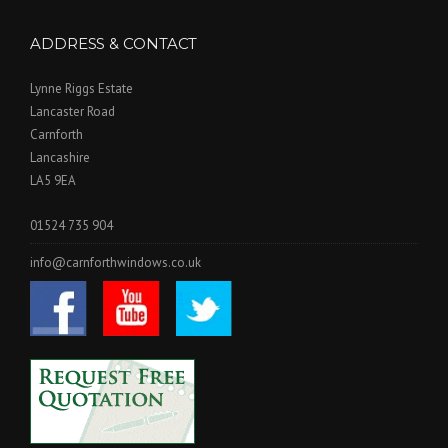
ADDRESS & CONTACT
Lynne Riggs Estate
Lancaster Road
Carnforth
Lancashire
LA5 9EA
01524 735 904
info@carnforthwindows.co.uk