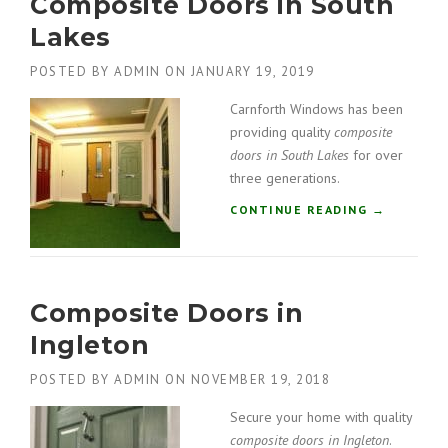
Composite Doors in South
O
S
Lakes
I
T
POSTED BY
ADMIN
ON
JANUARY 19, 2019
E
D
Carnforth Windows has been
O
providing quality
composite
O
doors in South Lakes
for over
R
three generations.
S
I
“
CONTINUE READING
→
N
C
G
O
A
M
R
P
S
Composite Doors in
O
T
S
Ingleton
A
I
N
T
POSTED BY
ADMIN
ON
NOVEMBER 19, 2018
G
E
”
D
Secure your home with quality
O
composite doors in Ingleton
.