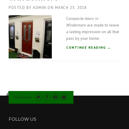
”
T
POSTED BY
ADMIN
ON
MARCH 23, 2018
E
D
C
omposite doors in
O
Windermere
are made to leave
O
a lasting impression on all that
R
pass by your home.
S
I
“
CONTINUE READING
→
N
C
C
O
U
M
M
P
B
O
R
S
I
I
A
T
”
Follow us
E
D
O
O
FOLLOW US
R
S