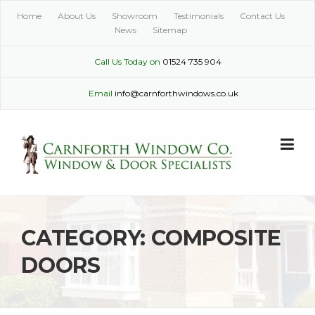
Skip
Home
About Us
Showroom
Testimonials
Contact Us
to
News
Sitemap
content
Call Us Today on
01524 735 904
Email
info@carnforthwindows.co.uk
CATEGORY:
COMPOSITE
DOORS