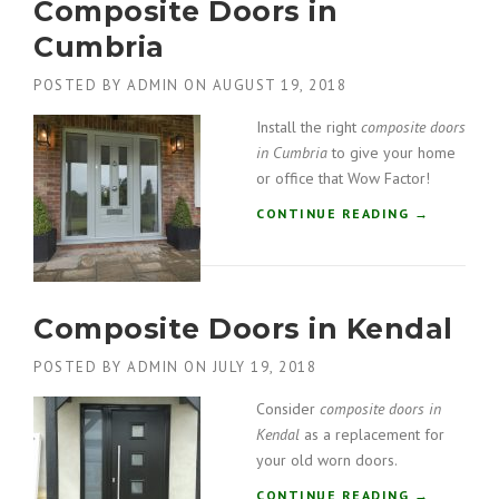
Composite Doors in
O
T
S
Cumbria
O
I
N
T
”
POSTED BY
ADMIN
ON
AUGUST 19, 2018
E
D
Install the right
composite doors
O
in Cumbria
to give your home
O
or office that Wow Factor!
R
S
“
CONTINUE READING
→
I
C
N
O
L
M
A
P
N
Composite Doors in Kendal
O
C
S
A
POSTED BY
ADMIN
ON
JULY 19, 2018
I
S
T
Consider
composite doors in
T
E
E
Kendal
as a replacement for
D
R
O
your old worn doors.
”
O
“
CONTINUE READING
→