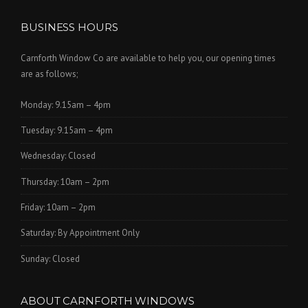
BUSINESS HOURS
Carnforth Window Co are available to help you, our opening times
are as follows;
Monday: 9.15am – 4pm
Tuesday: 9.15am – 4pm
Wednesday: Closed
Thursday: 10am – 2pm
Friday: 10am – 2pm
Saturday: By Appointment Only
Sunday: Closed
ABOUT CARNFORTH WINDOWS