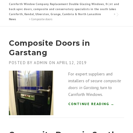
Carnforth Window Company. Replacement Double Glazing Windows, front and
back upvc doors, composite and conservatory specialists in the south lakes
Carnforth, Kendal, Ulverston, Grange, Cumbria & North Lanashire
>
News
>
Composite doors
Composite Doors in
Garstang
POSTED BY
ADMIN
ON
APRIL 12, 2019
For expert suppliers and
installers of secure
composite
doors in Garstang
, turn to
Carnforth Windows.
“
CONTINUE READING
→
C
O
M
P