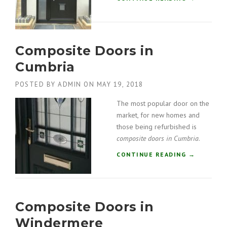
R
C
S
O
I
M
N
P
C
Composite Doors in
O
U
S
M
Cumbria
I
B
T
R
POSTED BY
ADMIN
ON
MAY 19, 2018
E
I
D
The most popular door on the
A
O
”
market, for new homes and
O
those being refurbished is
R
composite doors in Cumbria
.
S
I
“
CONTINUE READING
→
N
C
K
O
E
M
N
P
D
Composite Doors in
O
A
S
Windermere
L
I