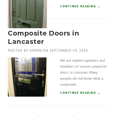
O
R
“
CONTINUE READING
→
S
C
I
O
N
M
S
P
Composite Doors in
O
O
U
S
Lancaster
T
I
H
T
POSTED BY
ADMIN
ON
SEPTEMBER 19, 2018
L
E
A
D
We are expert suppliers and
K
O
installers of secure
composite
E
O
doors in Lancaster
. Many
S
R
people do not know what a
”
S
composite
I
N
“
CONTINUE READING
→
I
C
N
O
G
M
L
P
E