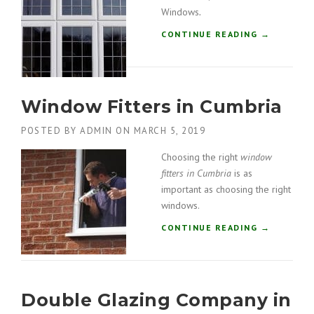
O
Windows
.
R
S
“
CONTINUE READING
→
I
U
N
P
G
V
A
C
R
Window Fitters in Cumbria
W
S
I
T
POSTED BY
ADMIN
ON
MARCH 5, 2019
N
A
D
Choosing the right
window
N
O
G
fitters in Cumbria
is as
W
”
S
important as choosing the right
I
windows.
N
“
CONTINUE READING
→
W
W
I
I
N
N
D
D
E
Double Glazing Company in
O
R
W
M