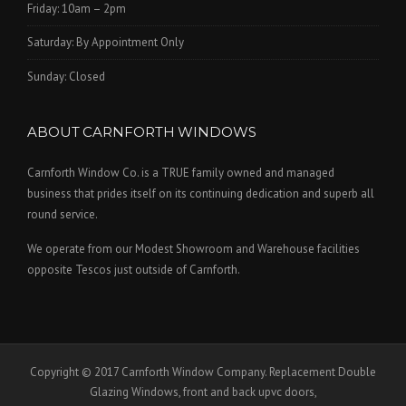
Friday: 10am – 2pm
Saturday: By Appointment Only
Sunday: Closed
ABOUT CARNFORTH WINDOWS
Carnforth Window Co. is a TRUE family owned and managed
business that prides itself on its continuing dedication and superb all
round service.
We operate from our Modest Showroom and Warehouse facilities
opposite Tescos just outside of Carnforth.
Copyright © 2017 Carnforth Window Company. Replacement Double
Glazing Windows, front and back upvc doors,