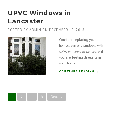
U
A
B
”
UPVC Windows in
L
E
Lancaster
G
L
POSTED BY
ADMIN
ON
DECEMBER 19, 2018
A
Z
Consider replacing your
I
home’s current windows with
N
UPVC windows in Lancaster
if
G
you are feeling draughts in
C
your home.
O
M
“
CONTINUE READING
→
P
U
A
P
N
V
Y
C
I
P
1
2
…
5
Next →
W
N
I
L
o
N
A
D
K