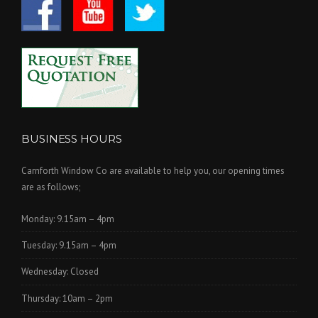
BUSINESS HOURS
Carnforth Window Co are available to help you, our opening times
are as follows;
Monday: 9.15am – 4pm
Tuesday: 9.15am – 4pm
Wednesday: Closed
Thursday: 10am – 2pm