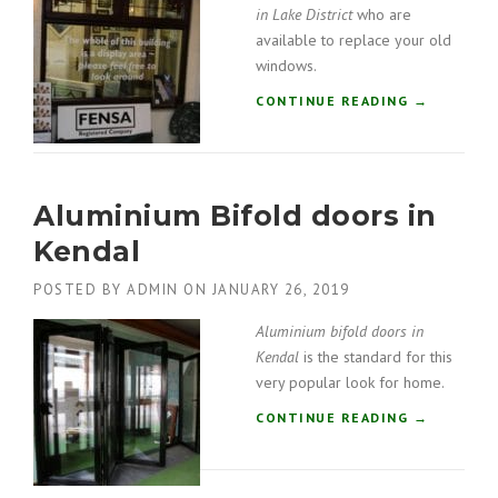
I
in Lake District
who are
N
available to replace your old
G
windows.
C
O
“
CONTINUE READING
→
M
W
P
I
A
N
N
D
Y
Aluminium Bifold doors in
O
I
W
Kendal
N
F
K
I
POSTED BY
ADMIN
ON
JANUARY 26, 2019
E
T
N
T
Aluminium bifold doors in
D
E
Kendal
is the standard for this
A
R
L
very popular look for home.
S
”
I
“
CONTINUE READING
→
N
A
L
L
A
U