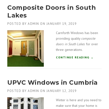
K
M
E
Composite Doors in South
I
D
N
Lakes
I
I
S
U
POSTED BY
ADMIN
ON
JANUARY 19, 2019
T
M
R
B
Carnforth Windows has been
I
I
providing quality
composite
C
F
doors in South Lakes
for over
T
O
”
three generations.
L
D
“
CONTINUE READING
→
D
C
O
O
O
M
R
P
S
UPVC Windows in Cumbria
O
I
S
N
POSTED BY
ADMIN
ON
JANUARY 12, 2019
I
K
T
E
Winter is here and you need to
E
N
make sure that your home is
D
D