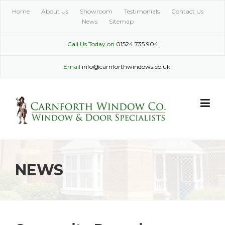
Skip
Home
About Us
Showroom
Testimonials
Contact Us
to
News
Sitemap
content
Call Us Today on
01524 735 904
Email
info@carnforthwindows.co.uk
NEWS