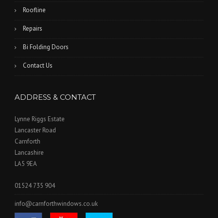
Roofline
Repairs
Bi Folding Doors
Contact Us
ADDRESS & CONTACT
Lynne Riggs Estate
Lancaster Road
Carnforth
Lancashire
LA5 9EA
01524 735 904
info@carnforthwindows.co.uk