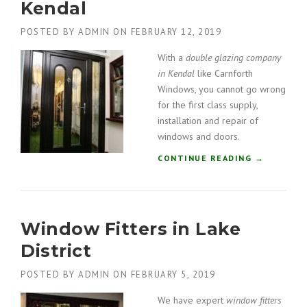
Kendal
F
E
I
R
POSTED BY
ADMIN
ON
FEBRUARY 12, 2019
T
E
T
”
With a
double glazing company
E
in Kendal
like Carnforth
R
Windows, you cannot go wrong
S
for the first class supply,
I
installation and repair of
N
C
windows and doors.
U
“
CONTINUE READING
→
M
D
B
O
R
U
I
B
A
Window Fitters in Lake
L
”
E
District
G
L
POSTED BY
ADMIN
ON
FEBRUARY 5, 2019
A
Z
We have expert
window fitters