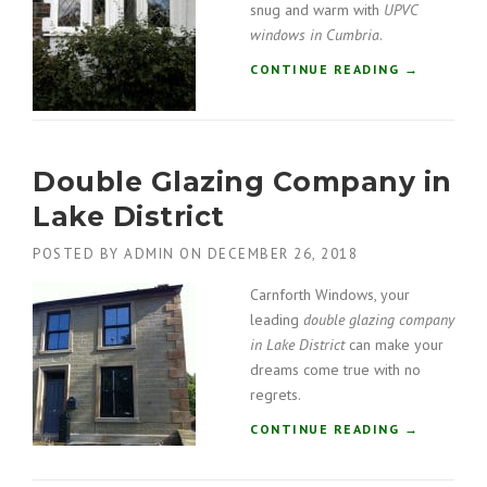
O
snug and warm with
UPVC
A
O
windows in Cumbria
.
L
R
”
“
CONTINUE READING
→
S
U
I
P
N
V
S
C
O
Double Glazing Company in
W
U
I
T
Lake District
N
H
D
L
POSTED BY
ADMIN
ON
DECEMBER 26, 2018
O
A
W
K
Carnforth Windows, your
S
E
leading
double glazing company
I
S
in Lake District
can make your
N
”
dreams come true with no
C
regrets.
U
M
“
CONTINUE READING
→
B
D
R
O
I