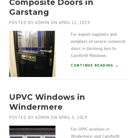
Composite Doors in
Garstang
POSTED BY
ADMIN
ON
APRIL 12, 2019
For expert suppliers and
installers of secure
composite
doors in Garstang
, turn to
Carnforth Windows.
“
CONTINUE READING
→
C
O
M
P
UPVC Windows in
O
S
Windermere
I
T
POSTED BY
ADMIN
ON
APRIL 5, 2019
E
D
For
UPVC windows in
O
Windermere,
visit Carnforth