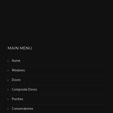
n
MAIN MENU
Home
Windows
Doors
Composite Doors
Porches
Conservatories