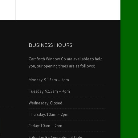
BUSINESS HOURS
Carnforth Window Co are available to help
you, our opening times are as follows;
Monday: 9.15am – 4pm
Tuesday: 9.15am – 4pm
Wednesday: Closed
Thursday: 10am – 2pm
Friday: 10am – 2pm
Saturday: By Appointment Only