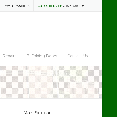
forthwindows.co.uk
Call Us Today on
01524 735 904
Repairs
Bi Folding Doors
Contact Us
Main Sidebar