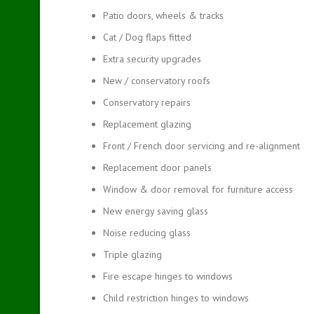
Patio doors, wheels & tracks
Cat / Dog flaps fitted
Extra security upgrades
New / conservatory roofs
Conservatory repairs
Replacement glazing
Front / French door servicing and re-alignment
Replacement door panels
Window & door removal for furniture access
New energy saving glass
Noise reducing glass
Triple glazing
Fire escape hinges to windows
Child restriction hinges to windows