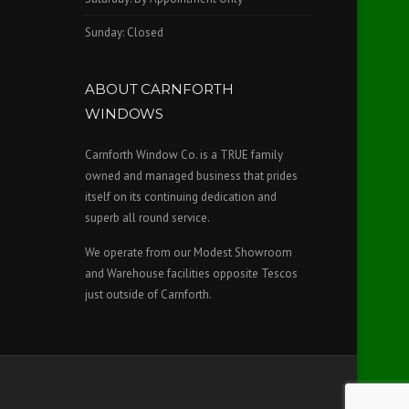
Sunday: Closed
ABOUT CARNFORTH
WINDOWS
Carnforth Window Co. is a TRUE family
owned and managed business that prides
itself on its continuing dedication and
superb all round service.
We operate from our Modest Showroom
and Warehouse facilities opposite Tescos
just outside of Carnforth.