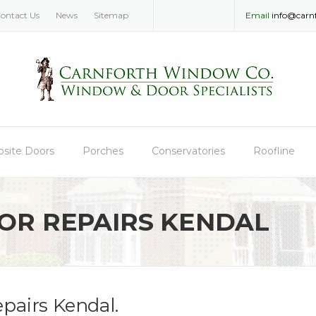
ontact Us
News
Sitemap
Email
info@carn
site Doors
Porches
Conservatories
Roofline
R REPAIRS KENDAL
pairs Kendal.