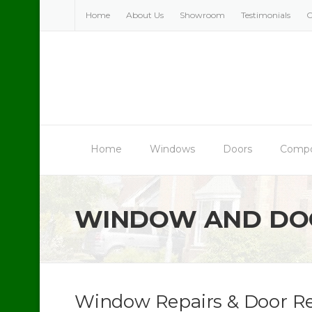
Skip
Home
About Us
Showroom
Testimonials
C
to
content
Home
Windows
Doors
Compo
WINDOW AND DOO
Window Repairs & Door Re