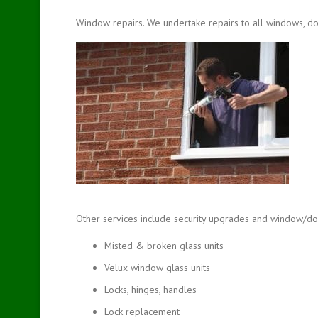
Window repairs. We undertake repairs to all windows, do
Other services include security upgrades and window/doo
Misted & broken glass units
Velux window glass units
Locks, hinges, handles
Lock replacement