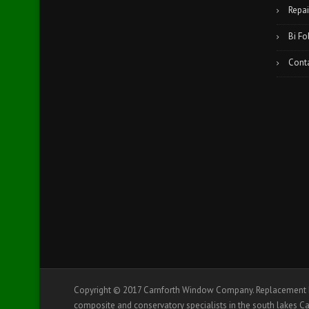
Repai
Bi Fo
Cont
Copyright © 2017 Carnforth Window Company. Replacement D
composite and conservatory specialists in the south lakes Ca