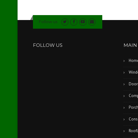
Follow us
FOLLOW US
MAIN
Hom
Wind
Door
Comp
Porc
Cons
Roofl