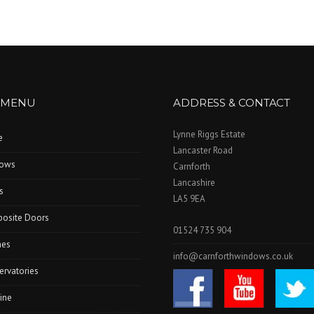
 MENU
ADDRESS & CONTACT
Lynne Riggs Estate
e
Lancaster Road
ows
Carnforth
Lancashire
s
LA5 9EA
osite Doors
01524 735 904
hes
info@carnforthwindows.co.uk
ervatories
ine