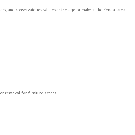
ors, and conservatories whatever the age or make in the Kendal area.
r removal for furniture access.