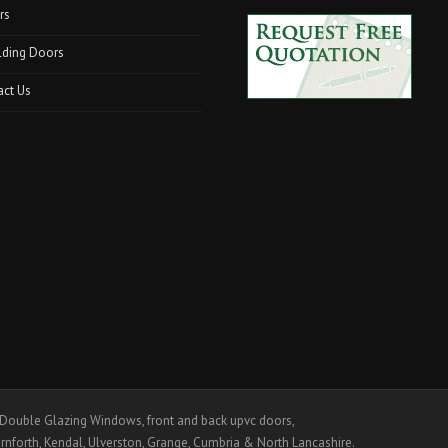
rs
lding Doors
act Us
ouble Glazing Windows, front and back upvc doors,
rnforth, Kendal, Ulverston, Grange, Cumbria & North Lancashire.