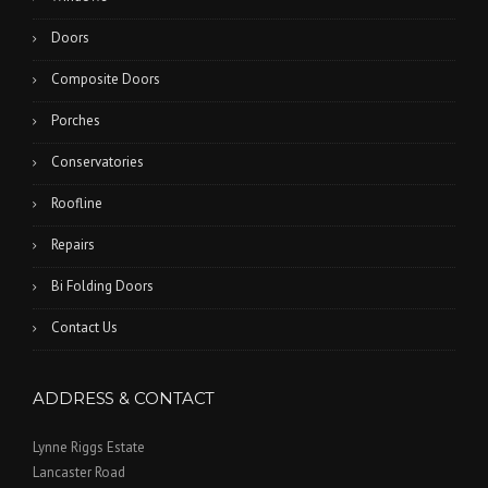
Doors
Composite Doors
Porches
Conservatories
Roofline
Repairs
Bi Folding Doors
Contact Us
ADDRESS & CONTACT
Lynne Riggs Estate
Lancaster Road