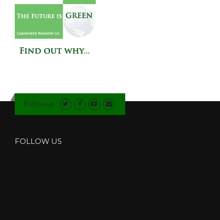
Follow us
FOLLOW US