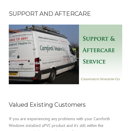
SUPPORT AND AFTERCARE
Valued Existing Customers
If you are experiencing any problems with your Carnforth
Windows installed uPVC product and it’s still within the