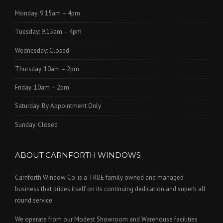
Monday: 9.15am – 4pm
Tuesday: 9.15am – 4pm
Wednesday: Closed
Thursday: 10am – 2pm
Friday: 10am – 2pm
Saturday: By Appointment Only
Sunday: Closed
ABOUT CARNFORTH WINDOWS
Carnforth Window Co. is a TRUE family owned and managed
business that prides itself on its continuing dedication and superb all
round service.
We operate from our Modest Showroom and Warehouse facilities