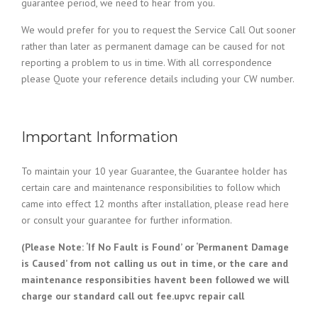
guarantee period, we need to hear from you.
We would prefer for you to request the Service Call Out sooner
rather than later as permanent damage can be caused for not
reporting a problem to us in time. With all correspondence
please Quote your reference details including your CW number.
Important Information
To maintain your 10 year Guarantee, the Guarantee holder has
certain care and maintenance responsibilities to follow which
came into effect 12 months after installation, please read here
or consult your guarantee for further information.
(Please Note: ‘If No Fault is Found’ or ‘Permanent Damage
is Caused’ from not calling us out in time, or the care and
maintenance responsibities havent been followed we will
charge our standard call out fee.upvc repair call