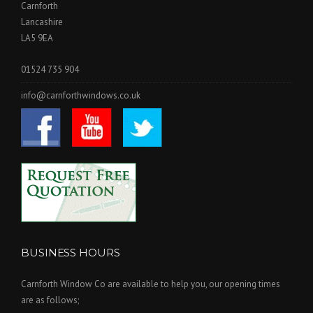
Carnforth
Lancashire
LA5 9EA
01524 735 904
info@carnforthwindows.co.uk
BUSINESS HOURS
Carnforth Window Co are available to help you, our opening times
are as follows;