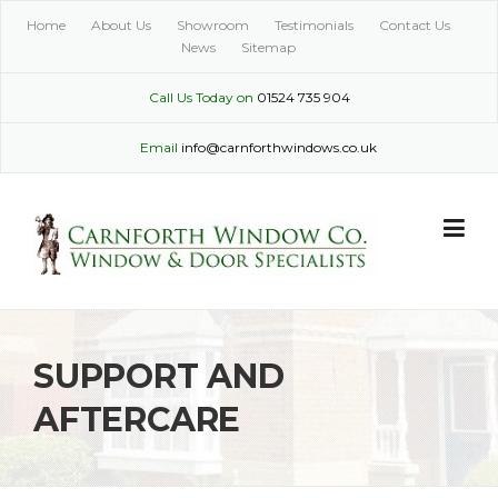
Skip
Home
About Us
Showroom
Testimonials
Contact Us
to
News
Sitemap
content
Call Us Today on
01524 735 904
Email
info@carnforthwindows.co.uk
SUPPORT AND
AFTERCARE