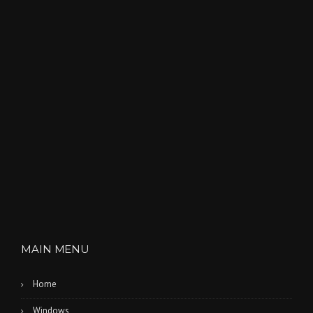
MAIN MENU
Home
Windows