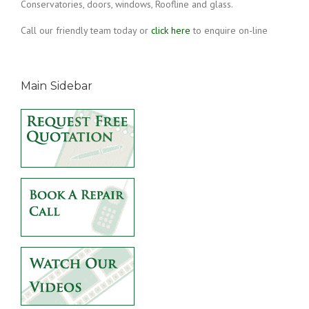
Conservatories, doors, windows, Roofline and glass.
Call our friendly team today or
click here
to enquire on-line
Main Sidebar