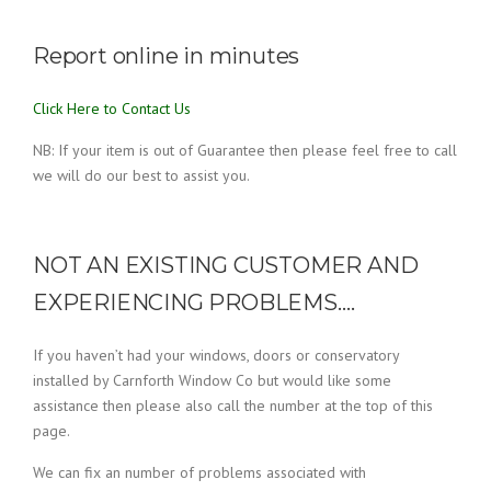
Report online in minutes
Click Here to Contact Us
NB: If your item is out of Guarantee then please feel free to call
we will do our best to assist you.
NOT AN EXISTING CUSTOMER AND
EXPERIENCING PROBLEMS….
If you haven’t had your windows, doors or conservatory
installed by Carnforth Window Co but would like some
assistance then please also call the number at the top of this
page.
We can fix an number of problems associated with