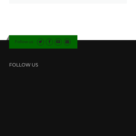
Follow us
FOLLOW US