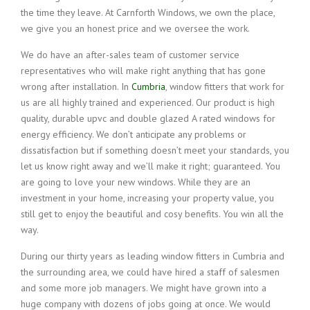
the time they leave. At Carnforth Windows, we own the place,
we give you an honest price and we oversee the work.
We do have an after-sales team of customer service
representatives who will make right anything that has gone
wrong after installation. In
Cumbria
, window fitters that work for
us are all highly trained and experienced. Our product is high
quality, durable upvc and double glazed A rated windows for
energy efficiency. We don’t anticipate any problems or
dissatisfaction but if something doesn’t meet your standards, you
let us know right away and we’ll make it right; guaranteed. You
are going to love your new windows. While they are an
investment in your home, increasing your property value, you
still get to enjoy the beautiful and cosy benefits. You win all the
way.
During our thirty years as leading window fitters in Cumbria and
the surrounding area, we could have hired a staff of salesmen
and some more job managers. We might have grown into a
huge company with dozens of jobs going at once. We would