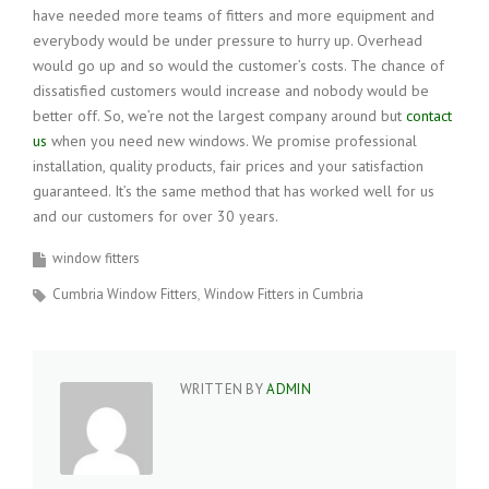
have needed more teams of fitters and more equipment and
everybody would be under pressure to hurry up. Overhead
would go up and so would the customer’s costs. The chance of
dissatisfied customers would increase and nobody would be
better off. So, we’re not the largest company around but
contact
us
when you need new windows. We promise professional
installation, quality products, fair prices and your satisfaction
guaranteed. It’s the same method that has worked well for us
and our customers for over 30 years.
window fitters
Cumbria Window Fitters
Window Fitters in Cumbria
WRITTEN BY
ADMIN