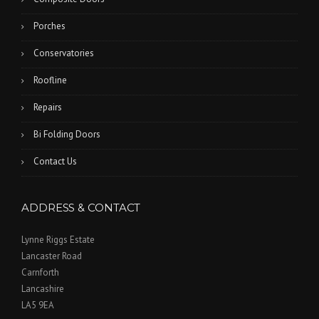
Porches
Conservatories
Roofline
Repairs
Bi Folding Doors
Contact Us
ADDRESS & CONTACT
Lynne Riggs Estate
Lancaster Road
Carnforth
Lancashire
LA5 9EA