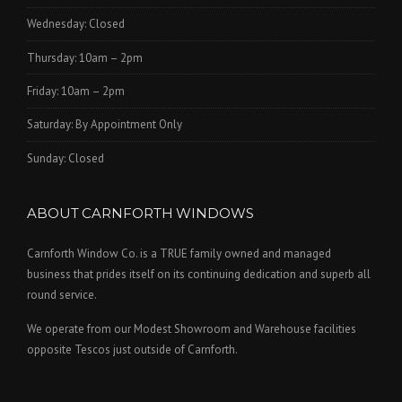
Wednesday: Closed
Thursday: 10am – 2pm
Friday: 10am – 2pm
Saturday: By Appointment Only
Sunday: Closed
ABOUT CARNFORTH WINDOWS
Carnforth Window Co. is a TRUE family owned and managed
business that prides itself on its continuing dedication and superb all
round service.
We operate from our Modest Showroom and Warehouse facilities
opposite Tescos just outside of Carnforth.