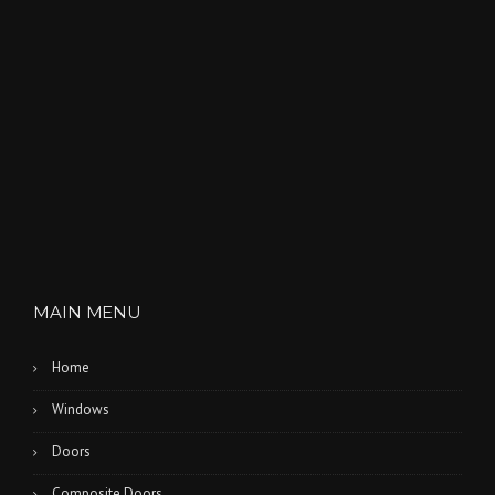
MAIN MENU
Home
Windows
Doors
Composite Doors