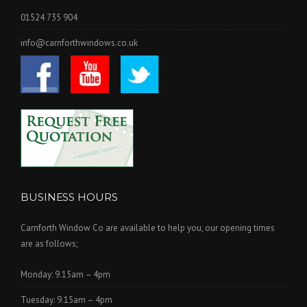
01524 735 904
info@carnforthwindows.co.uk
BUSINESS HOURS
Carnforth Window Co are available to help you, our opening times
are as follows;
Monday: 9.15am – 4pm
Tuesday: 9.15am – 4pm