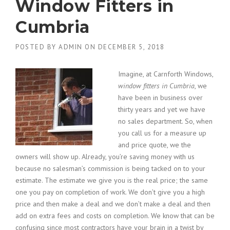
Window Fitters in
Cumbria
POSTED BY
ADMIN
ON
DECEMBER 5, 2018
Imagine, at Carnforth Windows,
window fitters in Cumbria
, we
have been in business over
thirty years and yet we have
no sales department.
So, when
you call us for a measure up
and price quote, we the
owners will show up. Already, you’re saving money with us
because no salesman’s commission is being tacked on to your
estimate. The estimate we give you is the real price; the same
one you pay on completion of work. We don’t give you a high
price and then make a deal and we don’t make a deal and then
add on extra fees and costs on completion. We know that can be
confusing since most contractors have your brain in a twist by