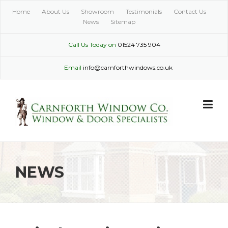
Skip
Home
About Us
Showroom
Testimonials
Contact Us
to
News
Sitemap
content
Call Us Today on
01524 735 904
Email
info@carnforthwindows.co.uk
NEWS