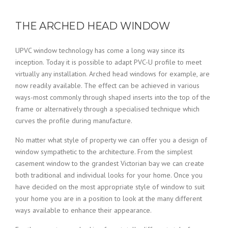
THE ARCHED HEAD WINDOW
UPVC window technology has come a long way since its
inception. Today it is possible to adapt PVC-U profile to meet
virtually any installation. Arched head windows for example, are
now readily available. The effect can be achieved in various
ways-most commonly through shaped inserts into the top of the
frame or alternatively through a specialised technique which
curves the profile during manufacture.
No matter what style of property we can offer you a design of
window sympathetic to the architecture. From the simplest
casement window to the grandest Victorian bay we can create
both traditional and individual looks for your home. Once you
have decided on the most appropriate style of window to suit
your home you are in a position to look at the many different
ways available to enhance their appearance.