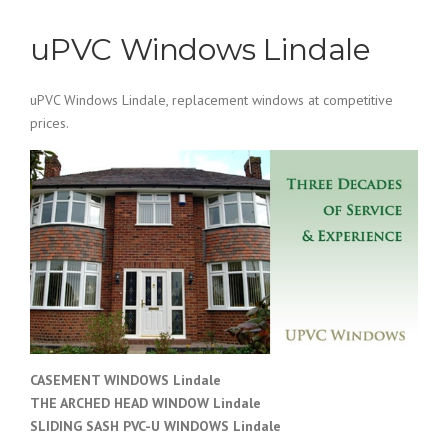
uPVC Windows Lindale
uPVC Windows Lindale, replacement windows at competitive
prices.
CASEMENT WINDOWS Lindale
THE ARCHED HEAD WINDOW Lindale
SLIDING SASH PVC-U WINDOWS
Lindale