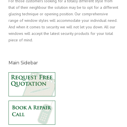
For those customers looking for a totally different style from
that of their neighbour the solution may be to opt for a different
glazing technique or opening position. Our comprehensive
range of window styles will accommodate your individual need.
And when it comes to security we will not let you down. All our
windows will accept the latest security products for your total
piece of mind.
Main Sidebar