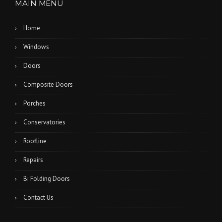
MAIN MENU
Home
Windows
Doors
Composite Doors
Porches
Conservatories
Roofline
Repairs
Bi Folding Doors
Contact Us