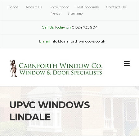
Skip
Home
About Us
Showroom
Testimonials
Contact Us
to
News
Sitemap
content
Call Us Today on
01524 735 904
Email
info@carnforthwindows.co.uk
UPVC WINDOWS
LINDALE