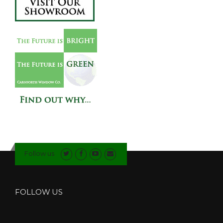
Follow us
FOLLOW US