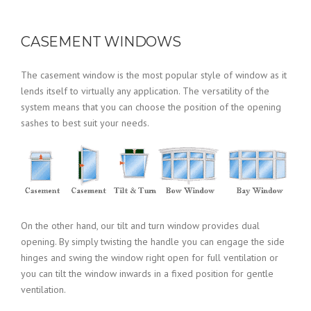
CASEMENT WINDOWS
The casement window is the most popular style of window as it
lends itself to virtually any application. The versatility of the
system means that you can choose the position of the opening
sashes to best suit your needs.
On the other hand, our tilt and turn window provides dual
opening. By simply twisting the handle you can engage the side
hinges and swing the window right open for full ventilation or
you can tilt the window inwards in a fixed position for gentle
ventilation.