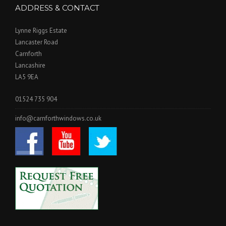
ADDRESS & CONTACT
Lynne Riggs Estate
Lancaster Road
Carnforth
Lancashire
LA5 9EA
01524 735 904
info@carnforthwindows.co.uk