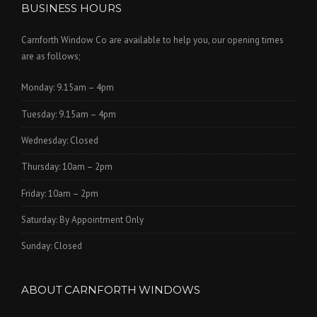
BUSINESS HOURS
Carnforth Window Co are available to help you, our opening times
are as follows;
Monday: 9.15am – 4pm
Tuesday: 9.15am – 4pm
Wednesday: Closed
Thursday: 10am – 2pm
Friday: 10am – 2pm
Saturday: By Appointment Only
Sunday: Closed
ABOUT CARNFORTH WINDOWS