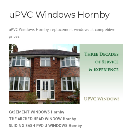
uPVC Windows Hornby
uPVC Windows Hornby, replacement windows at competitive
prices.
CASEMENT WINDOWS Hornby
THE ARCHED HEAD WINDOW Hornby
SLIDING SASH PVC-U WINDOWS
Hornby