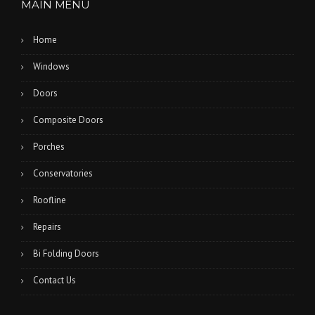
MAIN MENU
Home
Windows
Doors
Composite Doors
Porches
Conservatories
Roofline
Repairs
Bi Folding Doors
Contact Us