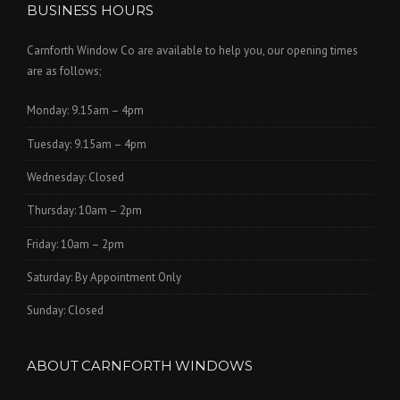
BUSINESS HOURS
Carnforth Window Co are available to help you, our opening times
are as follows;
Monday: 9.15am – 4pm
Tuesday: 9.15am – 4pm
Wednesday: Closed
Thursday: 10am – 2pm
Friday: 10am – 2pm
Saturday: By Appointment Only
Sunday: Closed
ABOUT CARNFORTH WINDOWS