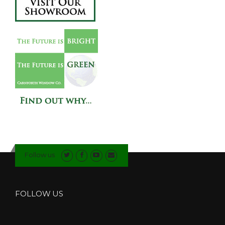
Follow us
FOLLOW US