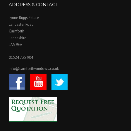
ADDRESS & CONTACT
Lynne Riggs Estate
Lancaster Road
Carnforth
Lancashire
LA5 9EA
01524 735 904
info@carnforthwindows.co.uk