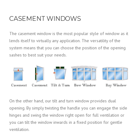
CASEMENT WINDOWS
The casement window is the most popular style of window as it
lends itself to virtually any application. The versatility of the
system means that you can choose the position of the opening
sashes to best suit your needs.
On the other hand, our tilt and turn window provides dual
opening. By simply twisting the handle you can engage the side
hinges and swing the window right open for full ventilation or
you can tilt the window inwards in a fixed position for gentle
ventilation.