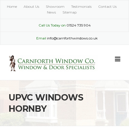
Skip
Home
About Us
Showroom
Testimonials
Contact Us
to
News
Sitemap
content
Call Us Today on
01524 735 904
Email
info@carnforthwindows.co.uk
UPVC WINDOWS
HORNBY