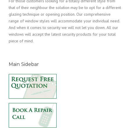
For those customers looking for a totally different style from
that of their neighbour the solution may be to opt for a different
glazing technique or opening position. Our comprehensive
range of window styles will accommodate your individual need.
And when it comes to security we will not let you down. All our
windows will accept the latest security products for your total
piece of mind.
Main Sidebar