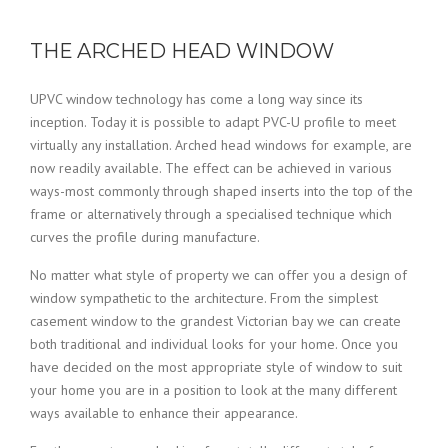
THE ARCHED HEAD WINDOW
UPVC window technology has come a long way since its
inception. Today it is possible to adapt PVC-U profile to meet
virtually any installation. Arched head windows for example, are
now readily available. The effect can be achieved in various
ways-most commonly through shaped inserts into the top of the
frame or alternatively through a specialised technique which
curves the profile during manufacture.
No matter what style of property we can offer you a design of
window sympathetic to the architecture. From the simplest
casement window to the grandest Victorian bay we can create
both traditional and individual looks for your home. Once you
have decided on the most appropriate style of window to suit
your home you are in a position to look at the many different
ways available to enhance their appearance.