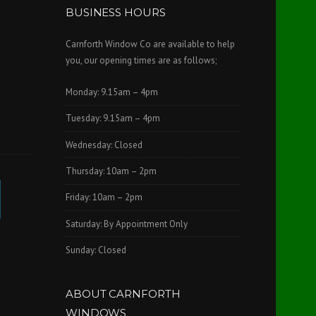
BUSINESS HOURS
Carnforth Window Co are available to help
you, our opening times are as follows;
Monday: 9.15am – 4pm
Tuesday: 9.15am – 4pm
Wednesday: Closed
Thursday: 10am – 2pm
Friday: 10am – 2pm
Saturday: By Appointment Only
Sunday: Closed
ABOUT CARNFORTH
WINDOWS