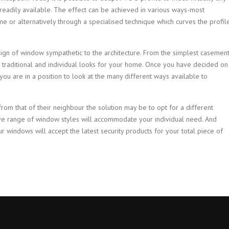
readily available. The effect can be achieved in various ways-most
e or alternatively through a specialised technique which curves the profil
ign of window sympathetic to the architecture. From the simplest casemen
 traditional and individual looks for your home. Once you have decided on
ou are in a position to look at the many different ways available to
from that of their neighbour the solution may be to opt for a different
ve range of window styles will accommodate your individual need. And
ur windows will accept the latest security products for your total piece of