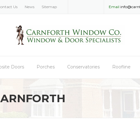
ontact Us
News
Sitemap
Email
info@carn
site Doors
Porches
Conservatories
Roofline
CARNFORTH