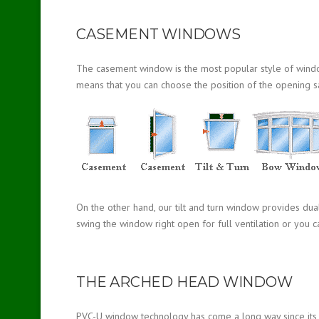
CASEMENT WINDOWS
The casement window is the most popular style of window a
means that you can choose the position of the opening s
On the other hand, our tilt and turn window provides dua
swing the window right open for full ventilation or you ca
THE ARCHED HEAD WINDOW
PVC-U window technology has come a long way since its in