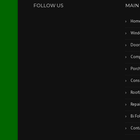
FOLLOW US
MAIN
Hom
Wind
Door
Comp
Porc
Cons
Roofl
Repai
Bi Fo
Cont