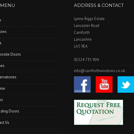
 MENU
ADDRESS & CONTACT
Lynne Riggs Estate
e
Lancaster Road
ows
Carnforth
Lancashire
s
LA5 9EA
osite Doors
01524 735 904
hes
info@carnforthwindows.co.uk
ervatories
ine
rs
lding Doors
act Us