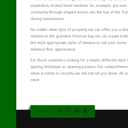
installation. Arched head windows for example, are now 
commonly through shaped inserts into the top of the fram
during manufacture.
No matter what style of property we can offer you a des
window to the grandest Victorian bay we can create both
the most appropriate style of window to suit your home y
enhance their appearance.
For those customers looking for a totally different style 
glazing technique or opening position. Our comprehensi
when it comes to security we will not let you down. All o
mind.
Follow us