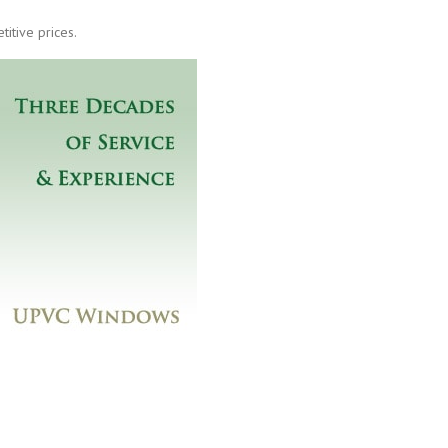
itive prices.