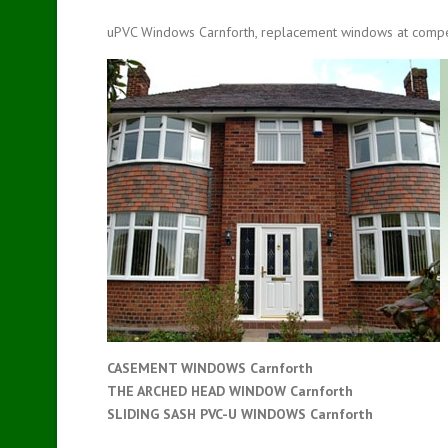
uPVC Windows Carnforth, replacement windows at compet
CASEMENT WINDOWS Carnforth
THE ARCHED HEAD WINDOW Carnforth
SLIDING SASH PVC-U WINDOWS
Carnforth