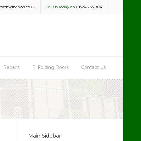
forthwindows.co.uk
Call Us Today on
01524 735 904
Repairs
Bi Folding Doors
Contact Us
Main Sidebar