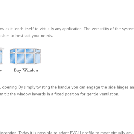
s it lends itself to virtually any application. The versatility of the syste
ashes to best suit your needs.
l opening. By simply twisting the handle you can engage the side hinges a
n tilt the window inwards in a fixed position for gentle ventilation.
ception. Today it is possible to adapt PVC-U profile to meet virtually any