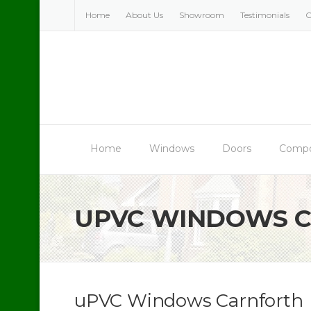
Skip
Home
About Us
Showroom
Testimonials
C
to
content
Home
Windows
Doors
Compo
UPVC WINDOWS 
uPVC Windows Carnforth