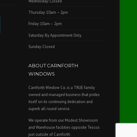
Wednesday: Closed
Thursday: 10am – 2pm
Friday: 10am – 2pm
Saturday: By Appointment Only
Sunday: Closed
ABOUT CARNFORTH
WINDOWS
Carnforth Window Co. is a TRUE family
owned and managed business that prides
itself on its continuing dedication and
superb all round service.
We operate from our Modest Showroom
and Warehouse facilities opposite Tescos
just outside of Carnforth.