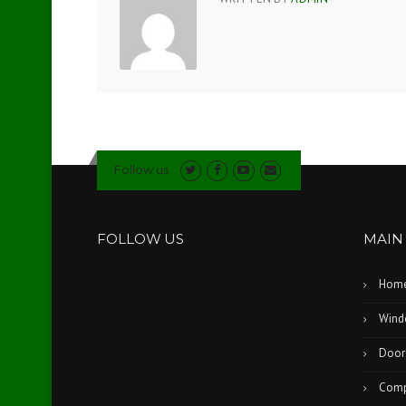
Follow us
FOLLOW US
MAIN
Hom
Wind
Door
Comp