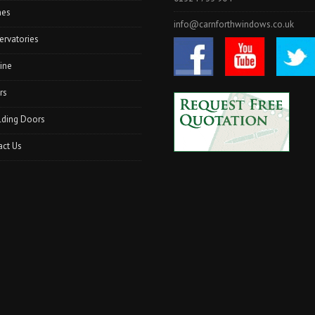
hes
info@carnforthwindows.co.uk
ervatories
ine
rs
lding Doors
act Us