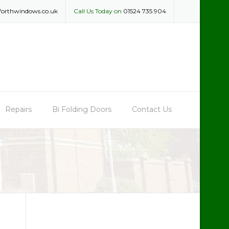
forthwindows.co.uk
Call Us Today on
01524 735 904
Repairs
Bi Folding Doors
Contact Us