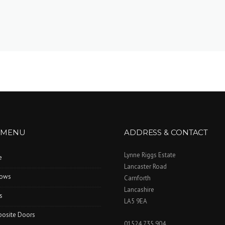
 MENU
ADDRESS & CONTACT
Lynne Riggs Estate
e
Lancaster Road
ows
Carnforth
Lancashire
s
LA5 9EA
osite Doors
01524 735 904