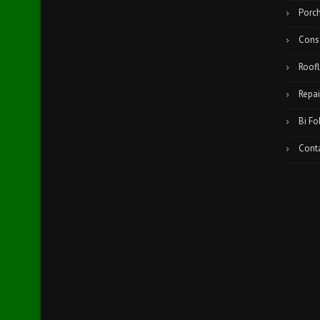
Porc
Cons
Roofl
Repai
Bi Fo
Cont