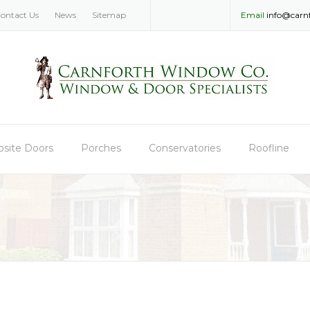
ontact Us
News
Sitemap
Email
info@carn
site Doors
Porches
Conservatories
Roofline