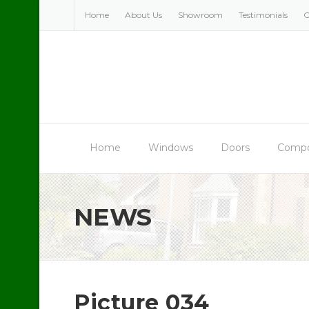
Skip
Home
About Us
Showroom
Testimonials
C
to
content
Home
Windows
Doors
Compo
NEWS
Picture 034