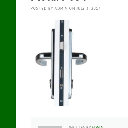
POSTED BY
ADMIN
ON
JULY 3, 2017
WRITTEN BY
ADMIN