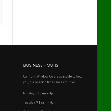
BUSINESS HOURS
Carnforth Window Co are available to help
you, our opening times are as follows;
Monday: 9.15am – 4pm
Tuesday: 9.15am – 4pm