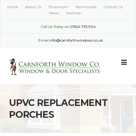
Skip
Home
About Us
Showroom
Testimonials
Contact Us
to
News
Sitemap
content
Call Us Today on
01524 735 904
Email
info@carnforthwindows.co.uk
UPVC REPLACEMENT
PORCHES