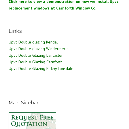
Click here to view a demonstration on how we install Upvc
replacement windows at Carnforth Window Co.
Links
Upvc Double glazing Kendal
Upvc Double glazing Windermere
Upvc Double Glazing Lancaster
Upvc Double Glazing Carnforth
Upvc Double Glazing Kirkby Lonsdale
Main Sidebar