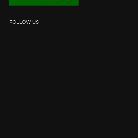
FOLLOW US