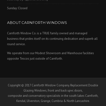
Sunday: Closed
ABOUT CARNFORTH WINDOWS
Carnforth Window Co. is a TRUE family owned and managed
business that prides itself on its continuing dedication and superb all
round service.
We operate from our Modest Showroom and Warehouse facilities
opposite Tescos just outside of Carnforth.
Copyright © 2017 Carnforth Window Company. Replacement Double
Glazing Windows, front and back upvc doors,
composite and conservatory specialists in the south lakes Carnforth,
Kendal, Ulverston, Grange, Cumbria & North Lancashire.