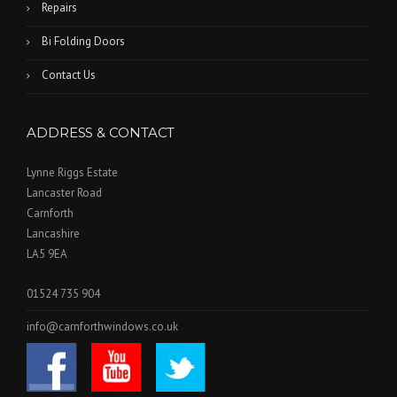
Repairs
Bi Folding Doors
Contact Us
ADDRESS & CONTACT
Lynne Riggs Estate
Lancaster Road
Carnforth
Lancashire
LA5 9EA
01524 735 904
info@carnforthwindows.co.uk