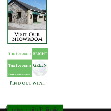
Follow us