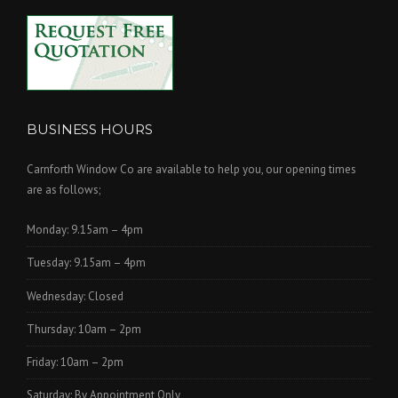
BUSINESS HOURS
Carnforth Window Co are available to help you, our opening times
are as follows;
Monday: 9.15am – 4pm
Tuesday: 9.15am – 4pm
Wednesday: Closed
Thursday: 10am – 2pm
Friday: 10am – 2pm
Saturday: By Appointment Only