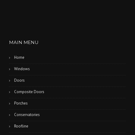
MAIN MENU
Home
Windows
Doors
Composite Doors
Porches
Conservatories
Roofline