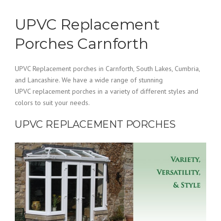
UPVC Replacement
Porches Carnforth
UPVC Replacement porches in Carnforth, South Lakes, Cumbria,
and Lancashire. We have a wide range of stunning
UPVC replacement porches in a variety of different styles and
colors to suit your needs.
UPVC REPLACEMENT PORCHES