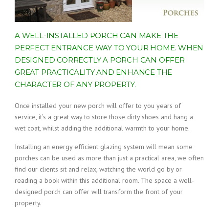
A WELL-INSTALLED PORCH CAN MAKE THE
PERFECT ENTRANCE WAY TO YOUR HOME. WHEN
DESIGNED CORRECTLY A PORCH CAN OFFER
GREAT PRACTICALITY AND ENHANCE THE
CHARACTER OF ANY PROPERTY.
Once installed your new porch will offer to you years of
service, it’s a great way to store those dirty shoes and hang a
wet coat, whilst adding the additional warmth to your home.
Installing an energy efficient glazing system will mean some
porches can be used as more than just a practical area, we often
find our clients sit and relax, watching the world go by or
reading a book within this additional room. The space a well-
designed porch can offer will transform the front of your
property.