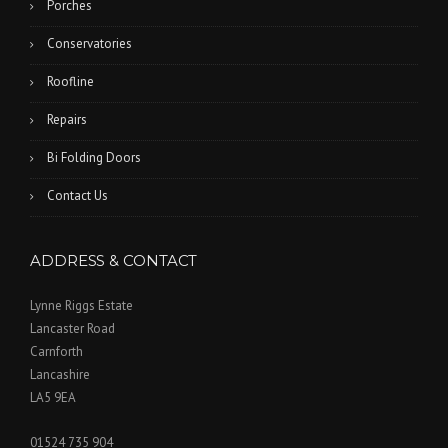
Porches
Conservatories
Roofline
Repairs
Bi Folding Doors
Contact Us
ADDRESS & CONTACT
Lynne Riggs Estate
Lancaster Road
Carnforth
Lancashire
LA5 9EA
01524 735 904