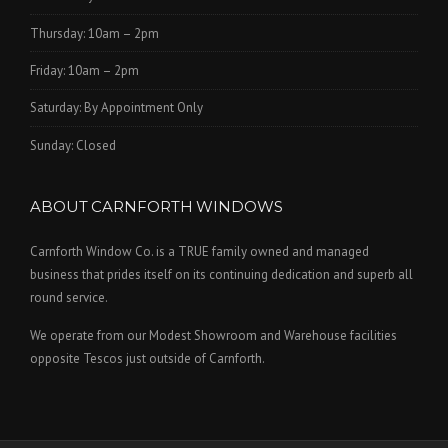
Thursday: 10am – 2pm
Friday: 10am – 2pm
Saturday: By Appointment Only
Sunday: Closed
ABOUT CARNFORTH WINDOWS
Carnforth Window Co. is a TRUE family owned and managed
business that prides itself on its continuing dedication and superb all
round service.
We operate from our Modest Showroom and Warehouse facilities
opposite Tescos just outside of Carnforth.