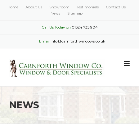
Skip
Home
About Us
Showroom
Testimonials
Contact Us
to
News
Sitemap
content
Call Us Today on
01524 735 904
Email
info@carnforthwindows.co.uk
NEWS