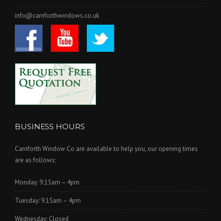
info@carnforthwindows.co.uk
BUSINESS HOURS
Carnforth Window Co are available to help you, our opening times
are as follows;
Monday: 9.15am – 4pm
Tuesday: 9.15am – 4pm
Wednesday: Closed