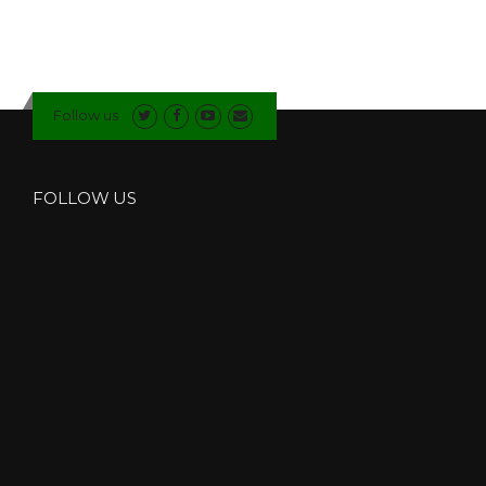
Follow us
FOLLOW US