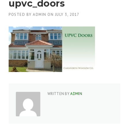
upvc_doors
POSTED BY
ADMIN
ON
JULY 3, 2017
WRITTEN BY
ADMIN