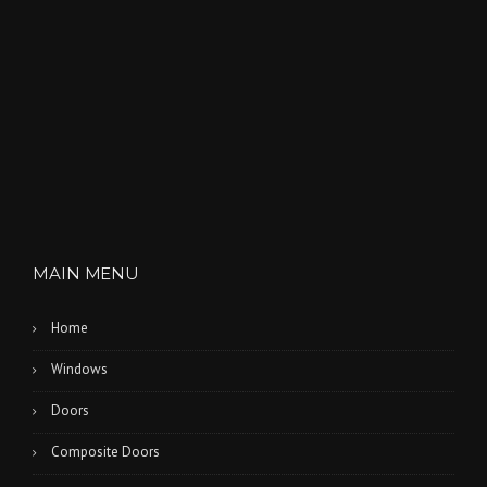
MAIN MENU
Home
Windows
Doors
Composite Doors