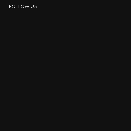
FOLLOW US