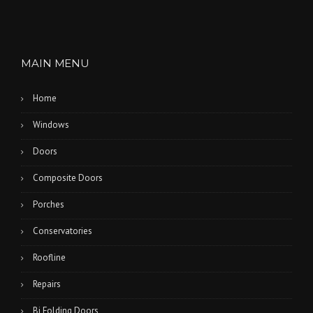
MAIN MENU
Home
Windows
Doors
Composite Doors
Porches
Conservatories
Roofline
Repairs
Bi Folding Doors