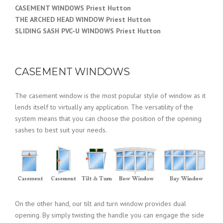
CASEMENT WINDOWS Priest Hutton
THE ARCHED HEAD WINDOW Priest Hutton
SLIDING SASH PVC-U WINDOWS
Priest Hutton
CASEMENT WINDOWS
The casement window is the most popular style of window as it
lends itself to virtually any application. The versatility of the
system means that you can choose the position of the opening
sashes to best suit your needs.
On the other hand, our tilt and turn window provides dual
opening. By simply twisting the handle you can engage the side