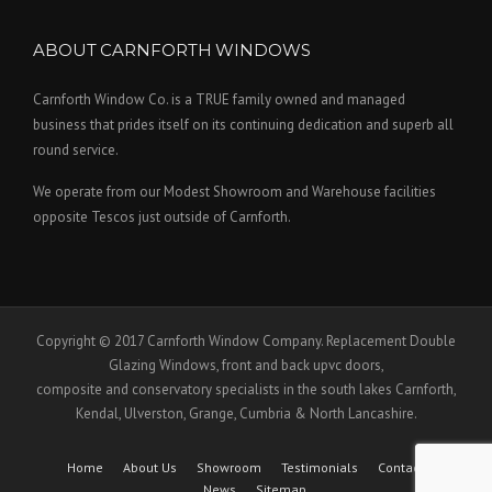
ABOUT CARNFORTH WINDOWS
Carnforth Window Co. is a TRUE family owned and managed
business that prides itself on its continuing dedication and superb all
round service.
We operate from our Modest Showroom and Warehouse facilities
opposite Tescos just outside of Carnforth.
Copyright © 2017 Carnforth Window Company. Replacement Double
Glazing Windows, front and back upvc doors,
composite and conservatory specialists in the south lakes Carnforth,
Kendal, Ulverston, Grange, Cumbria & North Lancashire.
Home
About Us
Showroom
Testimonials
Contact Us
News
Sitemap