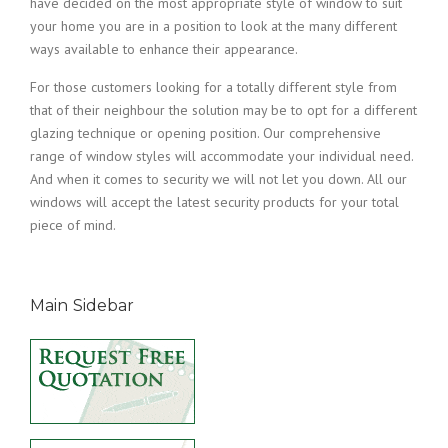
have decided on the most appropriate style of window to suit
your home you are in a position to look at the many different
ways available to enhance their appearance.
For those customers looking for a totally different style from
that of their neighbour the solution may be to opt for a different
glazing technique or opening position. Our comprehensive
range of window styles will accommodate your individual need.
And when it comes to security we will not let you down. All our
windows will accept the latest security products for your total
piece of mind.
Main Sidebar