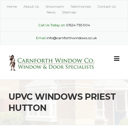
Skip
Home
About Us
Showroom
Testimonials
Contact Us
to
News
Sitemap
content
Call Us Today on
01524 735 904
Email
info@carnforthwindows.co.uk
UPVC WINDOWS PRIEST
HUTTON