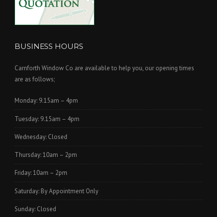
BUSINESS HOURS
Carnforth Window Co are available to help you, our opening times
are as follows;
Monday: 9.15am – 4pm
Tuesday: 9.15am – 4pm
Wednesday: Closed
Thursday: 10am – 2pm
Friday: 10am – 2pm
Saturday: By Appointment Only
Sunday: Closed