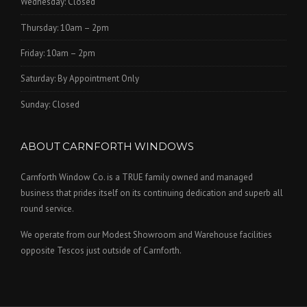
Wednesday: Closed
Thursday: 10am – 2pm
Friday: 10am – 2pm
Saturday: By Appointment Only
Sunday: Closed
ABOUT CARNFORTH WINDOWS
Carnforth Window Co. is a TRUE family owned and managed
business that prides itself on its continuing dedication and superb all
round service.
We operate from our Modest Showroom and Warehouse facilities
opposite Tescos just outside of Carnforth.