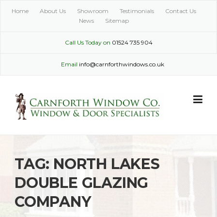
Skip
Home
About Us
Showroom
Testimonials
Contact Us
to
News
Sitemap
content
Call Us Today on
01524 735 904
Email
info@carnforthwindows.co.uk
TAG:
NORTH LAKES
DOUBLE GLAZING
COMPANY