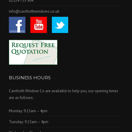
01524 735 904
info@carnforthwindows.co.uk
BUSINESS HOURS
Carnforth Window Co are available to help you, our opening times
are as follows;
Monday: 9.15am – 4pm
Tuesday: 9.15am – 4pm