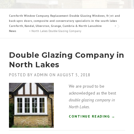
Carnforth Window Company. Replacement Double Glazing Windows, front and
back upvc doors, composite and conservatory specialists in the south lakes
Carnforth, Kendal, Ulverston, Grange, Cumbria & North Lanashire
>
News
>
North Lakes Double Glazing Company
Double Glazing Company in
North Lakes
POSTED BY
ADMIN
ON
AUGUST 5, 2018
We are proud to be
acknowledged as the best
double glazing company in
North Lakes
.
“
CONTINUE READING
→
D
O
U