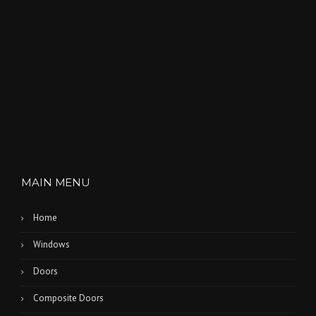
T
H
L
A
K
E
S
”
MAIN MENU
Home
Windows
Doors
Composite Doors