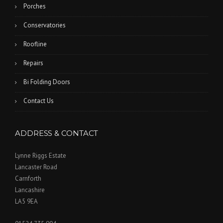
Porches
Conservatories
Roofline
Repairs
Bi Folding Doors
Contact Us
ADDRESS & CONTACT
Lynne Riggs Estate
Lancaster Road
Carnforth
Lancashire
LA5 9EA