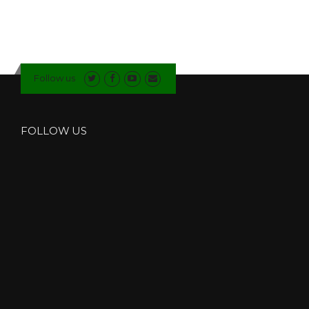
B
L
E
G
L
Follow us
A
Z
I
N
FOLLOW US
G
C
O
M
P
A
N
Y
I
N
N
O
R