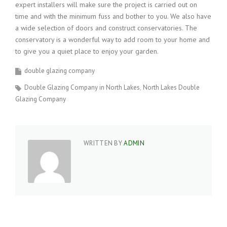
expert installers will make sure the project is carried out on
time and with the minimum fuss and bother to you. We also have
a wide selection of doors and construct conservatories. The
conservatory is a wonderful way to add room to your home and
to give you a quiet place to enjoy your garden.
double glazing company
Double Glazing Company in North Lakes
North Lakes Double
Glazing Company
WRITTEN BY
ADMIN