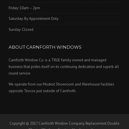
Friday: 10am – 2pm
Saturday: By Appointment Only
Sunday: Closed
ABOUT CARNFORTH WINDOWS
Carnforth Window Co. is a TRUE family owned and managed
business that prides itself on its continuing dedication and superb all
round service.
We operate from our Modest Showroom and Warehouse facilities
opposite Tescos just outside of Carnforth.
Copyright © 2017 Carnforth Window Company. Replacement Double