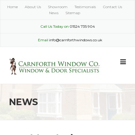
Skip
Home
About Us
Showroom
Testimonials
Contact Us
to
News
Sitemap
content
Call Us Today on
01524 735 904
Email
info@carnforthwindows.co.uk
NEWS