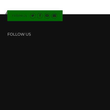
Follow us
FOLLOW US