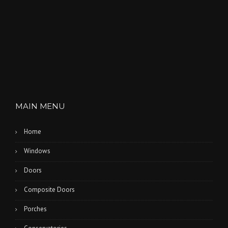
MAIN MENU
Home
Windows
Doors
Composite Doors
Porches