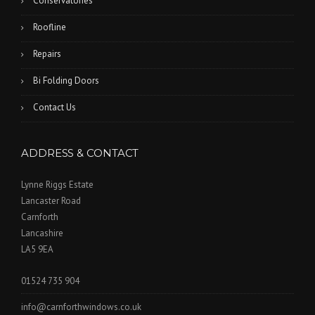
Conservatories
Roofline
Repairs
Bi Folding Doors
Contact Us
ADDRESS & CONTACT
Lynne Riggs Estate
Lancaster Road
Carnforth
Lancashire
LA5 9EA
01524 735 904
info@carnforthwindows.co.uk