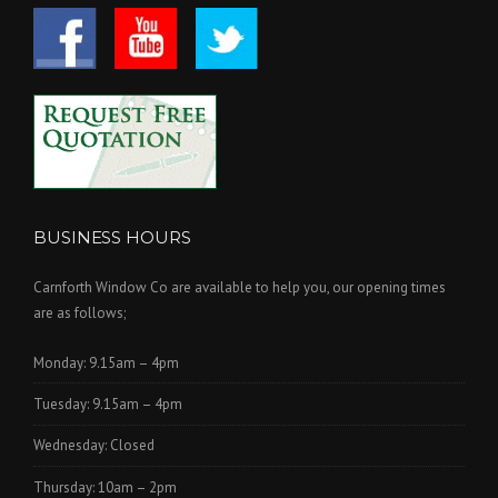
BUSINESS HOURS
Carnforth Window Co are available to help you, our opening times
are as follows;
Monday: 9.15am – 4pm
Tuesday: 9.15am – 4pm
Wednesday: Closed
Thursday: 10am – 2pm