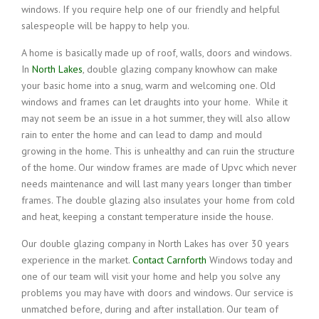
windows. If you require help one of our friendly and helpful
salespeople will be happy to help you.
A home is basically made up of roof, walls, doors and windows.
In
North Lakes
, double glazing company knowhow can make
your basic home into a snug, warm and welcoming one. Old
windows and frames can let draughts into your home. While it
may not seem be an issue in a hot summer, they will also allow
rain to enter the home and can lead to damp and mould
growing in the home. This is unhealthy and can ruin the structure
of the home. Our window frames are made of Upvc which never
needs maintenance and will last many years longer than timber
frames. The double glazing also insulates your home from cold
and heat, keeping a constant temperature inside the house.
Our double glazing company in North Lakes has over 30 years
experience in the market.
Contact Carnforth
Windows today and
one of our team will visit your home and help you solve any
problems you may have with doors and windows. Our service is
unmatched before, during and after installation. Our team of