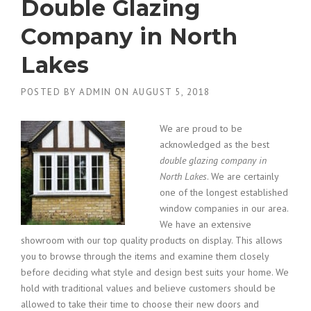
Double Glazing
Company in North
Lakes
POSTED BY
ADMIN
ON
AUGUST 5, 2018
We are proud to be
acknowledged as the best
double glazing company in
North Lakes
.
We are certainly
one of the longest established
window companies in our area.
We have an extensive
showroom with our top quality products on display. This allows
you to browse through the items and examine them closely
before deciding what style and design best suits your home. We
hold with traditional values and believe customers should be
allowed to take their time to choose their new doors and