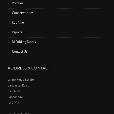
Porches
Conservatories
Roofline
Repairs
Bi Folding Doors
Contact Us
ADDRESS & CONTACT
Lynne Riggs Estate
Lancaster Road
Carnforth
Lancashire
LA5 9EA