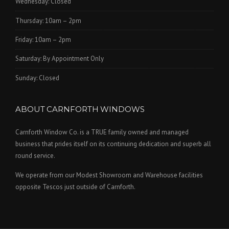
Wednesday: Closed
Thursday: 10am – 2pm
Friday: 10am – 2pm
Saturday: By Appointment Only
Sunday: Closed
ABOUT CARNFORTH WINDOWS
Carnforth Window Co. is a TRUE family owned and managed
business that prides itself on its continuing dedication and superb all
round service.
We operate from our Modest Showroom and Warehouse facilities
opposite Tescos just outside of Carnforth.