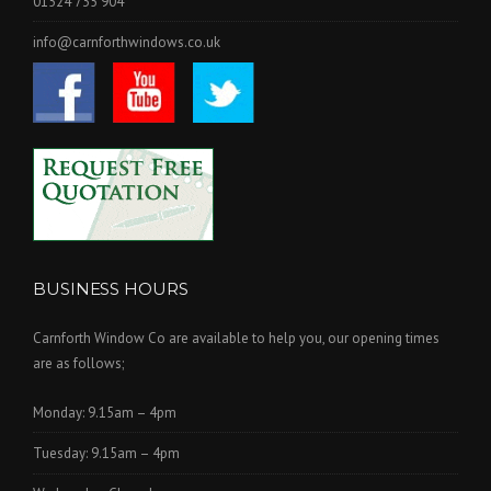
01524 735 904
info@carnforthwindows.co.uk
BUSINESS HOURS
Carnforth Window Co are available to help you, our opening times
are as follows;
Monday: 9.15am – 4pm
Tuesday: 9.15am – 4pm