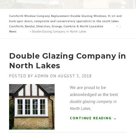
Carnforth Window Company. Replacement Double Glazing Windows, front and
back upvc doors, composite and conservatory specialists in the south lakes
Carnforth, Kendal, Ulverston, Grange, Cumbria & North Lanashire
>
News
>
Double Glazing Company in North Lakes
Double Glazing Company in
North Lakes
POSTED BY
ADMIN
ON
AUGUST 5, 2018
We are proud to be
acknowledged as the best
double glazing company in
North Lakes
.
“
CONTINUE READING
→
D
O
U