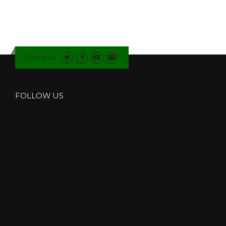
B
L
E
G
L
Follow us
A
Z
I
N
FOLLOW US
G
C
O
M
P
A
N
Y
I
N
N
O
R