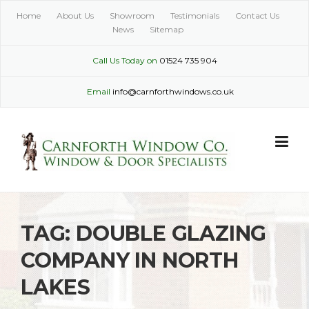
Skip
Home
About Us
Showroom
Testimonials
Contact Us
to
News
Sitemap
content
Call Us Today on
01524 735 904
Email
info@carnforthwindows.co.uk
TAG:
DOUBLE GLAZING
COMPANY IN NORTH
LAKES