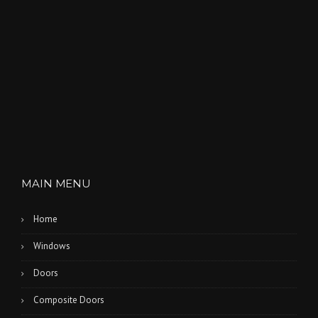
T
H
L
A
K
E
S
”
MAIN MENU
Home
Windows
Doors
Composite Doors