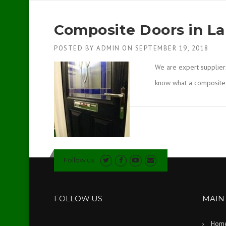
Composite Doors in La
POSTED BY
ADMIN
ON
SEPTEMBER 19, 2018
We are expert supplier
know what a composit
Follow us
FOLLOW US
MAIN
Hom