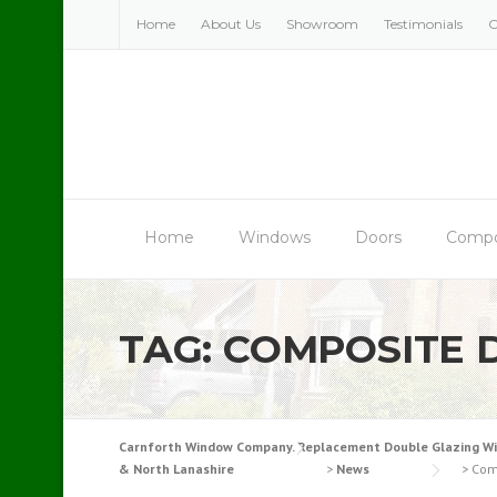
Skip
Home
About Us
Showroom
Testimonials
C
to
content
Home
Windows
Doors
Compo
TAG:
COMPOSITE 
Carnforth Window Company. Replacement Double Glazing Windo
& North Lanashire
>
News
>
Com