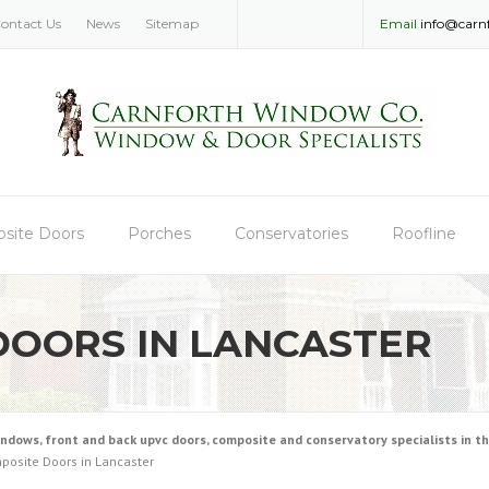
ontact Us
News
Sitemap
Email
info@carn
site Doors
Porches
Conservatories
Roofline
DOORS IN LANCASTER
ws, front and back upvc doors, composite and conservatory specialists in the
posite Doors in Lancaster