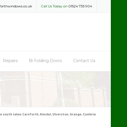
forthwindows.co.uk
Call Us Today on
01524 735 904
Repairs
Bi Folding Doors
Contact Us
 south lakes Carnforth, Kendal, Ulverston, Grange, Cumbria