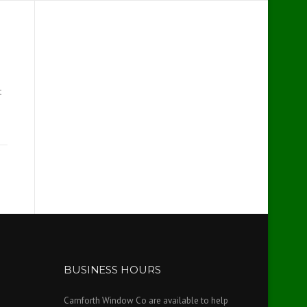
t
BUSINESS HOURS
Carnforth Window Co are available to help