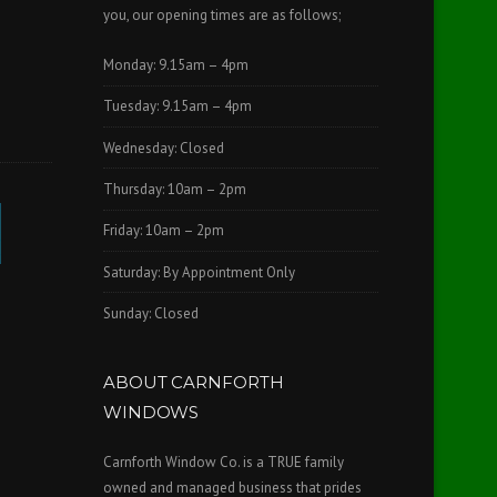
you, our opening times are as follows;
Monday: 9.15am – 4pm
Tuesday: 9.15am – 4pm
Wednesday: Closed
Thursday: 10am – 2pm
Friday: 10am – 2pm
Saturday: By Appointment Only
Sunday: Closed
ABOUT CARNFORTH
WINDOWS
Carnforth Window Co. is a TRUE family
owned and managed business that prides