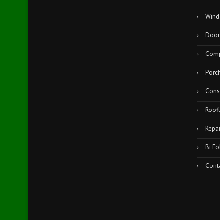
Wind
Door
Comp
Porc
Cons
Roofl
Repai
Bi Fo
Cont