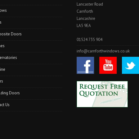
Lancaster Road
I
ows
N
Carnforth
L
Lancashire
s
A
LA5 9EA
N
osite Doors
C
01524 735 904
A
hes
S
info@carnforthwindows.co.uk
T
ervatories
E
R
ine
”
rs
lding Doors
act Us