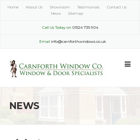
Skip
Home
About Us
Showroom
Testimonials
Contact Us
to
News
Sitemap
content
Call Us Today on
01524 735 904
Email
info@carnforthwindows.co.uk
NEWS