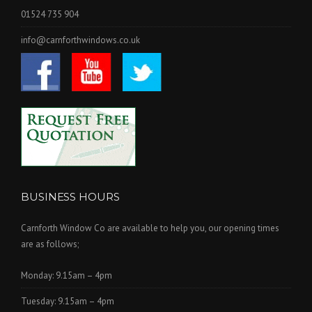
01524 735 904
info@carnforthwindows.co.uk
BUSINESS HOURS
Carnforth Window Co are available to help you, our opening times
are as follows;
Monday: 9.15am – 4pm
Tuesday: 9.15am – 4pm