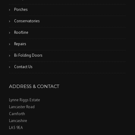
Porches
Conservatories
Roofline
Repairs
Bi Folding Doors
Contact Us
ADDRESS & CONTACT
Lynne Riggs Estate
Lancaster Road
Carnforth
Lancashire
LA5 9EA