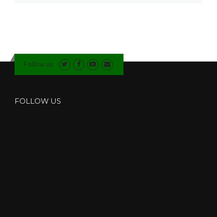
Follow us
FOLLOW US