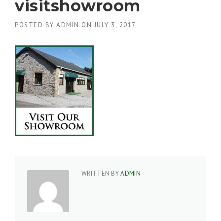
visitshowroom
POSTED BY
ADMIN
ON
JULY 3, 2017
WRITTEN BY
ADMIN