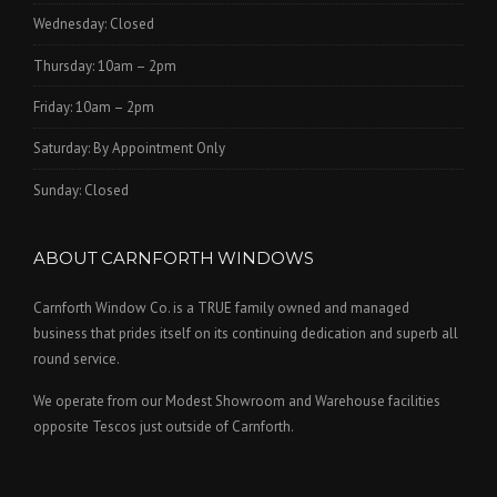
Wednesday: Closed
Thursday: 10am – 2pm
Friday: 10am – 2pm
Saturday: By Appointment Only
Sunday: Closed
ABOUT CARNFORTH WINDOWS
Carnforth Window Co. is a TRUE family owned and managed
business that prides itself on its continuing dedication and superb all
round service.
We operate from our Modest Showroom and Warehouse facilities
opposite Tescos just outside of Carnforth.