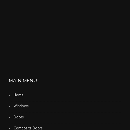
MAIN MENU
Home
Windows
Doors
Composite Doors