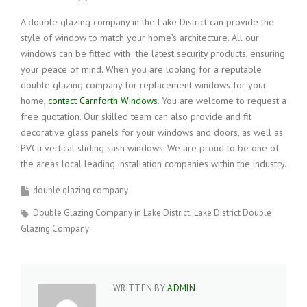
A double glazing company in the Lake District can provide the
style of window to match your home’s architecture. All our
windows can be fitted with the latest security products, ensuring
your peace of mind. When you are looking for a reputable
double glazing company for replacement windows for your
home,
contact Carnforth Windows
. You are welcome to request a
free quotation. Our skilled team can also provide and fit
decorative glass panels for your windows and doors, as well as
PVCu vertical sliding sash windows. We are proud to be one of
the areas local leading installation companies within the industry.
double glazing company
Double Glazing Company in Lake District
Lake District Double
Glazing Company
WRITTEN BY
ADMIN