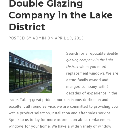
Double Glazing
Company in the Lake
District
POSTED BY
ADMIN
ON
APRIL 19, 2018
Search for a reputable
double
glazing company in the Lake
District
when you need
replacement windows.
We are
a true family owned and
manged company, with 3
decades of experience in the
trade. Taking great pride in our continuous dedication and
excellent all round service, we are committed to providing you
with a product selection, installation and after sales service.
Speak to us today for more information about replacement
windows for your home. We have a wide variety of window