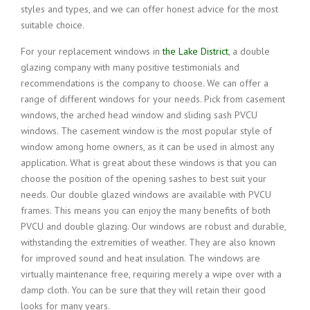
styles and types, and we can offer honest advice for the most
suitable choice.
For your replacement windows in
the Lake District
, a double
glazing company with many positive testimonials and
recommendations is the company to choose. We can offer a
range of different windows for your needs. Pick from casement
windows, the arched head window and sliding sash PVCU
windows. The casement window is the most popular style of
window among home owners, as it can be used in almost any
application. What is great about these windows is that you can
choose the position of the opening sashes to best suit your
needs. Our double glazed windows are available with PVCU
frames. This means you can enjoy the many benefits of both
PVCU and double glazing. Our windows are robust and durable,
withstanding the extremities of weather. They are also known
for improved sound and heat insulation. The windows are
virtually maintenance free, requiring merely a wipe over with a
damp cloth. You can be sure that they will retain their good
looks for many years.