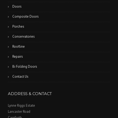
Doors
Composite Doors
Porches
Conservatories
Roofline
Repairs
Bi Folding Doors
Contact Us
ADDRESS & CONTACT
Lynne Riggs Estate
Lancaster Road
Carnforth