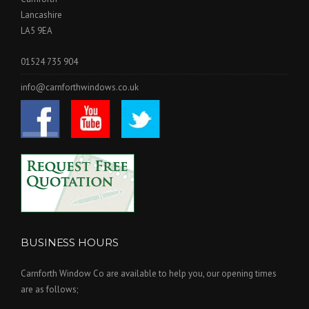
Lancashire
LA5 9EA
01524 735 904
info@carnforthwindows.co.uk
BUSINESS HOURS
Carnforth Window Co are available to help you, our opening times
are as follows;