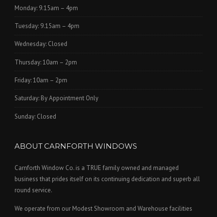
Monday: 9.15am – 4pm
Tuesday: 9.15am – 4pm
Wednesday: Closed
Thursday: 10am – 2pm
Friday: 10am – 2pm
Saturday: By Appointment Only
Sunday: Closed
ABOUT CARNFORTH WINDOWS
Carnforth Window Co. is a TRUE family owned and managed
business that prides itself on its continuing dedication and superb all
round service.
We operate from our Modest Showroom and Warehouse facilities