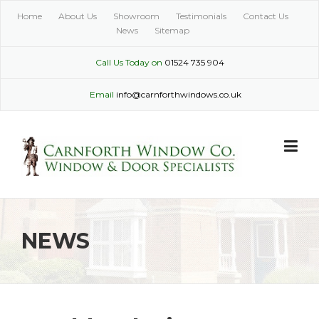
Skip
Home
About Us
Showroom
Testimonials
Contact Us
to
News
Sitemap
content
Call Us Today on
01524 735 904
Email
info@carnforthwindows.co.uk
NEWS