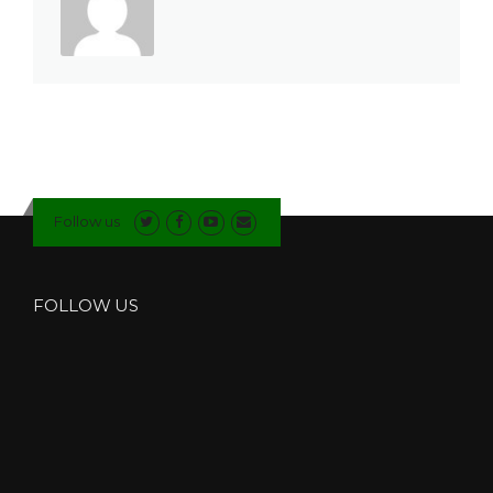
Follow us
FOLLOW US