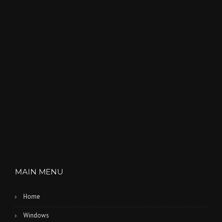
MAIN MENU
Home
Windows