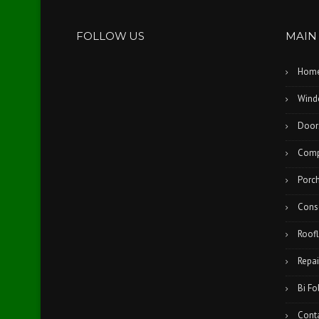
FOLLOW US
MAIN
Hom
Wind
Door
Comp
Porc
Cons
Roofl
Repai
Bi Fo
Cont