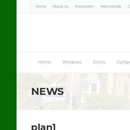
Skip
Home
About Us
Showroom
Testimonials
C
to
content
Home
Windows
Doors
Compo
NEWS
plan1