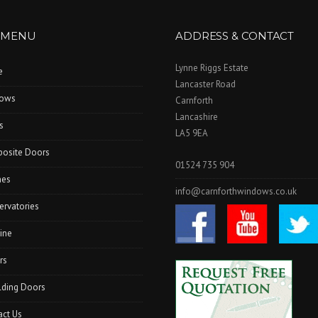
 MENU
ADDRESS & CONTACT
Lynne Riggs Estate
e
Lancaster Road
ows
Carnforth
Lancashire
s
LA5 9EA
osite Doors
01524 735 904
hes
info@carnforthwindows.co.uk
ervatories
ine
rs
lding Doors
act Us