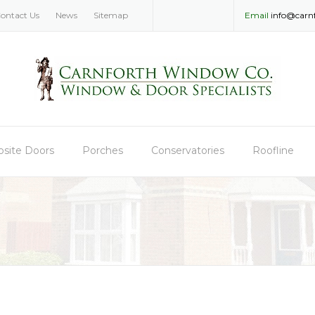
ontact Us
News
Sitemap
Email
info@carn
site Doors
Porches
Conservatories
Roofline