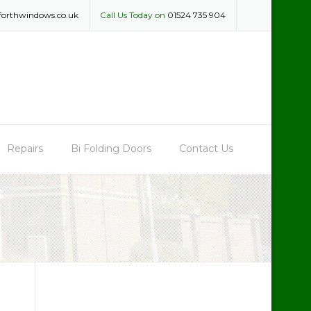
forthwindows.co.uk
Call Us Today on
01524 735 904
Repairs
Bi Folding Doors
Contact Us