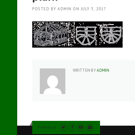
POSTED BY
ADMIN
ON
JULY 3, 2017
WRITTEN BY
ADMIN
Follow us