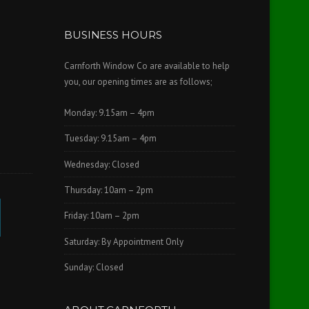
BUSINESS HOURS
Carnforth Window Co are available to help
you, our opening times are as follows;
Monday: 9.15am – 4pm
Tuesday: 9.15am – 4pm
Wednesday: Closed
Thursday: 10am – 2pm
Friday: 10am – 2pm
Saturday: By Appointment Only
Sunday: Closed