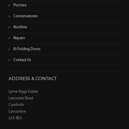
Porches
Conservatories
Roofline
Repairs
Bi Folding Doors
Contact Us
ADDRESS & CONTACT
Lynne Riggs Estate
Lancaster Road
Carnforth
Lancashire
LA5 9EA