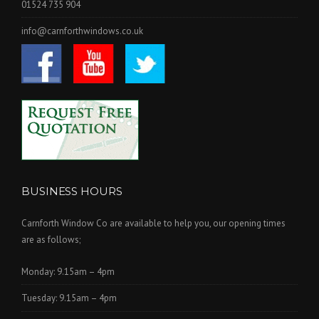
01524 735 904
info@carnforthwindows.co.uk
BUSINESS HOURS
Carnforth Window Co are available to help you, our opening times
are as follows;
Monday: 9.15am – 4pm
Tuesday: 9.15am – 4pm