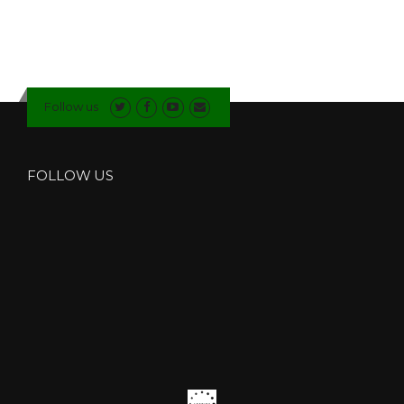
Follow us
FOLLOW US