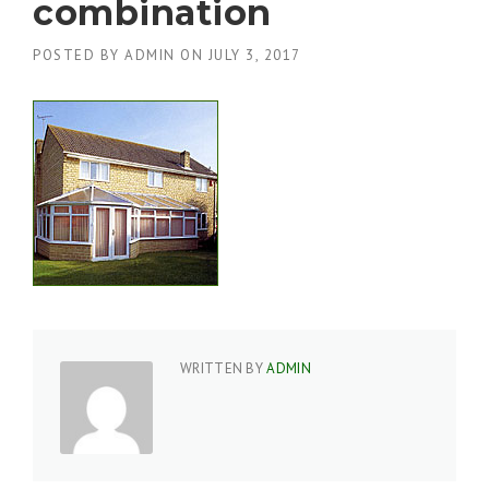
combination
POSTED BY
ADMIN
ON
JULY 3, 2017
WRITTEN BY
ADMIN