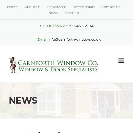
Skip
Home
About Us
Showroom
Testimonials
Contact Us
to
News
Sitemap
content
Call Us Today on
01524 735 904
Email
info@carnforthwindows.co.uk
NEWS