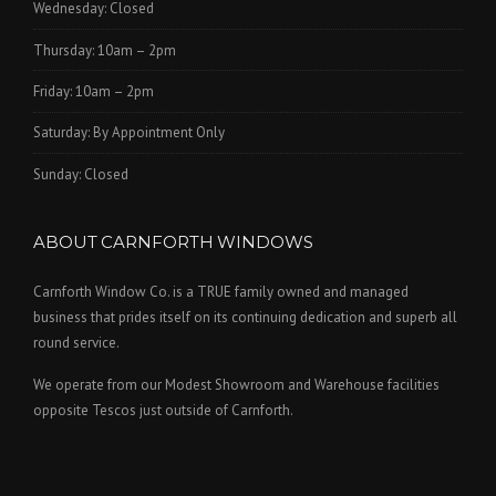
Wednesday: Closed
Thursday: 10am – 2pm
Friday: 10am – 2pm
Saturday: By Appointment Only
Sunday: Closed
ABOUT CARNFORTH WINDOWS
Carnforth Window Co. is a TRUE family owned and managed
business that prides itself on its continuing dedication and superb all
round service.
We operate from our Modest Showroom and Warehouse facilities
opposite Tescos just outside of Carnforth.