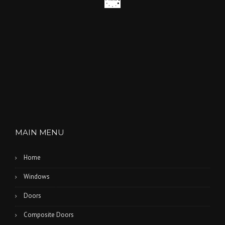
MAIN MENU
Home
Windows
Doors
Composite Doors