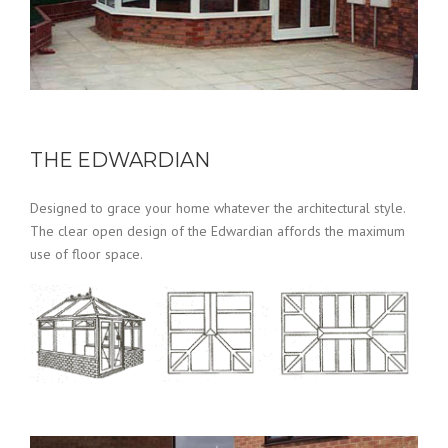
THE EDWARDIAN
Designed to grace your home whatever the architectural style.
The clear open design of the Edwardian affords the maximum
use of floor space.