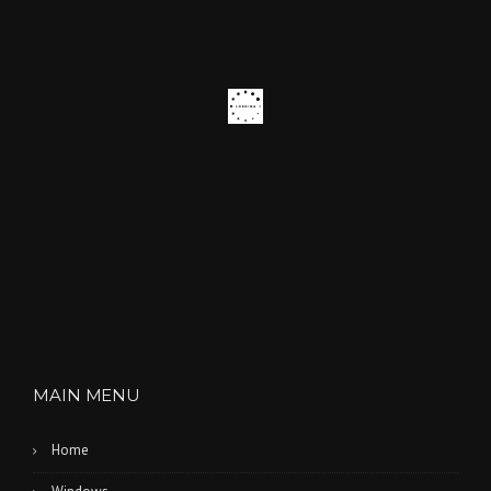
MAIN MENU
Home