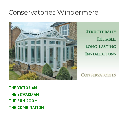
Conservatories Windermere
THE VICTORIAN
THE EDWARDIAN
THE SUN ROOM
THE COMBINATION