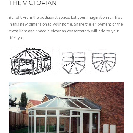
THE VICTORIAN
Benefit From the additional space. Let your imagination run free
in this new dimension to your home. Share the enjoyment of the
extra light and space a Victorian conservatory will add to your
lifestyle