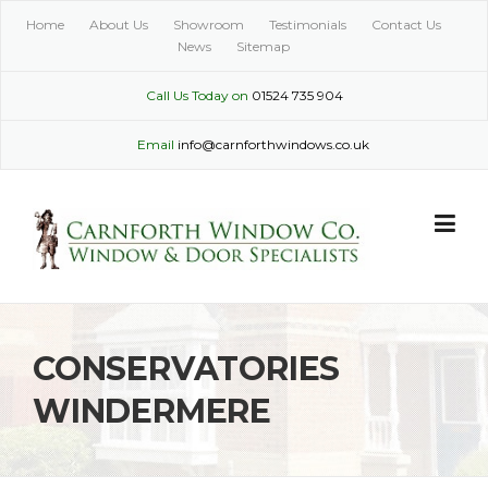
Skip
Home
About Us
Showroom
Testimonials
Contact Us
to
News
Sitemap
content
Call Us Today on
01524 735 904
Email
info@carnforthwindows.co.uk
CONSERVATORIES
WINDERMERE