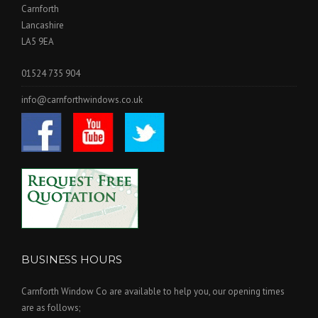
Carnforth
Lancashire
LA5 9EA
01524 735 904
info@carnforthwindows.co.uk
BUSINESS HOURS
Carnforth Window Co are available to help you, our opening times
are as follows;