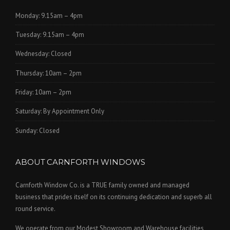
Monday: 9.15am – 4pm
Tuesday: 9.15am – 4pm
Wednesday: Closed
Thursday: 10am – 2pm
Friday: 10am – 2pm
Saturday: By Appointment Only
Sunday: Closed
ABOUT CARNFORTH WINDOWS
Carnforth Window Co. is a TRUE family owned and managed
business that prides itself on its continuing dedication and superb all
round service.
We operate from our Modest Showroom and Warehouse facilities