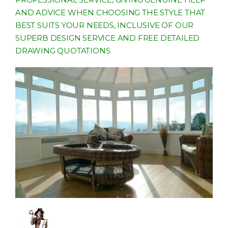
AND ADVICE WHEN CHOOSING THE STYLE THAT
BEST SUITS YOUR NEEDS, INCLUSIVE OF OUR
SUPERB DESIGN SERVICE AND FREE DETAILED
DRAWING QUOTATIONS.