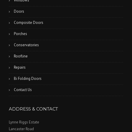
Windows
Doors
Composite Doors
Porches
Conservatories
Roofline
Repairs
Bi Folding Doors
Contact Us
ADDRESS & CONTACT
Lynne Riggs Estate
Lancaster Road