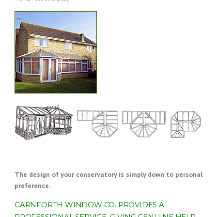
The design of your conservatory is simply down to personal
preference.
CARNFORTH WINDOW CO. PROVIDES A
PROFESSIONAL SERVICE, GIVING GENUINE HELP