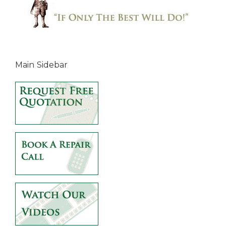
Main Sidebar