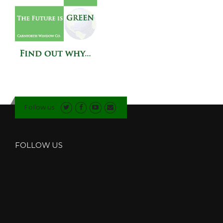
Follow us
FOLLOW US