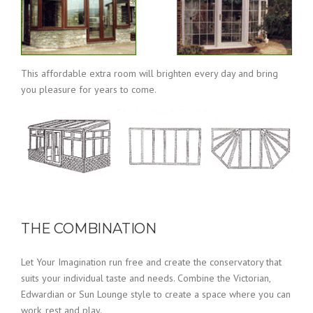
This affordable extra room will brighten every day and bring
you pleasure for years to come.
THE COMBINATION
Let Your Imagination run free and create the conservatory that
suits your individual taste and needs. Combine the Victorian,
Edwardian or Sun Lounge style to create a space where you can
work, rest and play.