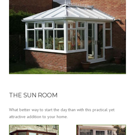
THE SUN ROOM
What better way to start the day than with this practical yet
attractive addition to your home.