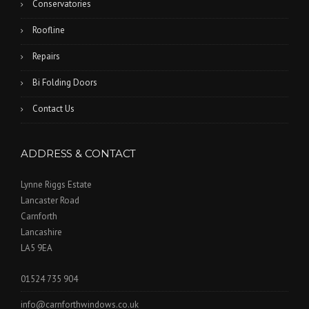
Conservatories
Roofline
Repairs
Bi Folding Doors
Contact Us
ADDRESS & CONTACT
Lynne Riggs Estate
Lancaster Road
Carnforth
Lancashire
LA5 9EA
01524 735 904
info@carnforthwindows.co.uk