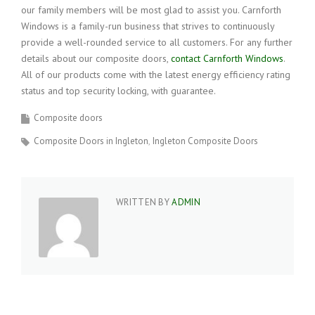
our family members will be most glad to assist you. Carnforth
Windows is a family-run business that strives to continuously
provide a well-rounded service to all customers. For any further
details about our composite doors,
contact Carnforth Windows
.
All of our products come with the latest energy efficiency rating
status and top security locking, with guarantee.
Composite doors
Composite Doors in Ingleton
Ingleton Composite Doors
WRITTEN BY
ADMIN