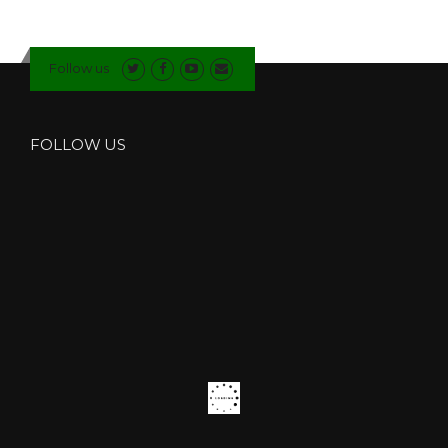
Follow us
FOLLOW US