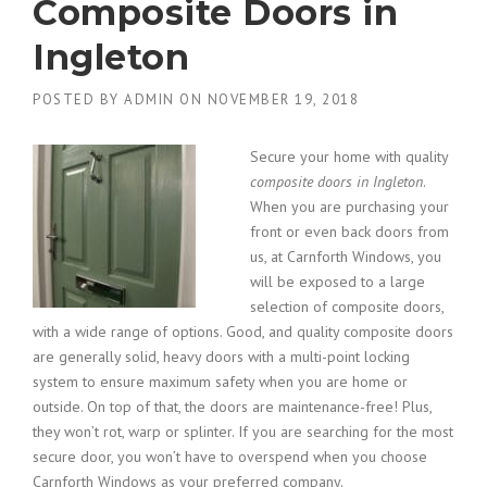
Composite Doors in
Ingleton
POSTED BY
ADMIN
ON
NOVEMBER 19, 2018
Secure your home with quality
composite doors in Ingleton
.
When you are purchasing your
front or even back doors from
us, at Carnforth Windows, you
will be exposed to a large
selection of composite doors,
with a wide range of options. Good, and quality composite doors
are generally solid, heavy doors with a multi-point locking
system to ensure maximum safety when you are home or
outside. On top of that, the doors are maintenance-free! Plus,
they won’t rot, warp or splinter. If you are searching for the most
secure door, you won’t have to overspend when you choose
Carnforth Windows as your preferred company.