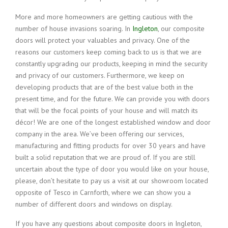
More and more homeowners are getting cautious with the
number of house invasions soaring. In
Ingleton
, our composite
doors will protect your valuables and privacy. One of the
reasons our customers keep coming back to us is that we are
constantly upgrading our products, keeping in mind the security
and privacy of our customers. Furthermore, we keep on
developing products that are of the best value both in the
present time, and for the future. We can provide you with doors
that will be the focal points of your house and will match its
décor! We are one of the longest established window and door
company in the area. We’ve been offering our services,
manufacturing and fitting products for over 30 years and have
built a solid reputation that we are proud of. If you are still
uncertain about the type of door you would like on your house,
please, don’t hesitate to pay us a visit at our showroom located
opposite of Tesco in Carnforth, where we can show you a
number of different doors and windows on display.
If you have any questions about composite doors in Ingleton,