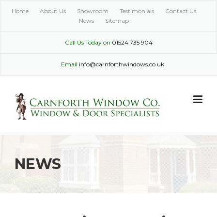
Skip
Home
About Us
Showroom
Testimonials
Contact Us
to
News
Sitemap
content
Call Us Today on
01524 735 904
Email
info@carnforthwindows.co.uk
NEWS