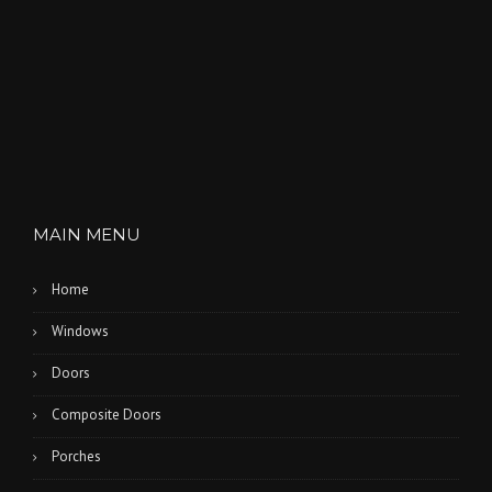
MAIN MENU
Home
Windows
Doors
Composite Doors
Porches