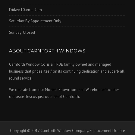
Friday: 10am – 2pm
Saturday: By Appointment Only
Sunday: Closed
ABOUT CARNFORTH WINDOWS
Carnforth Window Co. is a TRUE family owned and managed
business that prides itself on its continuing dedication and superb all
round service.
We operate from our Modest Showroom and Warehouse facilities
opposite Tescos just outside of Carnforth.
Copyright © 2017 Carnforth Window Company. Replacement Double