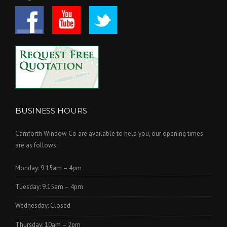
BUSINESS HOURS
Carnforth Window Co are available to help you, our opening times
are as follows;
Monday: 9.15am – 4pm
Tuesday: 9.15am – 4pm
Wednesday: Closed
Thursday: 10am – 2pm