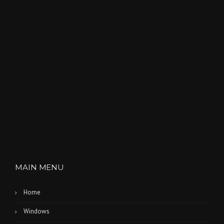
MAIN MENU
Home
Windows