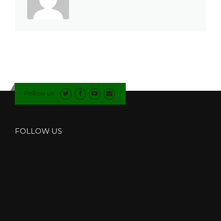
Follow us
FOLLOW US