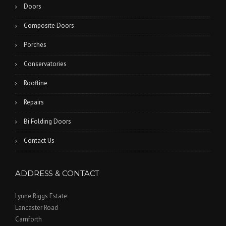
Doors
Composite Doors
Porches
Conservatories
Roofline
Repairs
Bi Folding Doors
Contact Us
ADDRESS & CONTACT
Lynne Riggs Estate
Lancaster Road
Carnforth