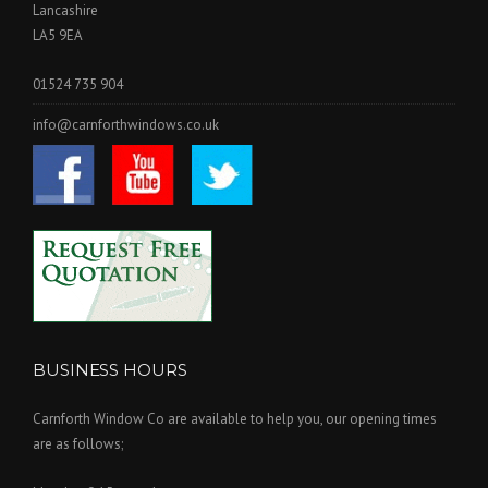
Lancashire
LA5 9EA
01524 735 904
info@carnforthwindows.co.uk
BUSINESS HOURS
Carnforth Window Co are available to help you, our opening times
are as follows;