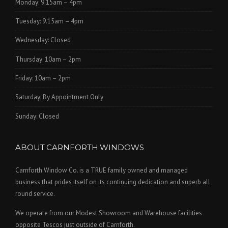
Monday: 9.15am – 4pm
Tuesday: 9.15am – 4pm
Wednesday: Closed
Thursday: 10am – 2pm
Friday: 10am – 2pm
Saturday: By Appointment Only
Sunday: Closed
ABOUT CARNFORTH WINDOWS
Carnforth Window Co. is a TRUE family owned and managed
business that prides itself on its continuing dedication and superb all
round service.
We operate from our Modest Showroom and Warehouse facilities
opposite Tescos just outside of Carnforth.