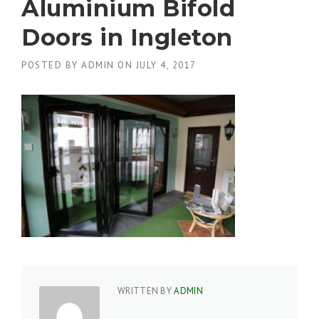
Aluminium Bifold
Doors in Ingleton
POSTED BY
ADMIN
ON
JULY 4, 2017
WRITTEN BY
ADMIN