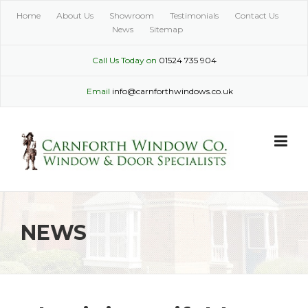
Skip
Home
About Us
Showroom
Testimonials
Contact Us
to
News
Sitemap
content
Call Us Today on
01524 735 904
Email
info@carnforthwindows.co.uk
NEWS