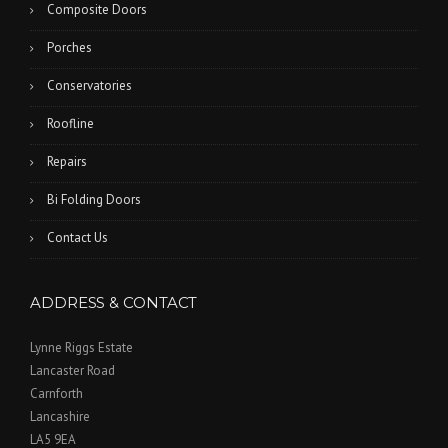
Composite Doors
Porches
Conservatories
Roofline
Repairs
Bi Folding Doors
Contact Us
ADDRESS & CONTACT
Lynne Riggs Estate
Lancaster Road
Carnforth
Lancashire
LA5 9EA