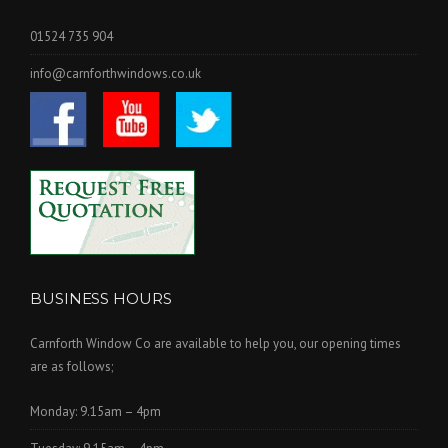
01524 735 904
info@carnforthwindows.co.uk
BUSINESS HOURS
Carnforth Window Co are available to help you, our opening times
are as follows;
Monday: 9.15am – 4pm