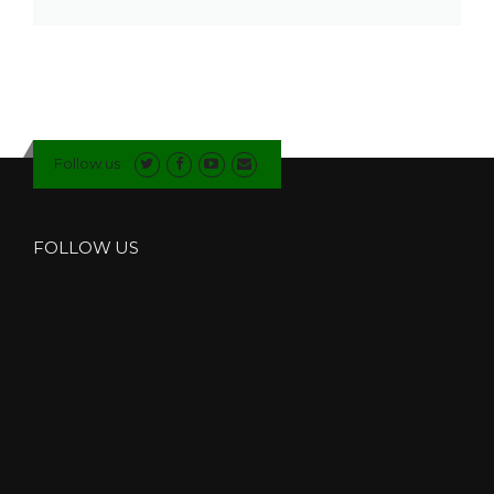
Follow us
FOLLOW US