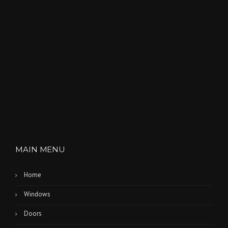
MAIN MENU
Home
Windows
Doors