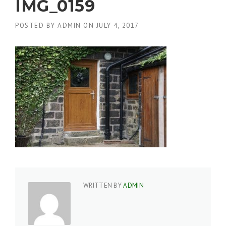
IMG_0159
POSTED BY
ADMIN
ON
JULY 4, 2017
WRITTEN BY
ADMIN