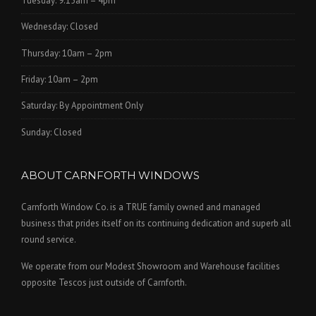
Tuesday: 9.15am – 4pm
Wednesday: Closed
Thursday: 10am – 2pm
Friday: 10am – 2pm
Saturday: By Appointment Only
Sunday: Closed
ABOUT CARNFORTH WINDOWS
Carnforth Window Co. is a TRUE family owned and managed
business that prides itself on its continuing dedication and superb all
round service.
We operate from our Modest Showroom and Warehouse facilities
opposite Tescos just outside of Carnforth.