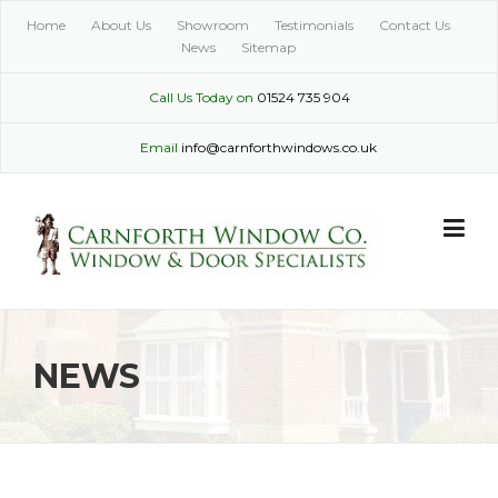
Skip
Home
About Us
Showroom
Testimonials
Contact Us
to
News
Sitemap
content
Call Us Today on
01524 735 904
Email
info@carnforthwindows.co.uk
NEWS