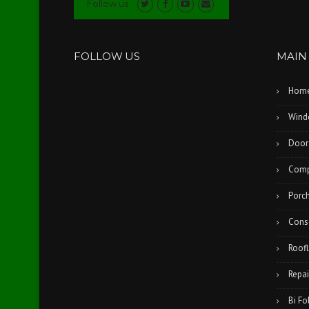
Follow us
FOLLOW US
MAIN
Hom
Wind
Door
Comp
Porc
Cons
Roofl
Repai
Bi Fo