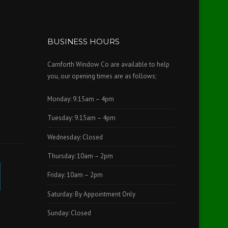
BUSINESS HOURS
Carnforth Window Co are available to help
you, our opening times are as follows;
Monday: 9.15am – 4pm
Tuesday: 9.15am – 4pm
Wednesday: Closed
Thursday: 10am – 2pm
Friday: 10am – 2pm
Saturday: By Appointment Only
Sunday: Closed