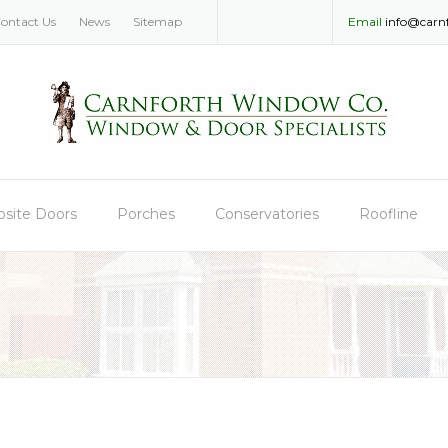
ontact Us
News
Sitemap
Email
info@carn
site Doors
Porches
Conservatories
Roofline