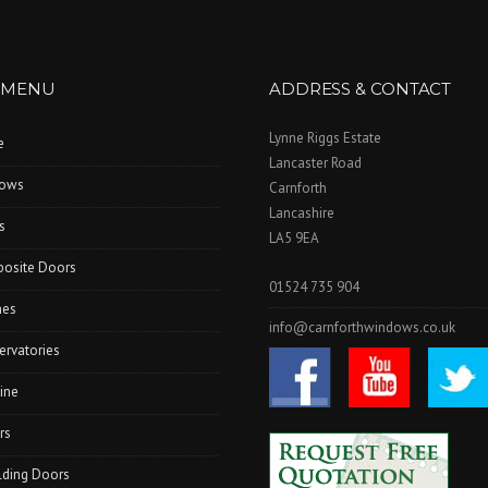
 MENU
ADDRESS & CONTACT
Lynne Riggs Estate
e
Lancaster Road
ows
Carnforth
Lancashire
s
LA5 9EA
osite Doors
01524 735 904
hes
info@carnforthwindows.co.uk
ervatories
ine
rs
lding Doors