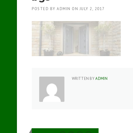
POSTED BY
ADMIN
ON
JULY 2, 2017
WRITTEN BY
ADMIN