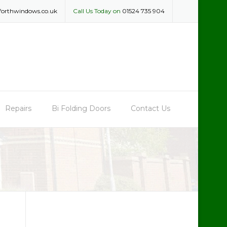
forthwindows.co.uk
Call Us Today on
01524 735 904
Repairs
Bi Folding Doors
Contact Us