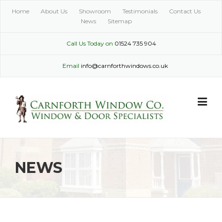
Skip
Home
About Us
Showroom
Testimonials
Contact Us
to
News
Sitemap
content
Call Us Today on
01524 735 904
Email
info@carnforthwindows.co.uk
NEWS