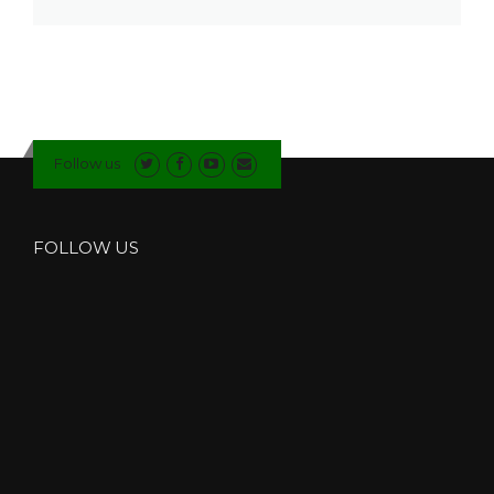
Follow us
FOLLOW US