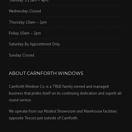
Tuesday: 9.15am – 4pm
Wednesday: Closed
Thursday: 10am – 2pm
Friday: 10am – 2pm
Saturday: By Appointment Only
Sunday: Closed
ABOUT CARNFORTH WINDOWS
Carnforth Window Co. is a TRUE family owned and managed
business that prides itself on its continuing dedication and superb all
round service.
We operate from our Modest Showroom and Warehouse facilities
opposite Tescos just outside of Carnforth.