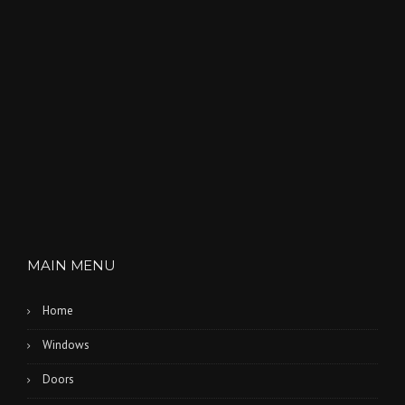
MAIN MENU
Home
Windows
Doors