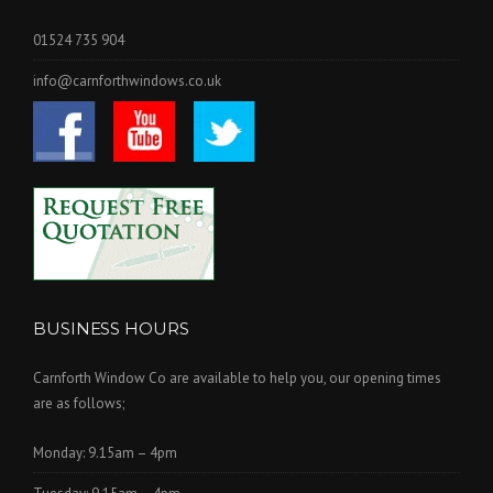
01524 735 904
info@carnforthwindows.co.uk
BUSINESS HOURS
Carnforth Window Co are available to help you, our opening times
are as follows;
Monday: 9.15am – 4pm