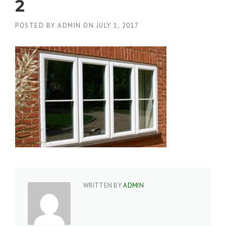
2
POSTED BY
ADMIN
ON
JULY 1, 2017
WRITTEN BY
ADMIN