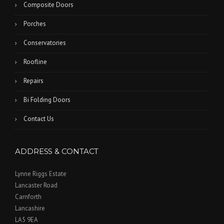
Composite Doors
Porches
Conservatories
Roofline
Repairs
Bi Folding Doors
Contact Us
ADDRESS & CONTACT
Lynne Riggs Estate
Lancaster Road
Carnforth
Lancashire
LA5 9EA