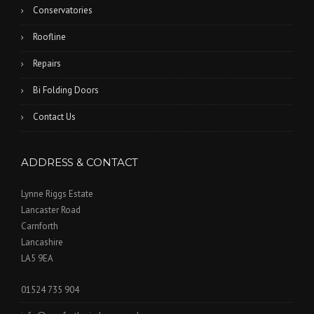
Conservatories
Roofline
Repairs
Bi Folding Doors
Contact Us
ADDRESS & CONTACT
Lynne Riggs Estate
Lancaster Road
Carnforth
Lancashire
LA5 9EA
01524 735 904