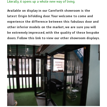
Literally, it opens up a whole new way of living.
Available on display in our Carnforth showroom is the
latest Origin bifolding door. Your welcome to come and
experience the difference between this fabulous door and
other inferior models on the market, we are sure you will
be extremely impressed, with the quality of these bespoke
doors. Follow this link to view our other showroom displays.