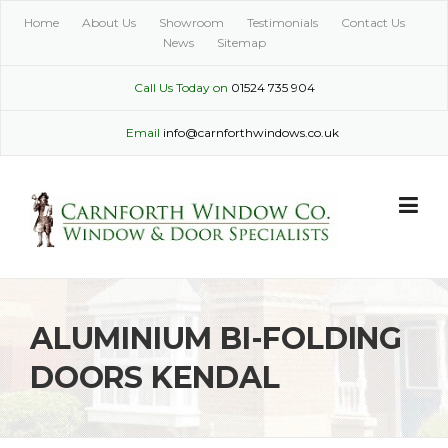
Skip
Home
About Us
Showroom
Testimonials
Contact Us
to
News
Sitemap
content
Call Us Today on
01524 735 904
Email
info@carnforthwindows.co.uk
ALUMINIUM BI-FOLDING
DOORS KENDAL