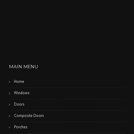
MAIN MENU
Home
Windows
Doors
Composite Doors
Porches