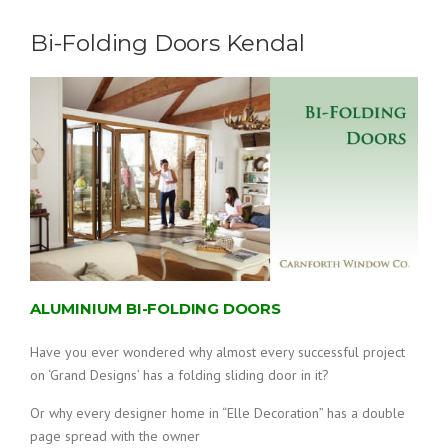
Bi-Folding Doors Kendal
ALUMINIUM BI-FOLDING DOORS
Have you ever wondered why almost every successful project
on ‘Grand Designs’ has a folding sliding door in it?
Or why every designer home in “Elle Decoration” has a double
page spread with the owner