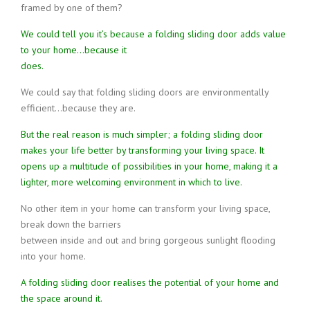
framed by one of them?
We could tell you it’s because a folding sliding door adds value
to your home…because it
does.
We could say that folding sliding doors are environmentally
efficient…because they are.
But the real reason is much simpler; a folding sliding door
makes your life better by transforming your living space. It
opens up a multitude of possibilities in your home, making it a
lighter, more welcoming environment in which to live.
No other item in your home can transform your living space,
break down the barriers
between inside and out and bring gorgeous sunlight flooding
into your home.
A folding sliding door realises the potential of your home and
the space around it.