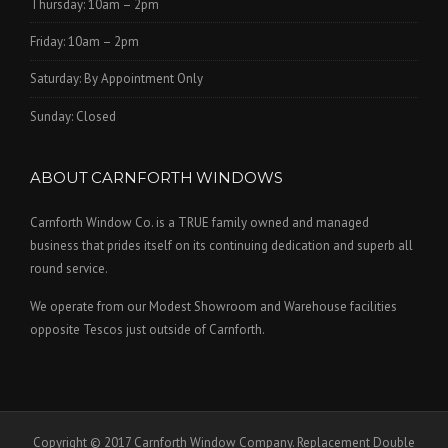
Thursday: 10am – 2pm
Friday: 10am – 2pm
Saturday: By Appointment Only
Sunday: Closed
ABOUT CARNFORTH WINDOWS
Carnforth Window Co. is a TRUE family owned and managed
business that prides itself on its continuing dedication and superb all
round service.
We operate from our Modest Showroom and Warehouse facilities
opposite Tescos just outside of Carnforth.
Copyright © 2017 Carnforth Window Company. Replacement Double