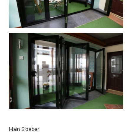
Main Sidebar