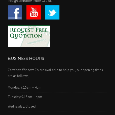
info@carnforthwindows.co.uk
BUSINESS HOURS
Carnforth Window Co are available to help you, our opening times
are as follows;
Monday: 9.15am – 4pm
Tuesday: 9.15am – 4pm
Wednesday: Closed