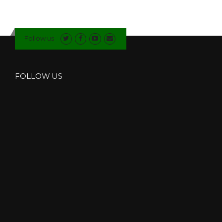
Follow us
FOLLOW US