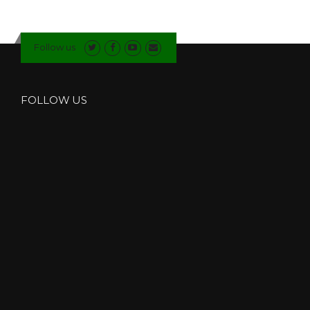
Follow us
FOLLOW US