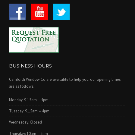
BUSINESS HOURS
Carnforth Window Co are available to help you, our opening times
are as follows;
Monday: 9.15am – 4pm
Tuesday: 9.15am – 4pm
Wednesday: Closed
Thursday: 10am – 2pm