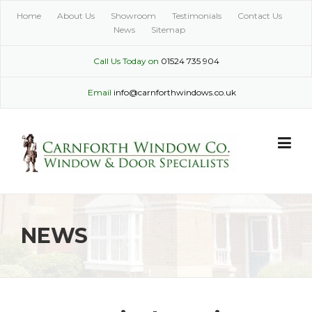
Skip
Home
About Us
Showroom
Testimonials
Contact Us
to
News
Sitemap
content
Call Us Today on
01524 735 904
Email
info@carnforthwindows.co.uk
NEWS