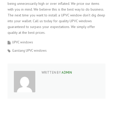
being unnecessarily high or over inflated. We price our items
with you in mind. We believe this is the best way to do business.
The next time you want to install a UPVC window don’t dig deep
into your wallet. Call us today for quality UPVC windows
guaranteed to surpass your expectations. We simply offer
quality at the best prices.
UPVC windows
Garstang UPVC windows
WRITTEN BY
ADMIN