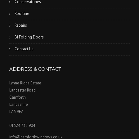
Conservatories
Roofline
Repairs
Bi Folding Doors
Contact Us
ADDRESS & CONTACT
Lynne Riggs Estate
Lancaster Road
Carnforth
Lancashire
LA5 9EA
01524 735 904
info@carnforthwindows.co.uk