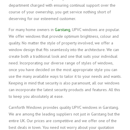
department charged with ensuring continual support over the
course of your ownership, you get service nothing short of
deserving for our esteemed customer.
For many home owners in
Garstang
, UPVC windows are popular.
We offer windows that provide optimum brightness, colour and
quality. No matter the style of property involved, we offer a
window design that fits seamlessly into the architecture. We can
create both a traditional look and one that suits your individual
need. Incorporating our diverse range of styles of windows,
once you have decided on the most appropriate style you can
use the many available ways to tailor it to your needs and wants.
Keeping in mind that security is also paramount, all our windows
can incorporate the latest security products and features. All this
to keep you absolutely at ease.
Carnforth Windows provides quality UPVC windows in Garstang.
We are among the leading suppliers not just in Garstang but the
entire UK. Our prices are competitive and we offer one of the
best deals in town. You need not worry about your quotation