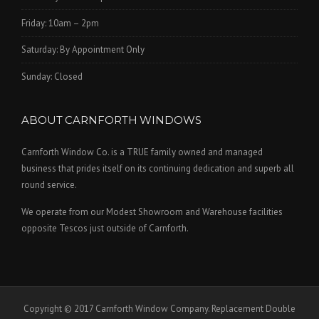
Friday: 10am – 2pm
Saturday: By Appointment Only
Sunday: Closed
ABOUT CARNFORTH WINDOWS
Carnforth Window Co. is a TRUE family owned and managed
business that prides itself on its continuing dedication and superb all
round service.
We operate from our Modest Showroom and Warehouse facilities
opposite Tescos just outside of Carnforth.
Copyright © 2017 Carnforth Window Company. Replacement Double