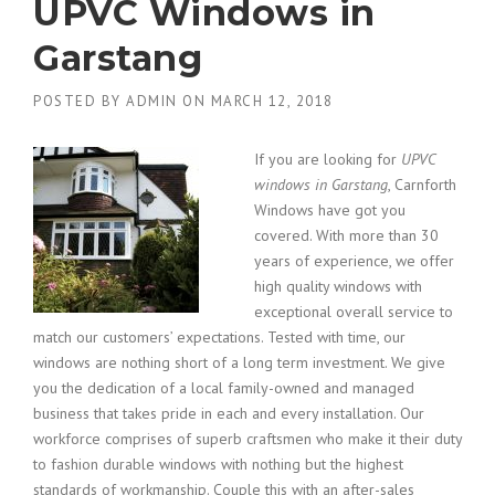
UPVC Windows in
Garstang
POSTED BY
ADMIN
ON
MARCH 12, 2018
If you are looking for
UPVC
windows in Garstang
, Carnforth
Windows have got you
covered.
With more than 30
years of experience, we offer
high quality windows with
exceptional overall service to
match our customers’ expectations. Tested with time, our
windows are nothing short of a long term investment. We give
you the dedication of a local family-owned and managed
business that takes pride in each and every installation. Our
workforce comprises of superb craftsmen who make it their duty
to fashion durable windows with nothing but the highest
standards of workmanship. Couple this with an after-sales