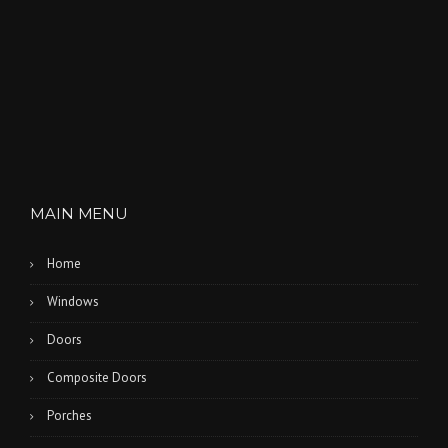
MAIN MENU
Home
Windows
Doors
Composite Doors
Porches