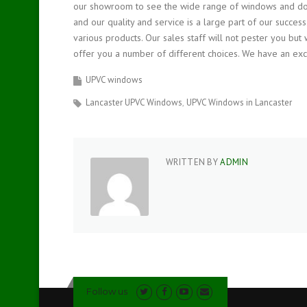
our showroom to see the wide range of windows and doo
and our quality and service is a large part of our succ
various products. Our sales staff will not pester you but 
offer you a number of different choices. We have an excel
UPVC windows
Lancaster UPVC Windows
UPVC Windows in Lancaster
WRITTEN BY
ADMIN
Follow us