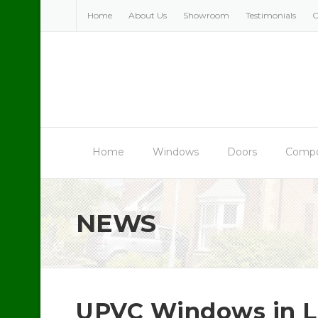
Skip
Home
About Us
Showroom
Testimonials
C
to
content
Home
Windows
Doors
Compo
NEWS
UPVC Windows in L