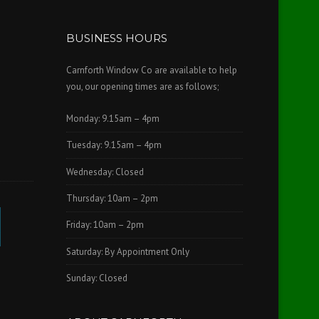
BUSINESS HOURS
Carnforth Window Co are available to help
you, our opening times are as follows;
Monday: 9.15am – 4pm
Tuesday: 9.15am – 4pm
Wednesday: Closed
Thursday: 10am – 2pm
Friday: 10am – 2pm
Saturday: By Appointment Only
Sunday: Closed