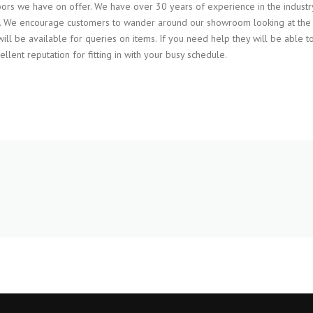
rs we have on offer. We have over 30 years of experience in the industr
ess. We encourage customers to wander around our showroom looking at the
will be available for queries on items. If you need help they will be able t
lent reputation for fitting in with your busy schedule.