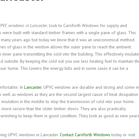
PVC windows in Lancaster
, look to Carnforth Windows for supply and
were built with standard timber frames with a single pane of glass. This
many years ago but today we know that it was an uneconomical method.
es of glass in the window allows the outer pane to reach the ambient
inner pane transmitting the cold into the building. This effectively insulat
 outside. By keeping the cold out you use less heating fuel to maintain th
our home. This lowers the energy bills and in some cases it can be a
mfortable. In
Lancaster
, UPVC windows are durable and strong and come in
 well as windows as they are the second largest cause of heat dissipation 
nsulation in the middle to stop the transmission of cold into your home.
more secure than the older timber doors. They are also practically
varnishing to keep them in good condition. They look as good as new year
ying UPVC windows in Lancaster.
Contact Carnforth Windows
today or visit