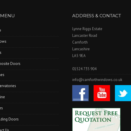
 MENU
ADDRESS & CONTACT
Lynne Riggs Estate
e
Lancaster Road
ows
Carnforth
Lancashire
s
LA5 9EA
osite Doors
01524 735 904
hes
info@carnforthwindows.co.uk
ervatories
ine
rs
lding Doors
act Us