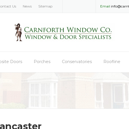
ontact Us
News
Sitemap
Email
info@carn
site Doors
Porches
Conservatories
Roofline
ancaster