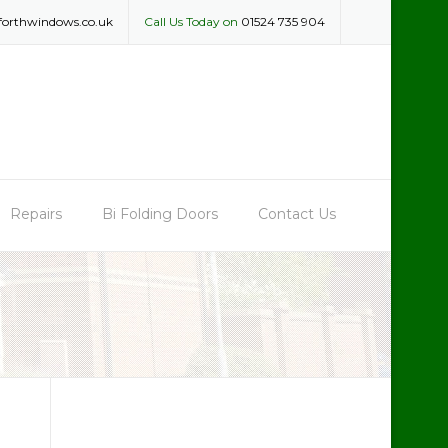
forthwindows.co.uk
Call Us Today on
01524 735 904
Repairs
Bi Folding Doors
Contact Us