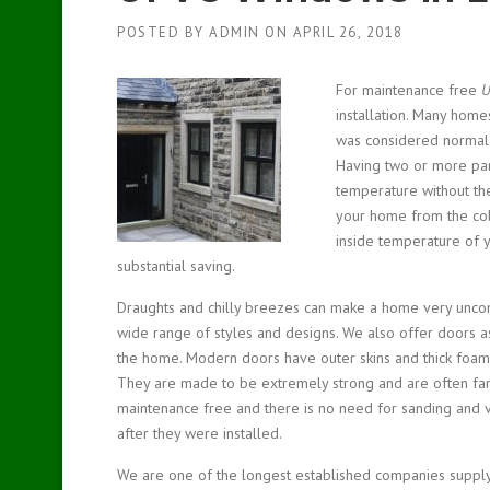
POSTED BY
ADMIN
ON
APRIL 26, 2018
For maintenance free
U
installation.
Many homes 
was considered normal 
Having two or more pan
temperature without the 
your home from the cold
inside temperature of y
substantial saving.
Draughts and chilly breezes can make a home very unco
wide range of styles and designs. We also offer doors as
the home. Modern doors have outer skins and thick foam i
They are made to be extremely strong and are often far 
maintenance free and there is no need for sanding and 
after they were installed.
We are one of the longest established companies suppl