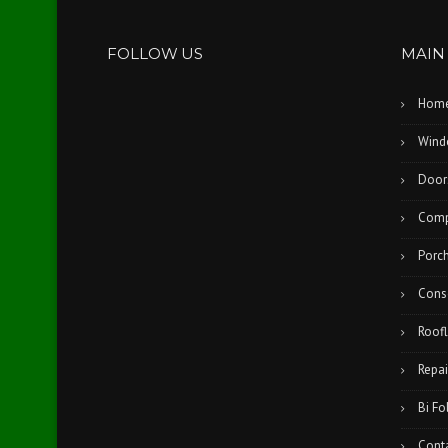
FOLLOW US
MAIN
Hom
Wind
Door
Comp
Porc
Cons
Roofl
Repai
Bi Fo
Cont