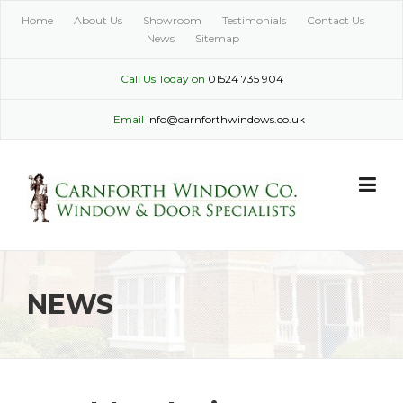
Skip
Home
About Us
Showroom
Testimonials
Contact Us
to
News
Sitemap
content
Call Us Today on
01524 735 904
Email
info@carnforthwindows.co.uk
NEWS