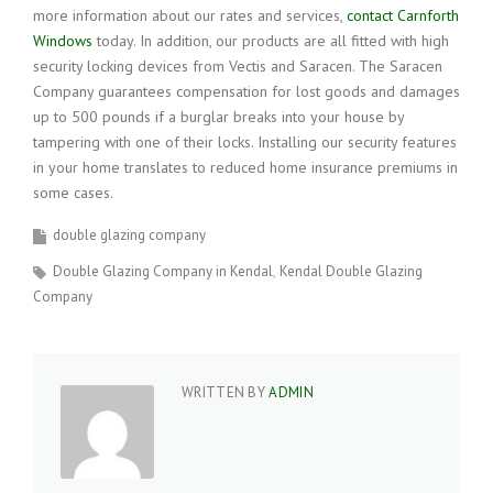
more information about our rates and services,
contact Carnforth
Windows
today. In addition, our products are all fitted with high
security locking devices from Vectis and Saracen. The Saracen
Company guarantees compensation for lost goods and damages
up to 500 pounds if a burglar breaks into your house by
tampering with one of their locks. Installing our security features
in your home translates to reduced home insurance premiums in
some cases.
double glazing company
Double Glazing Company in Kendal
Kendal Double Glazing
Company
WRITTEN BY
ADMIN