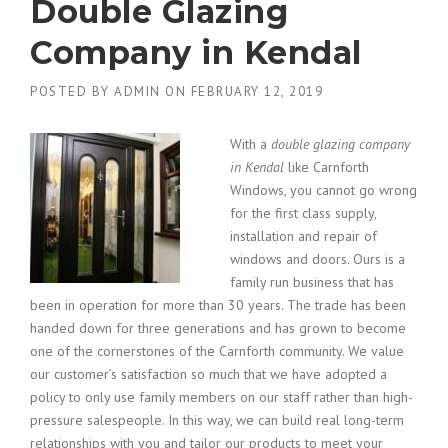
Double Glazing
Company in Kendal
POSTED BY
ADMIN
ON
FEBRUARY 12, 2019
With a
double glazing company
in Kendal
like Carnforth
Windows, you cannot go wrong
for the first class supply,
installation and repair of
windows and doors.
Ours is a
family run business that has
been in operation for more than 30 years. The trade has been
handed down for three generations and has grown to become
one of the cornerstones of the Carnforth community. We value
our customer’s satisfaction so much that we have adopted a
policy to only use family members on our staff rather than high-
pressure salespeople. In this way, we can build real long-term
relationships with you and tailor our products to meet your