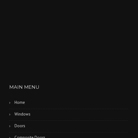
MAIN MENU
Home
Windows
Doors
Composite Doors