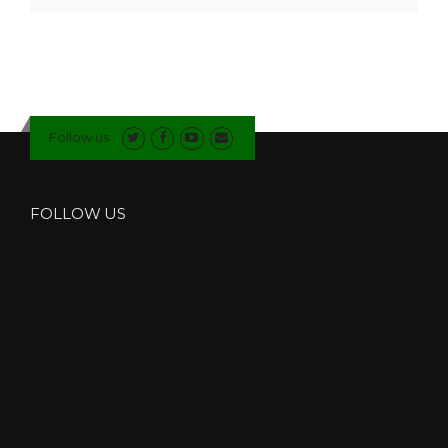
Follow us
FOLLOW US