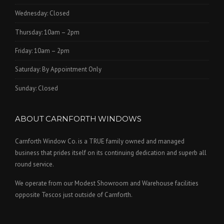
Wednesday: Closed
Thursday: 10am – 2pm
Friday: 10am – 2pm
Saturday: By Appointment Only
Sunday: Closed
ABOUT CARNFORTH WINDOWS
Carnforth Window Co. is a TRUE family owned and managed
business that prides itself on its continuing dedication and superb all
round service.
We operate from our Modest Showroom and Warehouse facilities
opposite Tescos just outside of Carnforth.