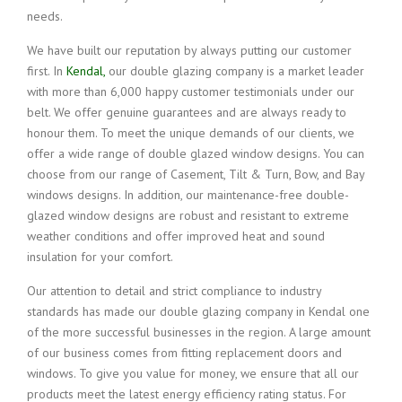
needs.
We have built our reputation by always putting our customer
first. In
Kendal,
our double glazing company is a market leader
with more than 6,000 happy customer testimonials under our
belt. We offer genuine guarantees and are always ready to
honour them. To meet the unique demands of our clients, we
offer a wide range of double glazed window designs. You can
choose from our range of Casement, Tilt & Turn, Bow, and Bay
windows designs. In addition, our maintenance-free double-
glazed window designs are robust and resistant to extreme
weather conditions and offer improved heat and sound
insulation for your comfort.
Our attention to detail and strict compliance to industry
standards has made our double glazing company in Kendal one
of the more successful businesses in the region. A large amount
of our business comes from fitting replacement doors and
windows. To give you value for money, we ensure that all our
products meet the latest energy efficiency rating status. For