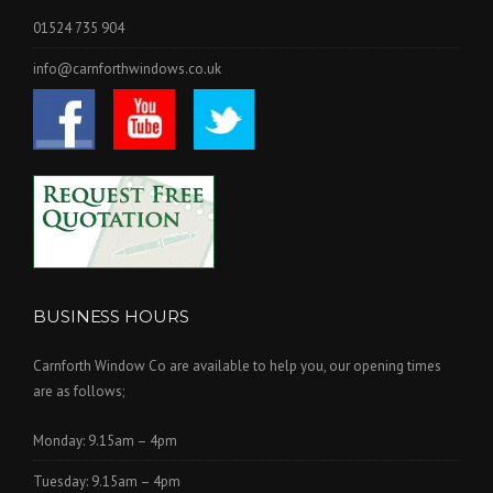
01524 735 904
info@carnforthwindows.co.uk
BUSINESS HOURS
Carnforth Window Co are available to help you, our opening times
are as follows;
Monday: 9.15am – 4pm
Tuesday: 9.15am – 4pm