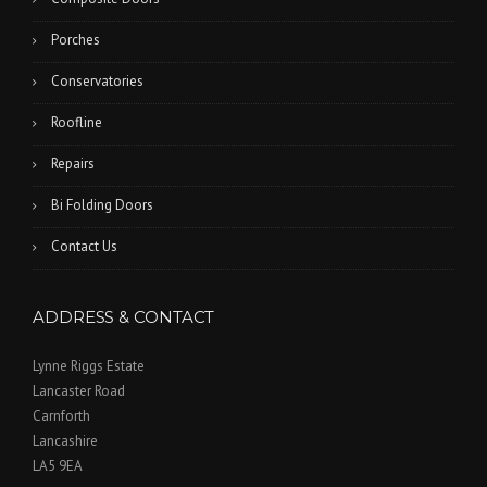
Porches
Conservatories
Roofline
Repairs
Bi Folding Doors
Contact Us
ADDRESS & CONTACT
Lynne Riggs Estate
Lancaster Road
Carnforth
Lancashire
LA5 9EA