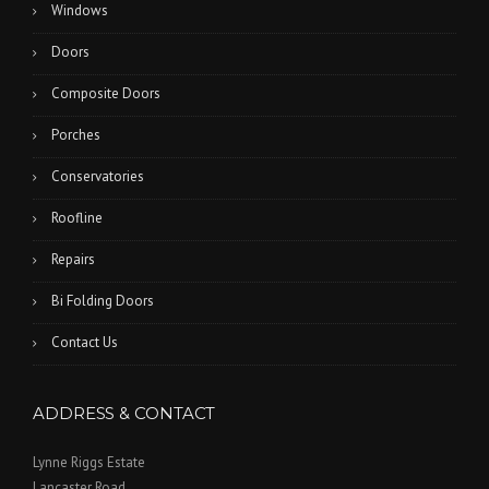
Windows
Doors
Composite Doors
Porches
Conservatories
Roofline
Repairs
Bi Folding Doors
Contact Us
ADDRESS & CONTACT
Lynne Riggs Estate
Lancaster Road