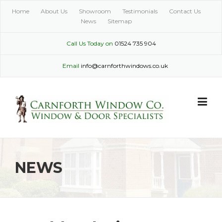
Skip
Home
About Us
Showroom
Testimonials
Contact Us
to
News
Sitemap
content
Call Us Today on
01524 735 904
Email
info@carnforthwindows.co.uk
NEWS