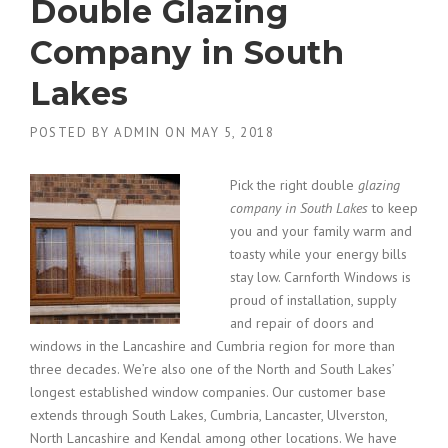
Double Glazing
Company in South
Lakes
POSTED BY
ADMIN
ON
MAY 5, 2018
Pick the right double
glazing
company in South Lakes
to keep
you and your family warm and
toasty while your energy bills
stay low.
Carnforth Windows is
proud of installation, supply
and repair of doors and
windows in the Lancashire and Cumbria region for more than
three decades. We’re also one of the North and South Lakes’
longest established window companies. Our customer base
extends through South Lakes, Cumbria, Lancaster, Ulverston,
North Lancashire and Kendal among other locations. We have