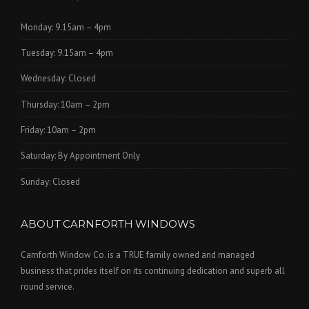
Monday: 9.15am – 4pm
Tuesday: 9.15am – 4pm
Wednesday: Closed
Thursday: 10am – 2pm
Friday: 10am – 2pm
Saturday: By Appointment Only
Sunday: Closed
ABOUT CARNFORTH WINDOWS
Carnforth Window Co. is a TRUE family owned and managed
business that prides itself on its continuing dedication and superb all
round service.