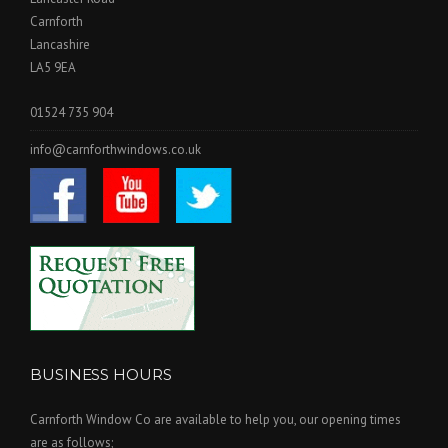
Carnforth
Lancashire
LA5 9EA
01524 735 904
info@carnforthwindows.co.uk
BUSINESS HOURS
Carnforth Window Co are available to help you, our opening times
are as follows;