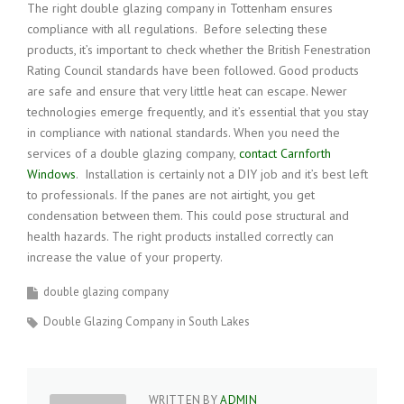
The right double glazing company in Tottenham ensures
compliance with all regulations. Before selecting these
products, it’s important to check whether the British Fenestration
Rating Council standards have been followed. Good products
are safe and ensure that very little heat can escape. Newer
technologies emerge frequently, and it’s essential that you stay
in compliance with national standards. When you need the
services of a double glazing company,
contact Carnforth
Windows
. Installation is certainly not a DIY job and it’s best left
to professionals. If the panes are not airtight, you get
condensation between them. This could pose structural and
health hazards. The right products installed correctly can
increase the value of your property.
double glazing company
Double Glazing Company in South Lakes
WRITTEN BY
ADMIN