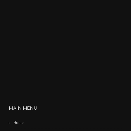
MAIN MENU
Home