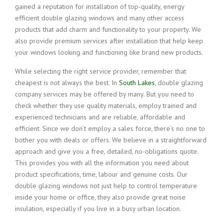
gained a reputation for installation of top-quality, energy
efficient double glazing windows and many other access
products that add charm and functionality to your property. We
also provide premium services after installation that help keep
your windows looking and functioning like brand new products.
While selecting the right service provider, remember that
cheapest is not always the best. In
South Lakes
, double glazing
company services may be offered by many. But you need to
check whether they use quality materials, employ trained and
experienced technicians and are reliable, affordable and
efficient. Since we don’t employ a sales force, there’s no one to
bother you with deals or offers. We believe in a straightforward
approach and give you a free, detailed, no-obligations quote.
This provides you with all the information you need about
product specifications, time, labour and genuine costs. Our
double glazing windows not just help to control temperature
inside your home or office, they also provide great noise
insulation, especially if you live in a busy urban location.