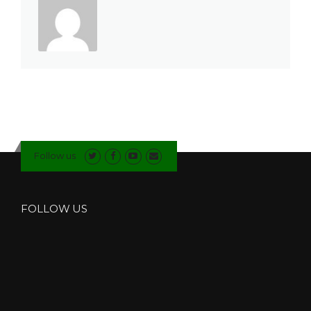
Follow us
FOLLOW US