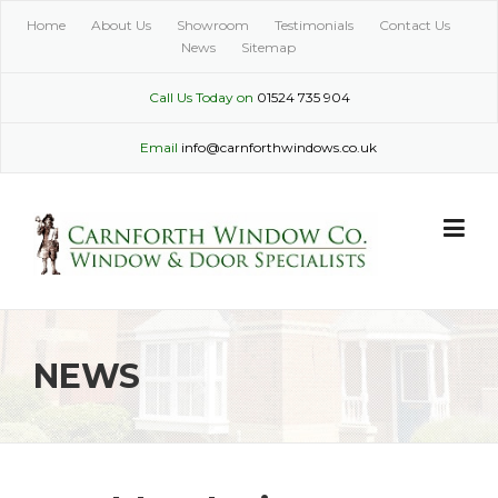
Skip
Home
About Us
Showroom
Testimonials
Contact Us
to
News
Sitemap
content
Call Us Today on
01524 735 904
Email
info@carnforthwindows.co.uk
NEWS