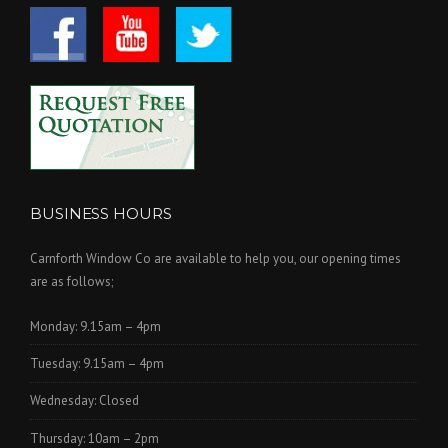
BUSINESS HOURS
Carnforth Window Co are available to help you, our opening times
are as follows;
Monday: 9.15am – 4pm
Tuesday: 9.15am – 4pm
Wednesday: Closed
Thursday: 10am – 2pm