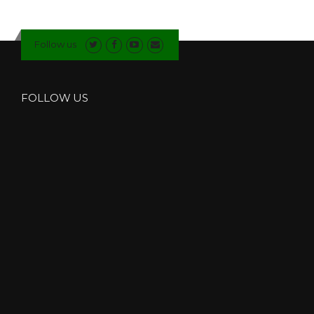
Follow us
FOLLOW US