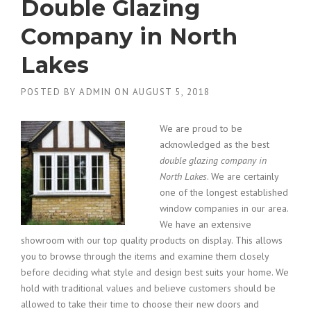
Double Glazing
Company in North
Lakes
POSTED BY
ADMIN
ON
AUGUST 5, 2018
We are proud to be
acknowledged as the best
double glazing company in
North Lakes
.
We are certainly
one of the longest established
window companies in our area.
We have an extensive
showroom with our top quality products on display. This allows
you to browse through the items and examine them closely
before deciding what style and design best suits your home. We
hold with traditional values and believe customers should be
allowed to take their time to choose their new doors and