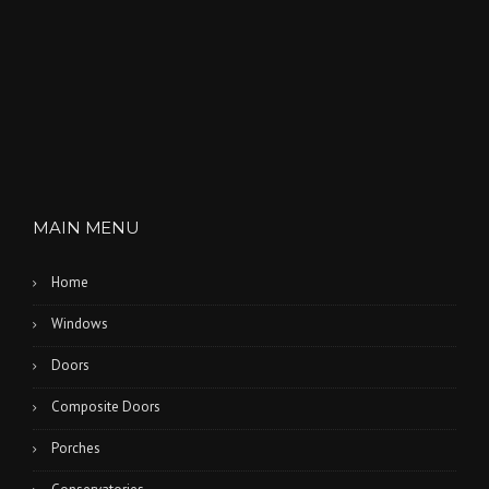
MAIN MENU
Home
Windows
Doors
Composite Doors
Porches