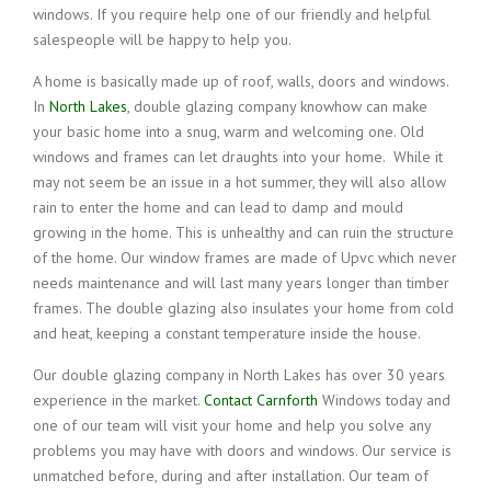
windows. If you require help one of our friendly and helpful
salespeople will be happy to help you.
A home is basically made up of roof, walls, doors and windows.
In
North Lakes
, double glazing company knowhow can make
your basic home into a snug, warm and welcoming one. Old
windows and frames can let draughts into your home. While it
may not seem be an issue in a hot summer, they will also allow
rain to enter the home and can lead to damp and mould
growing in the home. This is unhealthy and can ruin the structure
of the home. Our window frames are made of Upvc which never
needs maintenance and will last many years longer than timber
frames. The double glazing also insulates your home from cold
and heat, keeping a constant temperature inside the house.
Our double glazing company in North Lakes has over 30 years
experience in the market.
Contact Carnforth
Windows today and
one of our team will visit your home and help you solve any
problems you may have with doors and windows. Our service is
unmatched before, during and after installation. Our team of