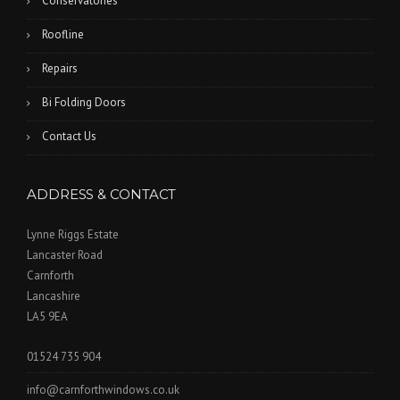
Conservatories
Roofline
Repairs
Bi Folding Doors
Contact Us
ADDRESS & CONTACT
Lynne Riggs Estate
Lancaster Road
Carnforth
Lancashire
LA5 9EA
01524 735 904
info@carnforthwindows.co.uk