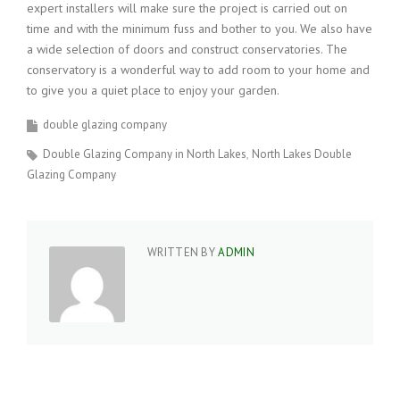
expert installers will make sure the project is carried out on
time and with the minimum fuss and bother to you. We also have
a wide selection of doors and construct conservatories. The
conservatory is a wonderful way to add room to your home and
to give you a quiet place to enjoy your garden.
double glazing company
Double Glazing Company in North Lakes
North Lakes Double
Glazing Company
WRITTEN BY
ADMIN