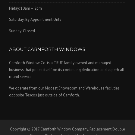
Friday: 10am – 2pm
Saturday: By Appointment Only
Sunday: Closed
ABOUT CARNFORTH WINDOWS
Carnforth Window Co. is a TRUE family owned and managed
business that prides itself on its continuing dedication and superb all
round service.
We operate from our Modest Showroom and Warehouse facilities
opposite Tescos just outside of Carnforth.
Copyright © 2017 Carnforth Window Company. Replacement Double