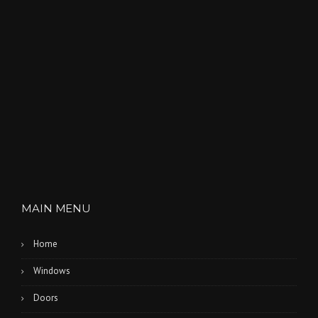
MAIN MENU
Home
Windows
Doors