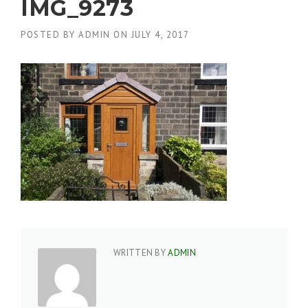
IMG_9273
POSTED BY
ADMIN
ON
JULY 4, 2017
WRITTEN BY
ADMIN