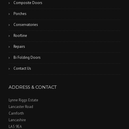
Composite Doors
Porches
Conservatories
Roofline
Repairs
Bi Folding Doors
Contact Us
ADDRESS & CONTACT
Lynne Riggs Estate
Lancaster Road
Carnforth
Lancashire
LA5 9EA