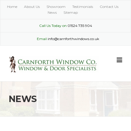
Skip
Home
About Us
Showroom
Testimonials
Contact Us
to
News
Sitemap
content
Call Us Today on
01524 735 904
Email
info@carnforthwindows.co.uk
NEWS