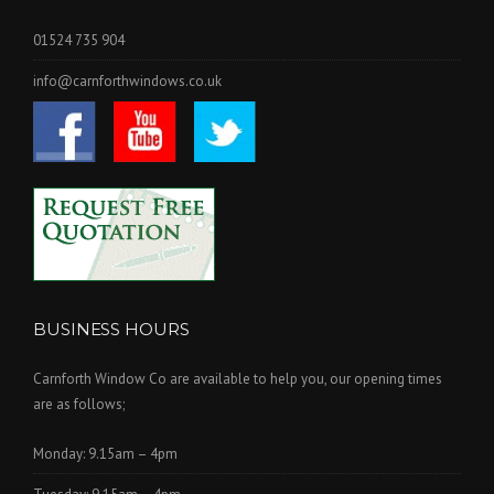
01524 735 904
info@carnforthwindows.co.uk
BUSINESS HOURS
Carnforth Window Co are available to help you, our opening times
are as follows;
Monday: 9.15am – 4pm