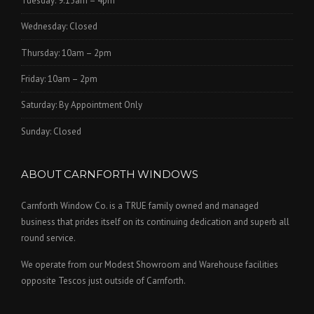
Tuesday: 9.15am – 4pm
Wednesday: Closed
Thursday: 10am – 2pm
Friday: 10am – 2pm
Saturday: By Appointment Only
Sunday: Closed
ABOUT CARNFORTH WINDOWS
Carnforth Window Co. is a TRUE family owned and managed
business that prides itself on its continuing dedication and superb all
round service.
We operate from our Modest Showroom and Warehouse facilities
opposite Tescos just outside of Carnforth.