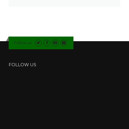
Follow us
FOLLOW US