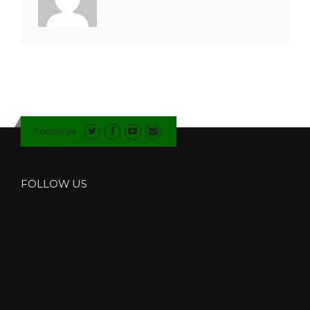
Follow us
FOLLOW US