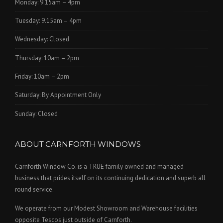
Monday: 9.15am – 4pm
Tuesday: 9.15am – 4pm
Wednesday: Closed
Thursday: 10am – 2pm
Friday: 10am – 2pm
Saturday: By Appointment Only
Sunday: Closed
ABOUT CARNFORTH WINDOWS
Carnforth Window Co. is a TRUE family owned and managed
business that prides itself on its continuing dedication and superb all
round service.
We operate from our Modest Showroom and Warehouse facilities
opposite Tescos just outside of Carnforth.