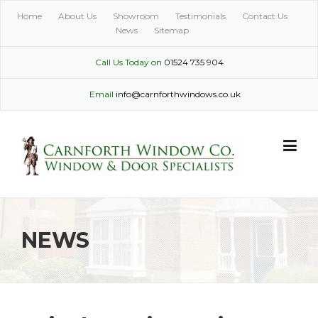
Skip
Home
About Us
Showroom
Testimonials
Contact Us
to
News
Sitemap
content
Call Us Today on
01524 735 904
Email
info@carnforthwindows.co.uk
NEWS