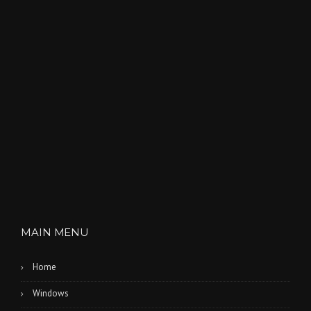
MAIN MENU
Home
Windows