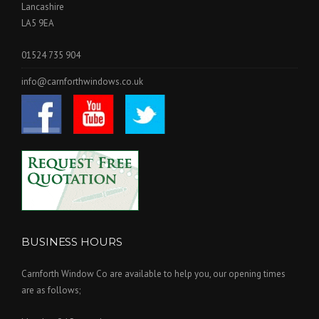
Lancashire
LA5 9EA
01524 735 904
info@carnforthwindows.co.uk
BUSINESS HOURS
Carnforth Window Co are available to help you, our opening times
are as follows;