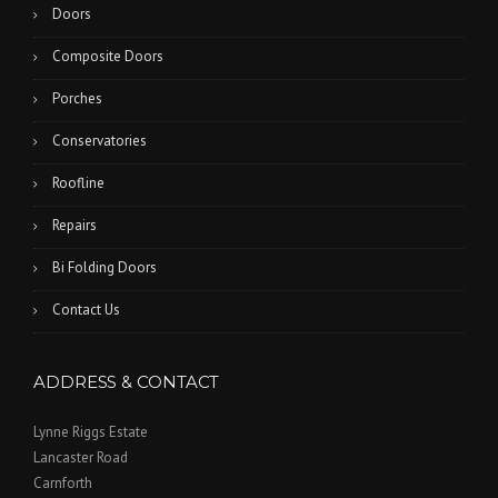
Doors
Composite Doors
Porches
Conservatories
Roofline
Repairs
Bi Folding Doors
Contact Us
ADDRESS & CONTACT
Lynne Riggs Estate
Lancaster Road
Carnforth