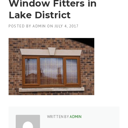
Window Fitters in
Lake District
POSTED BY
ADMIN
ON
JULY 4, 2017
WRITTEN BY
ADMIN