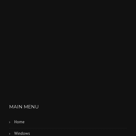
MAIN MENU
Home
Windows