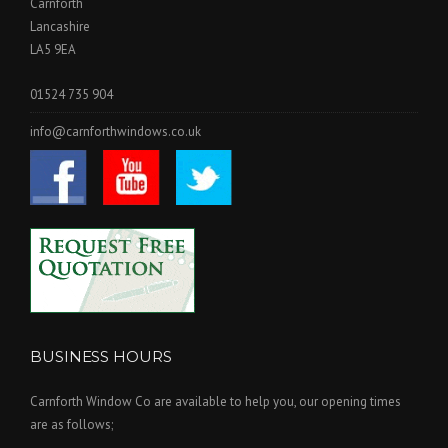
Carnforth
Lancashire
LA5 9EA
01524 735 904
info@carnforthwindows.co.uk
BUSINESS HOURS
Carnforth Window Co are available to help you, our opening times
are as follows;