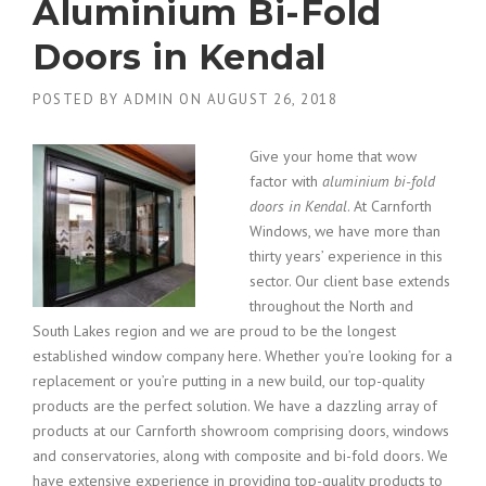
Aluminium Bi-Fold
Doors in Kendal
POSTED BY
ADMIN
ON
AUGUST 26, 2018
Give your home that wow
factor with
aluminium bi-fold
doors in Kendal
.
At Carnforth
Windows, we have more than
thirty years’ experience in this
sector. Our client base extends
throughout the North and
South Lakes region and we are proud to be the longest
established window company here. Whether you’re looking for a
replacement or you’re putting in a new build, our top-quality
products are the perfect solution. We have a dazzling array of
products at our Carnforth showroom comprising doors, windows
and conservatories, along with composite and bi-fold doors. We
have extensive experience in providing top-quality products to