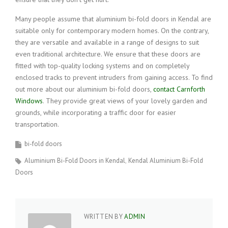
Many people assume that aluminium bi-fold doors in Kendal are
suitable only for contemporary modern homes. On the contrary,
they are versatile and available in a range of designs to suit
even traditional architecture. We ensure that these doors are
fitted with top-quality locking systems and on completely
enclosed tracks to prevent intruders from gaining access. To find
out more about our aluminium bi-fold doors,
contact Carnforth
Windows
. They provide great views of your lovely garden and
grounds, while incorporating a traffic door for easier
transportation.
bi-fold doors
Aluminium Bi-Fold Doors in Kendal
Kendal Aluminium Bi-Fold
Doors
WRITTEN BY
ADMIN