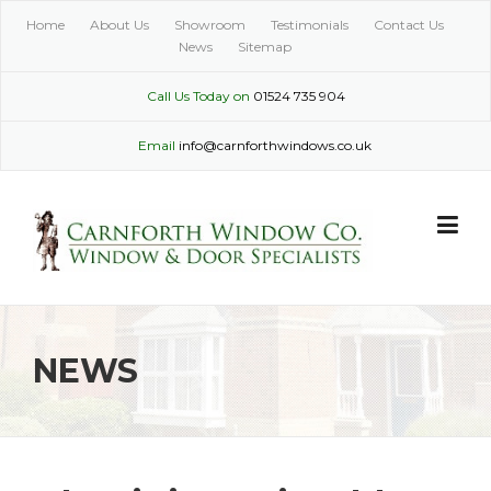
Skip
Home
About Us
Showroom
Testimonials
Contact Us
to
News
Sitemap
content
Call Us Today on
01524 735 904
Email
info@carnforthwindows.co.uk
NEWS