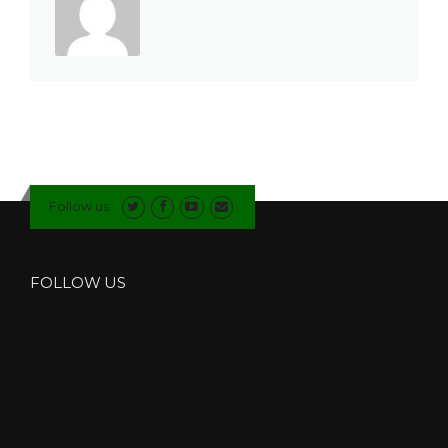
Follow us
FOLLOW US