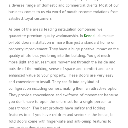
a diverse range of domestic and commercial clients. Most of our
business comes to us via word of mouth recommendations from
satisfied, loyal customers.
As one of the area’s leading installation companies, we
guarantee premium quality workmanship. In
Kendal
, aluminium
bi-fold doors installation is more than just a standard home or
property improvement. They have a huge positive impact on the
quality of life that you bring into the building. You get much
more light and air, seamless movement through the inside and
outside of the building, sense of space and comfort and also
enhanced value to your property. These doors are very easy
and convenient to install. They can fit into any kind of
configuration including corners, making them an attractive option.
They provide convenience and swiftness of movement because
you don’t have to open the entire set for a single person to
pass through. The best products have safety and locking
features too. If you have children and seniors in the house, bi-
fold doors come with finger-safe and anti-bump features to
ensure that they don’t get hurt.