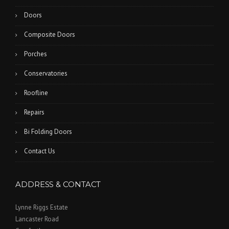
Doors
Composite Doors
Porches
Conservatories
Roofline
Repairs
Bi Folding Doors
Contact Us
ADDRESS & CONTACT
Lynne Riggs Estate
Lancaster Road