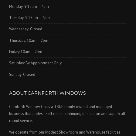
Monday: 9.15am – 4pm
Tuesday: 9.15am – 4pm
Wednesday: Closed
Thursday: 10am – 2pm
Friday: 10am – 2pm
Saturday: By Appointment Only
Sunday: Closed
ABOUT CARNFORTH WINDOWS
Carnforth Window Co. is a TRUE family owned and managed
business that prides itself on its continuing dedication and superb all
round service.
We operate from our Modest Showroom and Warehouse facilities