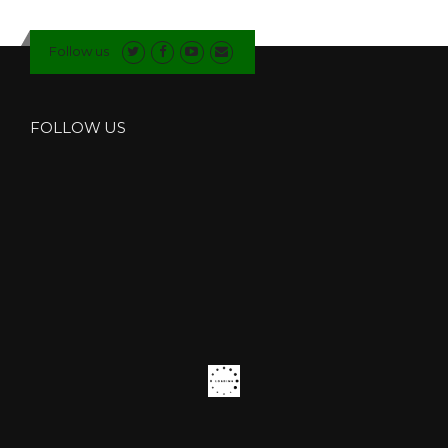
F
I
Follow us
T
T
E
R
FOLLOW US
S
I
N
S
O
U
T
H
L
A
K
E
S
”