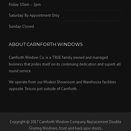
Friday: 10am – 2pm
Saturday: By Appointment Only
Sunday: Closed
ABOUT CARNFORTH WINDOWS
Carnforth Window Co. is a TRUE family owned and managed
business that prides itself on its continuing dedication and superb all
round service.
We operate from our Modest Showroom and Warehouse facilities
opposite Tescos just outside of Carnforth.
Copyright © 2017 Carnforth Window Company. Replacement Double
Glazing Windows, front and back upvc doors,