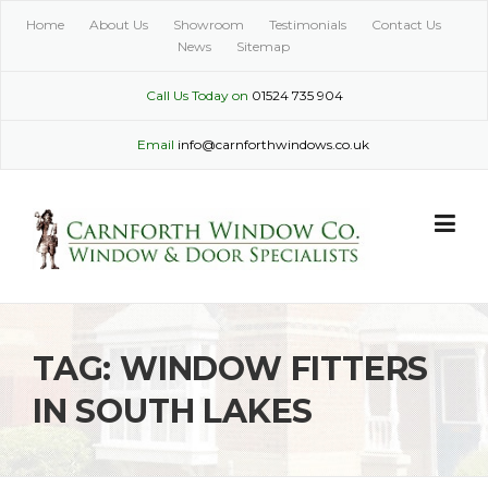
Skip
Home
About Us
Showroom
Testimonials
Contact Us
to
News
Sitemap
content
Call Us Today on
01524 735 904
Email
info@carnforthwindows.co.uk
TAG:
WINDOW FITTERS
IN SOUTH LAKES