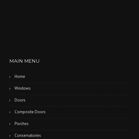
MAIN MENU
Home
Windows
Doors
Composite Doors
Porches
Conservatories