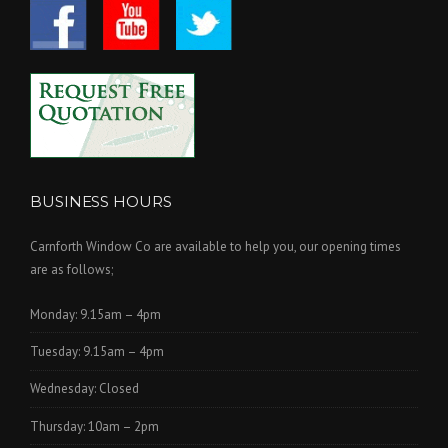
BUSINESS HOURS
Carnforth Window Co are available to help you, our opening times
are as follows;
Monday: 9.15am – 4pm
Tuesday: 9.15am – 4pm
Wednesday: Closed
Thursday: 10am – 2pm