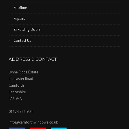
Roofline
Repairs
Bi Folding Doors
Contact Us
ADDRESS & CONTACT
Lynne Riggs Estate
Lancaster Road
Carnforth
Lancashire
LA5 9EA
01524 735 904
info@carnforthwindows.co.uk