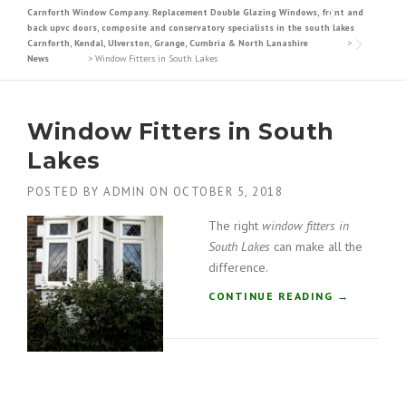
Carnforth Window Company. Replacement Double Glazing Windows, front and
back upvc doors, composite and conservatory specialists in the south lakes
Carnforth, Kendal, Ulverston, Grange, Cumbria & North Lanashire
>
News
>
Window Fitters in South Lakes
Window Fitters in South
Lakes
POSTED BY
ADMIN
ON
OCTOBER 5, 2018
The right
window fitters in
South Lakes
can make all the
difference.
“
CONTINUE READING
→
W
I
N
D
O
W