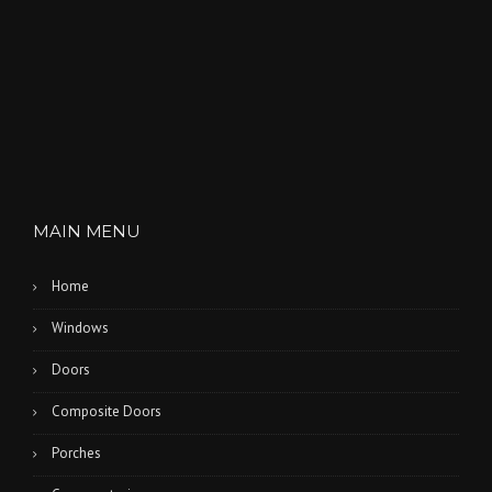
MAIN MENU
Home
Windows
Doors
Composite Doors
Porches