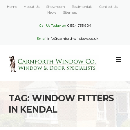
Skip
Home
About Us
Showroom
Testimonials
Contact Us
to
News
Sitemap
content
Call Us Today on
01524 735 904
Email
info@carnforthwindows.co.uk
TAG:
WINDOW FITTERS
IN KENDAL