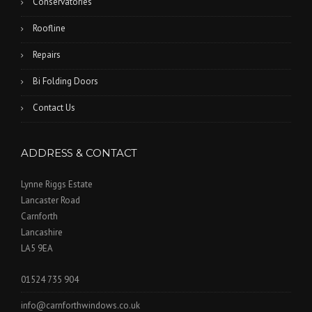
Conservatories
Roofline
Repairs
Bi Folding Doors
Contact Us
ADDRESS & CONTACT
Lynne Riggs Estate
Lancaster Road
Carnforth
Lancashire
LA5 9EA
01524 735 904
info@carnforthwindows.co.uk