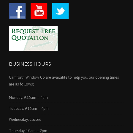
BUSINESS HOURS
Carnforth Window Co are available to help you, our opening times
are as follows;
Monday: 9.15am – 4pm
Tuesday: 9.15am – 4pm
Wednesday: Closed
Thursday: 10am – 2pm