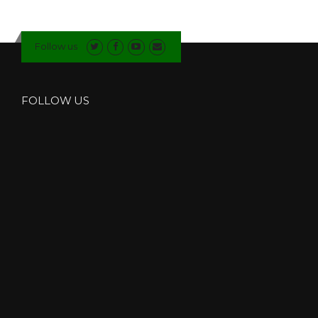
W
F
I
Follow us
T
T
E
R
FOLLOW US
S
I
N
K
E
N
D
A
L
”