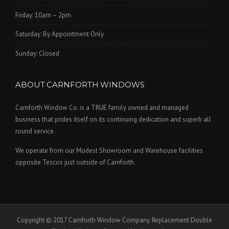
Friday: 10am – 2pm
Saturday: By Appointment Only
Sunday: Closed
ABOUT CARNFORTH WINDOWS
Carnforth Window Co. is a TRUE family owned and managed
business that prides itself on its continuing dedication and superb all
round service.
We operate from our Modest Showroom and Warehouse facilities
opposite Tescos just outside of Carnforth.
Copyright © 2017 Carnforth Window Company. Replacement Double