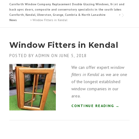
Carnforth Window Company. Replacement Double Glazing Windows, front and
back upvc doors, composite and conservatory specialists in the south lakes
Carnforth, Kendal, Ulverston, Grange, Cumbria & North Lanashire
>
News
>
Window Fitters in Kendal
Window Fitters in Kendal
POSTED BY
ADMIN
ON
JUNE 5, 2018
We can offer expert
window
fitters in Kendal
as we are one
of the longest established
window companies in our
area.
“
CONTINUE READING
→
W
I
N
D
O