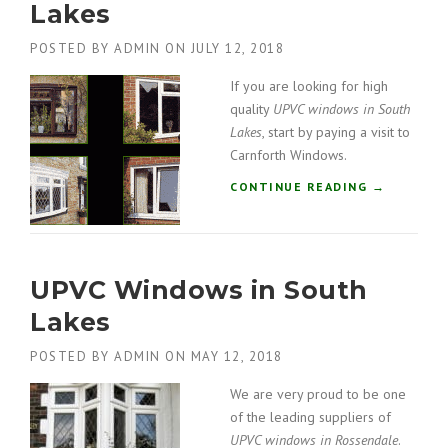
Lakes
N
D
POSTED BY
ADMIN
ON
JULY 12, 2018
O
W
If you are looking for high
S
quality
UPVC windows in South
I
Lakes
, start by paying a visit to
N
Carnforth Windows.
S
O
“
CONTINUE READING
→
U
U
T
P
H
V
L
C
A
UPVC Windows in South
W
K
I
Lakes
E
N
S
D
POSTED BY
ADMIN
ON
MAY 12, 2018
”
O
W
We are very proud to be one
S
of the leading suppliers of
I
UPVC windows in Rossendale
.
N