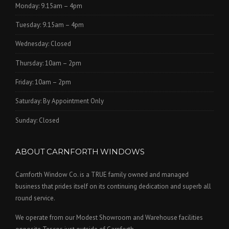
Monday: 9.15am – 4pm
Tuesday: 9.15am – 4pm
Wednesday: Closed
Thursday: 10am – 2pm
Friday: 10am – 2pm
Saturday: By Appointment Only
Sunday: Closed
ABOUT CARNFORTH WINDOWS
Carnforth Window Co. is a TRUE family owned and managed
business that prides itself on its continuing dedication and superb all
round service.
We operate from our Modest Showroom and Warehouse facilities