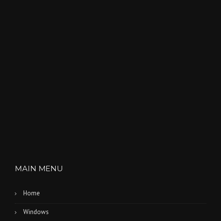
E
S
”
MAIN MENU
Home
Windows