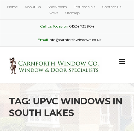
Skip
Home
About Us
Showroom
Testimonials
Contact Us
to
News
Sitemap
content
Call Us Today on
01524 735 904
Email
info@carnforthwindows.co.uk
TAG:
UPVC WINDOWS IN
SOUTH LAKES