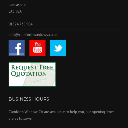
Lancashire
LA5 9EA
01524 735 904
info@carnforthwindows.co.uk
BUSINESS HOURS
Carnforth Window Co are available to help you, our opening times
are as follows;