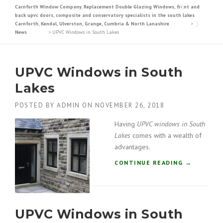
Carnforth Window Company. Replacement Double Glazing Windows, front and
back upvc doors, composite and conservatory specialists in the south lakes
Carnforth, Kendal, Ulverston, Grange, Cumbria & North Lanashire
>
News
>
UPVC Windows in South Lakes
UPVC Windows in South
Lakes
POSTED BY
ADMIN
ON
NOVEMBER 26, 2018
Having
UPVC windows in South
Lakes
comes with a wealth of
advantages.
“
CONTINUE READING
→
U
P
V
C
UPVC Windows in South
W
I