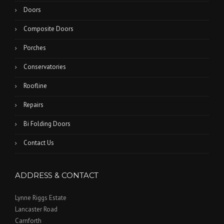
Doors
Composite Doors
Porches
Conservatories
Roofline
Repairs
Bi Folding Doors
Contact Us
ADDRESS & CONTACT
Lynne Riggs Estate
Lancaster Road
Carnforth