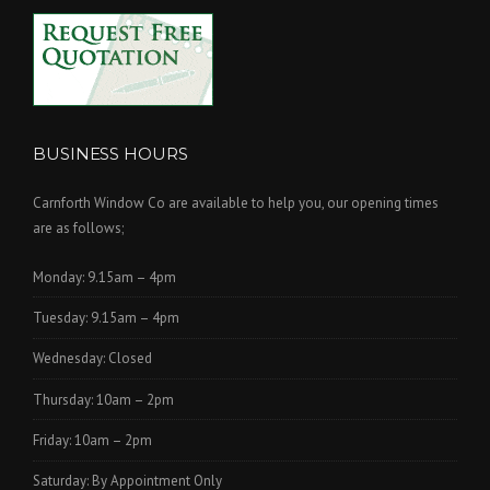
BUSINESS HOURS
Carnforth Window Co are available to help you, our opening times
are as follows;
Monday: 9.15am – 4pm
Tuesday: 9.15am – 4pm
Wednesday: Closed
Thursday: 10am – 2pm
Friday: 10am – 2pm
Saturday: By Appointment Only