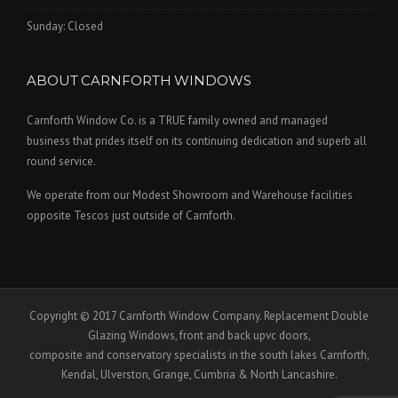
Sunday: Closed
ABOUT CARNFORTH WINDOWS
Carnforth Window Co. is a TRUE family owned and managed
business that prides itself on its continuing dedication and superb all
round service.
We operate from our Modest Showroom and Warehouse facilities
opposite Tescos just outside of Carnforth.
Copyright © 2017 Carnforth Window Company. Replacement Double
Glazing Windows, front and back upvc doors,
composite and conservatory specialists in the south lakes Carnforth,
Kendal, Ulverston, Grange, Cumbria & North Lancashire.