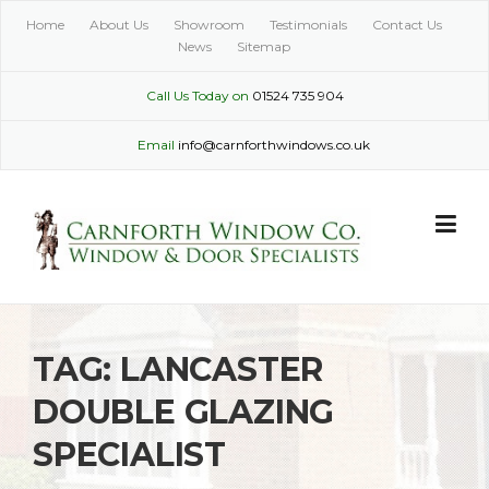
Skip
Home
About Us
Showroom
Testimonials
Contact Us
to
News
Sitemap
content
Call Us Today on
01524 735 904
Email
info@carnforthwindows.co.uk
TAG:
LANCASTER
DOUBLE GLAZING
SPECIALIST