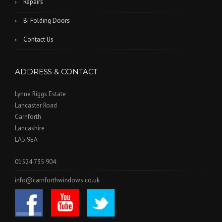
Repairs
Bi Folding Doors
Contact Us
ADDRESS & CONTACT
Lynne Riggs Estate
Lancaster Road
Carnforth
Lancashire
LA5 9EA
01524 735 904
info@carnforthwindows.co.uk