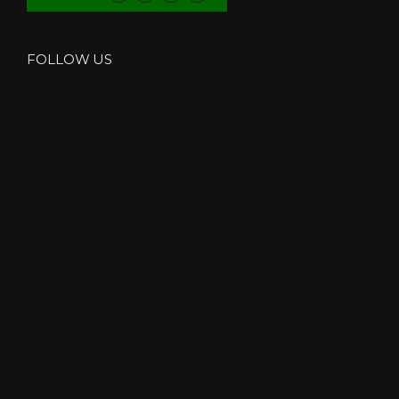
FOLLOW US