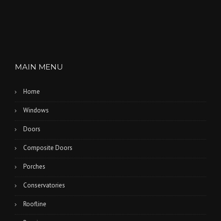
MAIN MENU
Home
Windows
Doors
Composite Doors
Porches
Conservatories
Roofline