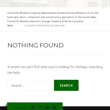
Carnforth Window Company. Replacement Double Glazing Windows, front and
back upvc doors, composite and conservatory specialists in the south lakes
Carnforth, Kendal, Ulverston, Grange, Cumbria & North Lanashire
>
News
>
Lancaster Double Glazing Specialist
NOTHING FOUND
It seems we can’t find what you’re looking for. Perhaps searching
can help.
Search
for:
Follow us