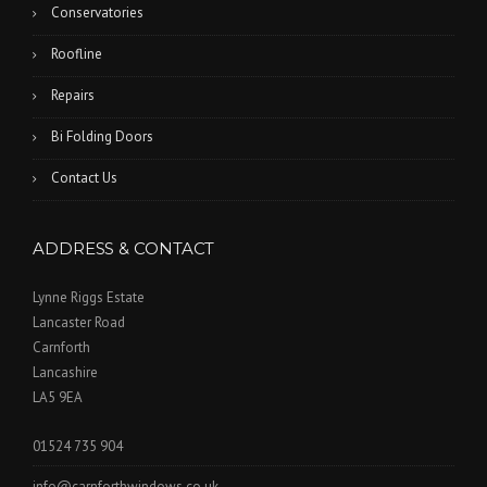
Conservatories
Roofline
Repairs
Bi Folding Doors
Contact Us
ADDRESS & CONTACT
Lynne Riggs Estate
Lancaster Road
Carnforth
Lancashire
LA5 9EA
01524 735 904
info@carnforthwindows.co.uk