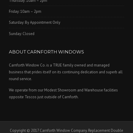
Thursday: 10am – 2pm
Friday: 10am – 2pm
Saturday: By Appointment Only
Sunday: Closed
ABOUT CARNFORTH WINDOWS
Carnforth Window Co. is a TRUE family owned and managed
business that prides itself on its continuing dedication and superb all
round service.
We operate from our Modest Showroom and Warehouse facilities
opposite Tescos just outside of Carnforth.
Copyright © 2017 Carnforth Window Company. Replacement Double