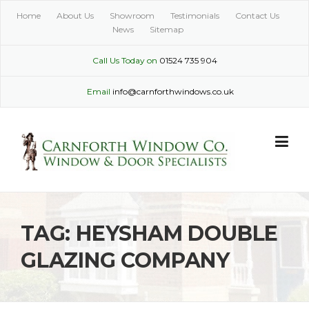
Skip
Home
About Us
Showroom
Testimonials
Contact Us
to
News
Sitemap
content
Call Us Today on
01524 735 904
Email
info@carnforthwindows.co.uk
TAG:
HEYSHAM DOUBLE
GLAZING COMPANY