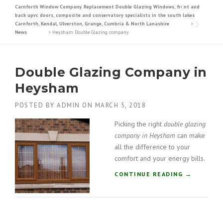
Carnforth Window Company. Replacement Double Glazing Windows, front and
back upvc doors, composite and conservatory specialists in the south lakes
Carnforth, Kendal, Ulverston, Grange, Cumbria & North Lanashire
>
News
>
Heysham Double Glazing company
Double Glazing Company in
Heysham
POSTED BY
ADMIN
ON
MARCH 5, 2018
Picking the right
double glazing
company in Heysham
can make
all the difference to your
comfort and your energy bills.
“
CONTINUE READING
→
D
O
U
B