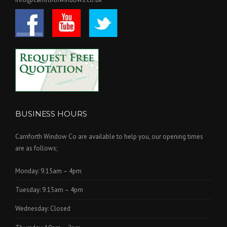
BUSINESS HOURS
Carnforth Window Co are available to help you, our opening times
are as follows;
Monday: 9.15am – 4pm
Tuesday: 9.15am – 4pm
Wednesday: Closed