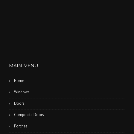
A
M
”
MAIN MENU
Home
Windows
Doors
Composite Doors
Porches