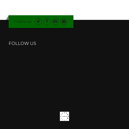
L
E
G
L
Follow us
A
Z
I
N
FOLLOW US
G
C
O
M
P
A
N
Y
I
N
H
E
Y
S
H