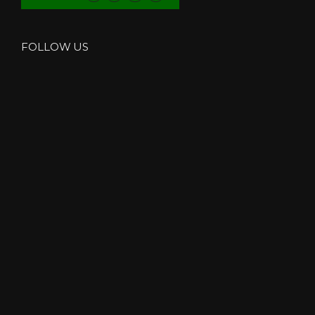
FOLLOW US