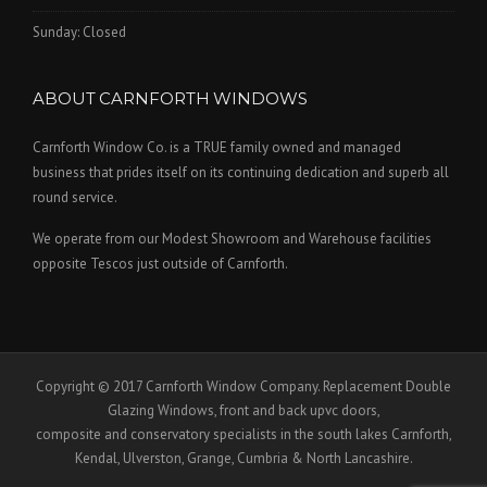
Sunday: Closed
ABOUT CARNFORTH WINDOWS
Carnforth Window Co. is a TRUE family owned and managed
business that prides itself on its continuing dedication and superb all
round service.
We operate from our Modest Showroom and Warehouse facilities
opposite Tescos just outside of Carnforth.
Copyright © 2017 Carnforth Window Company. Replacement Double
Glazing Windows, front and back upvc doors,
composite and conservatory specialists in the south lakes Carnforth,
Kendal, Ulverston, Grange, Cumbria & North Lancashire.