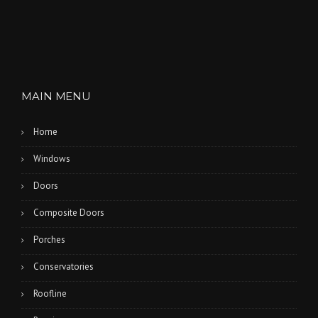
MAIN MENU
Home
Windows
Doors
Composite Doors
Porches
Conservatories
Roofline