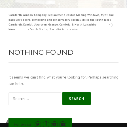
Carnforth Window Company. Replacement Double Glazing Windows, front and
back upvc doors, composite and conservatory specialists in the south lakes
Carnforth, Kendal, Ulverston, Grange, Cumbria & North Lanashire
>
News
>
Double Glazing Specialist in Lancaster
NOTHING FOUND
It seems we can’t find what you’re looking for. Perhaps searching
can help.
Search
for:
Follow us