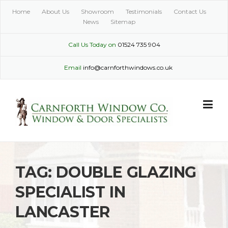
Skip
Home
About Us
Showroom
Testimonials
Contact Us
to
News
Sitemap
content
Call Us Today on
01524 735 904
Email
info@carnforthwindows.co.uk
TAG:
DOUBLE GLAZING
SPECIALIST IN
LANCASTER