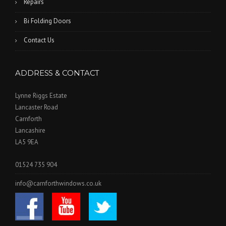
Repairs
Bi Folding Doors
Contact Us
ADDRESS & CONTACT
Lynne Riggs Estate
Lancaster Road
Carnforth
Lancashire
LA5 9EA
01524 735 904
info@carnforthwindows.co.uk