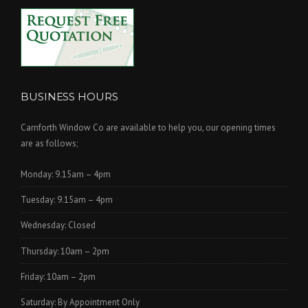
BUSINESS HOURS
Carnforth Window Co are available to help you, our opening times
are as follows;
Monday: 9.15am – 4pm
Tuesday: 9.15am – 4pm
Wednesday: Closed
Thursday: 10am – 2pm
Friday: 10am – 2pm
Saturday: By Appointment Only